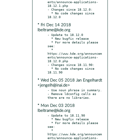
ents/announce-applications-
18.12.1.php

- Changes since 18.12.0:

  * No code changes since 
* Fri Dec 14 2018
lbeltrame@kde.org
- Update to 18.12.0

  * New bugfix release

  * For more details please 
see:

  * 
https://www.kde.org/announcem
ents/announce-applications-
18.12.0.php

- Changes since 18.11.90:

  * No code changes since 
* Wed Dec 05 2018 Jan Engelhardt
<jengelh@inai.de>
- Use noun phrase in summary.

- Remove ldconfig calls as 
* Mon Dec 03 2018
lbeltrame@kde.org
- Update to 18.11.90

  * New bugfix release

  * For more details please 
see:

  * 
https://www.kde.org/announcem
ents/announce-applications-