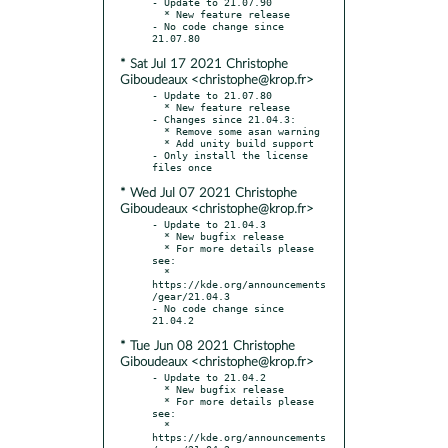
- Update to 21.07.90

  * New feature release

- No code change since 
* Sat Jul 17 2021 Christophe
Giboudeaux <christophe@krop.fr>
- Update to 21.07.80

  * New feature release

- Changes since 21.04.3:

  * Remove some asan warning

  * Add unity build support

- Only install the license 
* Wed Jul 07 2021 Christophe
Giboudeaux <christophe@krop.fr>
- Update to 21.04.3

  * New bugfix release

  * For more details please 
see:

  * 
https://kde.org/announcements
/gear/21.04.3

- No code change since 
* Tue Jun 08 2021 Christophe
Giboudeaux <christophe@krop.fr>
- Update to 21.04.2

  * New bugfix release

  * For more details please 
see:

  * 
https://kde.org/announcements