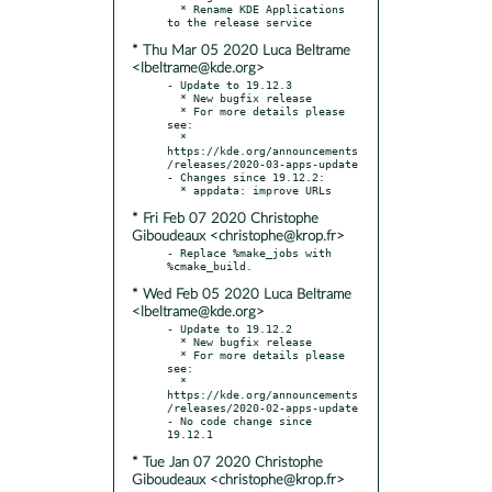
  * Rename KDE Applications 
* Thu Mar 05 2020 Luca Beltrame
<lbeltrame@kde.org>
- Update to 19.12.3

  * New bugfix release

  * For more details please 
see:

  * 
https://kde.org/announcements
/releases/2020-03-apps-update

- Changes since 19.12.2:

* Fri Feb 07 2020 Christophe
Giboudeaux <christophe@krop.fr>
- Replace %make_jobs with 
* Wed Feb 05 2020 Luca Beltrame
<lbeltrame@kde.org>
- Update to 19.12.2

  * New bugfix release

  * For more details please 
see:

  * 
https://kde.org/announcements
/releases/2020-02-apps-update

- No code change since 
* Tue Jan 07 2020 Christophe
Giboudeaux <christophe@krop.fr>