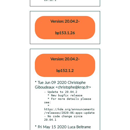
Version: 20.04.2-
bp153.1.26
Version: 20.04.2-
bp152.1.2
* Tue Jun 09 2020 Christophe
Giboudeaux <christophe@krop.fr>
- Update to 20.04.2

  * New bugfix release

  * For more details please 
see:

  * 
https://kde.org/announcements
/releases/2020-06-apps-update

- No code change since 
* Fri May 15 2020 Luca Beltrame