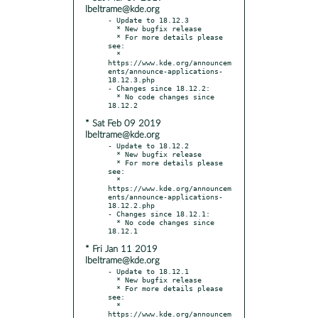
lbeltrame@kde.org
- Update to 18.12.3

  * New bugfix release

  * For more details please 
see:

  * 
https://www.kde.org/announcem
ents/announce-applications-
18.12.3.php

- Changes since 18.12.2:

  * No code changes since 
* Sat Feb 09 2019
lbeltrame@kde.org
- Update to 18.12.2

  * New bugfix release

  * For more details please 
see:

  * 
https://www.kde.org/announcem
ents/announce-applications-
18.12.2.php

- Changes since 18.12.1:

  * No code changes since 
* Fri Jan 11 2019
lbeltrame@kde.org
- Update to 18.12.1

  * New bugfix release

  * For more details please 
see:

  * 
https://www.kde.org/announcem