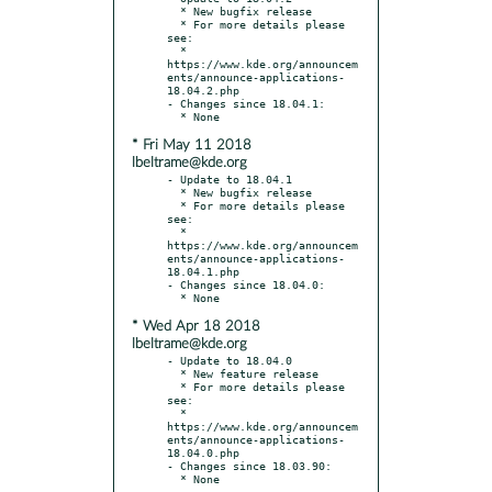
  * New bugfix release

  * For more details please 
see:

  * 
https://www.kde.org/announcem
ents/announce-applications-
18.04.2.php

- Changes since 18.04.1:

* Fri May 11 2018
lbeltrame@kde.org
- Update to 18.04.1

  * New bugfix release

  * For more details please 
see:

  * 
https://www.kde.org/announcem
ents/announce-applications-
18.04.1.php

- Changes since 18.04.0:

* Wed Apr 18 2018
lbeltrame@kde.org
- Update to 18.04.0

  * New feature release

  * For more details please 
see:

  * 
https://www.kde.org/announcem
ents/announce-applications-
18.04.0.php

- Changes since 18.03.90:
