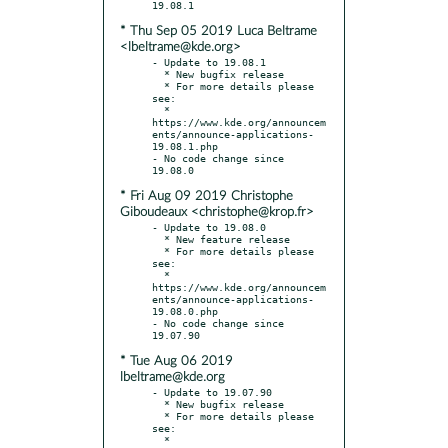
* Thu Sep 05 2019 Luca Beltrame
<lbeltrame@kde.org>
- Update to 19.08.1

  * New bugfix release

  * For more details please 
see:

  * 
https://www.kde.org/announcem
ents/announce-applications-
19.08.1.php

- No code change since 
* Fri Aug 09 2019 Christophe
Giboudeaux <christophe@krop.fr>
- Update to 19.08.0

  * New feature release

  * For more details please 
see:

  * 
https://www.kde.org/announcem
ents/announce-applications-
19.08.0.php

- No code change since 
* Tue Aug 06 2019
lbeltrame@kde.org
- Update to 19.07.90

  * New bugfix release

  * For more details please 
see:

  * 