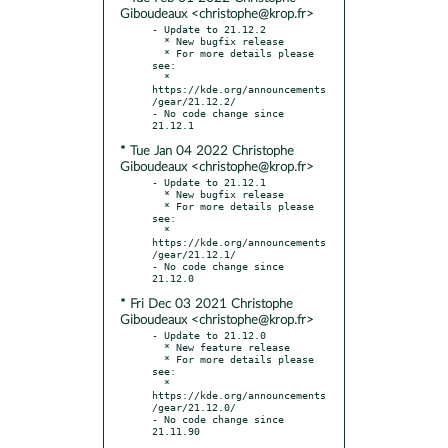
Giboudeaux <christophe@krop.fr>
- Update to 21.12.2

  * New bugfix release

  * For more details please 
see:

  * 
https://kde.org/announcements
/gear/21.12.2/

- No code change since 
* Tue Jan 04 2022 Christophe
Giboudeaux <christophe@krop.fr>
- Update to 21.12.1

  * New bugfix release

  * For more details please 
see:

  * 
https://kde.org/announcements
/gear/21.12.1/

- No code change since 
* Fri Dec 03 2021 Christophe
Giboudeaux <christophe@krop.fr>
- Update to 21.12.0

  * New feature release

  * For more details please 
see:

  * 
https://kde.org/announcements
/gear/21.12.0/

- No code change since 