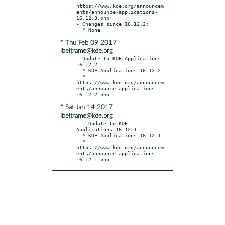
https://www.kde.org/announcem
ents/announce-applications-
16.12.3.php

- Changes since 16.12.2:

* Thu Feb 09 2017
lbeltrame@kde.org
- Update to KDE Applications 
16.12.2

  * KDE Applications 16.12.2

  * 
https://www.kde.org/announcem
ents/announce-applications-
* Sat Jan 14 2017
lbeltrame@kde.org
- - Update to KDE 
Applications 16.12.1

  * KDE Applications 16.12.1

  * 
https://www.kde.org/announcem
ents/announce-applications-
16.12.1.php