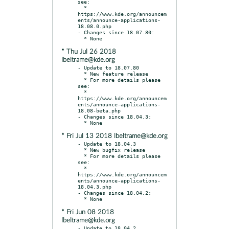
see:

  * 
https://www.kde.org/announcem
ents/announce-applications-
18.08.0.php

- Changes since 18.07.80:

* Thu Jul 26 2018
lbeltrame@kde.org
- Update to 18.07.80

  * New feature release

  * For more details please 
see:

  * 
https://www.kde.org/announcem
ents/announce-applications-
18.08-beta.php

- Changes since 18.04.3:

* Fri Jul 13 2018 lbeltrame@kde.org
- Update to 18.04.3

  * New bugfix release

  * For more details please 
see:

  * 
https://www.kde.org/announcem
ents/announce-applications-
18.04.3.php

- Changes since 18.04.2:

* Fri Jun 08 2018
lbeltrame@kde.org
- Update to 18.04.2
