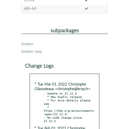
s390x
x86-64
subpackages
bomber
bomber-lang
Change Logs
* Tue Mar 01 2022 Christophe
Giboudeaux <christophe@krop.fr>
- Update to 21.12.3

  * New bugfix release

  * For more details please 
see:

  * 
https://kde.org/announcements
/gear/21.12.3/

- No code change since 
* Tue Feb 01 2022 Christophe