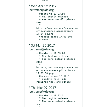
* Wed Apr 12 2017
lbeltrame@kde.org
- Update to 17.03.90

  * New bugfix release

  * For more details please 
see:

  * 
https://www.kde.org/announcem
ents/announce-applications-
17.04-rc.php

- Changes since 17.03.80:

* Sat Mar 25 2017
lbeltrame@kde.org
- Update to 17.03.80

  * New feature release

  * For more details please 
see:

  * 
https://www.kde.org/announcem
ents/announce-applications-
17.03.80.php

- Changes since 16.12.3:

  * appdata file: add 
* Thu Mar 09 2017
lbeltrame@kde.org
- Update to 16.12.3

  * New bugfix release

  * For more details please 
see:

  * 