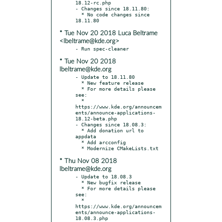
18.12-rc.php

- Changes since 18.11.80:

  * No code changes since 
* Tue Nov 20 2018 Luca Beltrame
<lbeltrame@kde.org>
* Tue Nov 20 2018
lbeltrame@kde.org
- Update to 18.11.80

  * New feature release

  * For more details please 
see:

  * 
https://www.kde.org/announcem
ents/announce-applications-
18.12-beta.php

- Changes since 18.08.3:

  * Add donation url to 
appdata

  * Add arcconfig

* Thu Nov 08 2018
lbeltrame@kde.org
- Update to 18.08.3

  * New bugfix release

  * For more details please 
see:

  * 
https://www.kde.org/announcem
ents/announce-applications-
18.08.3.php
