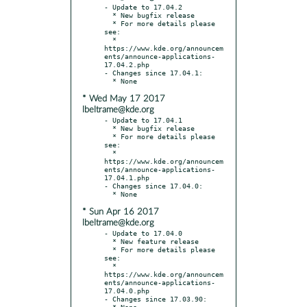
- Update to 17.04.2

  * New bugfix release

  * For more details please 
see:

  * 
https://www.kde.org/announcem
ents/announce-applications-
17.04.2.php

- Changes since 17.04.1:

* Wed May 17 2017
lbeltrame@kde.org
- Update to 17.04.1

  * New bugfix release

  * For more details please 
see:

  * 
https://www.kde.org/announcem
ents/announce-applications-
17.04.1.php

- Changes since 17.04.0:

* Sun Apr 16 2017
lbeltrame@kde.org
- Update to 17.04.0

  * New feature release

  * For more details please 
see:

  * 
https://www.kde.org/announcem
ents/announce-applications-
17.04.0.php

- Changes since 17.03.90:
