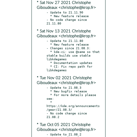
* Sat Nov 27 2021 Christophe
Giboudeaux <christophe@krop.fr>
- Update to 21.11.90

  * New feature release

- No code change since 
* Sat Nov 13 2021 Christophe
Giboudeaux <christophe@krop.fr>
- Update to 21.11.80

  * New feature release

- Changes since 21.08.3:

  * kde-ci: use @same so that 
stable builds use stable 
libkdegames

  * Documentation updates

  * CI: Fix repo path for 
* Tue Nov 02 2021 Christophe
Giboudeaux <christophe@krop.fr>
- Update to 21.08.3

  * New bugfix release

  * For more details please 
see:

  * 
https://kde.org/announcements
/gear/21.08.3/

- No code change since 
* Tue Oct 05 2021 Christophe
Giboudeaux <christophe@krop.fr>
- Update to 21.08.2
