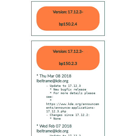
Version: 17.12.3-
bp150.2.4
Version: 17.12.3-
bp150.2.3
* Thu Mar 08 2018
lbeltrame@kde.org
- Update to 17.12.3

  * New bugfix release

  * For more details please 
see:

  * 
https://www.kde.org/announcem
ents/announce-applications-
17.12.3.php

- Changes since 17.12.2:

* Wed Feb 07 2018
lbeltrame@kde.org
- Update to 17.12.2
