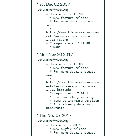
* Sat Dec 02 2017
lbeltrame@kde.org
- Update to 17.11.90

  * New feature release

  * For more details please 
see:

  * 
https://www.kde.org/announcem
ents/announce-applications-
17.12-rc.php

- Changes since 17.11.80:

* Mon Nov 20 2017
lbeltrame@kde.org
- Update to 17.11.80

  * New feature release

  * For more details please 
see:

  * 
https://www.kde.org/announcem
ents/announce-applications-
17.12-beta.php

- Changes since 17.08.3:

  * Fix some clazy warning

  * Time to increase versiobn

  * It's already done by 
* Thu Nov 09 2017
lbeltrame@kde.org
- Update to 17.08.3

  * New bugfix release

  * For more details please 
see:
