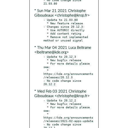
* Sun Mar 21 2021 Christophe
Giboudeaux <christophe@krop.fr>
- Update to 21.03.80

  * New feature release

- Changes since 20.12.3:

  * Use AUTORCC directly

  * Add content rating

  * Remove not implemented 
* Thu Mar 04 2021 Luca Beltrame
<lbeltrame@kde.org>
- Update to 20.12.3

  * New bugfix release

  * For more details please 
see:

  * 
https://kde.org/announcements
/releases/20.12.3

- No code change since 
* Wed Feb 03 2021 Christophe
Giboudeaux <christophe@krop.fr>
- Update to 20.12.2

  * New bugfix release

  * For more details please 
see:

  * 
https://kde.org/announcements
/releases/2021-02-apps-update

- No code change since 
20.12.1