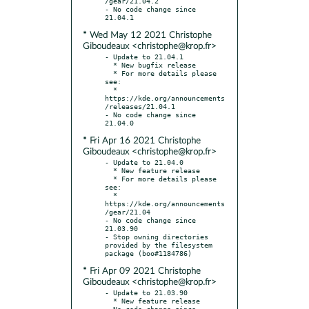
/gear/21.04.2

- No code change since 
* Wed May 12 2021 Christophe
Giboudeaux <christophe@krop.fr>
- Update to 21.04.1

  * New bugfix release

  * For more details please 
see:

  * 
https://kde.org/announcements
/releases/21.04.1

- No code change since 
* Fri Apr 16 2021 Christophe
Giboudeaux <christophe@krop.fr>
- Update to 21.04.0

  * New feature release

  * For more details please 
see:

  * 
https://kde.org/announcements
/gear/21.04

- No code change since 
21.03.90

- Stop owning directories 
provided by the filesystem 
* Fri Apr 09 2021 Christophe
Giboudeaux <christophe@krop.fr>
- Update to 21.03.90

  * New feature release

- No code change since 