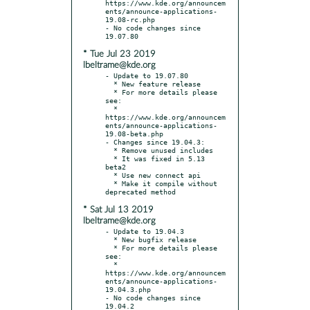
https://www.kde.org/announcem
ents/announce-applications-
19.08-rc.php

- No code changes since 
* Tue Jul 23 2019
lbeltrame@kde.org
- Update to 19.07.80

  * New feature release

  * For more details please 
see:

  * 
https://www.kde.org/announcem
ents/announce-applications-
19.08-beta.php

- Changes since 19.04.3:

  * Remove unused includes

  * It was fixed in 5.13 
beta2

  * Use new connect api

  * Make it compile without 
* Sat Jul 13 2019
lbeltrame@kde.org
- Update to 19.04.3

  * New bugfix release

  * For more details please 
see:

  * 
https://www.kde.org/announcem
ents/announce-applications-
19.04.3.php

- No code changes since 