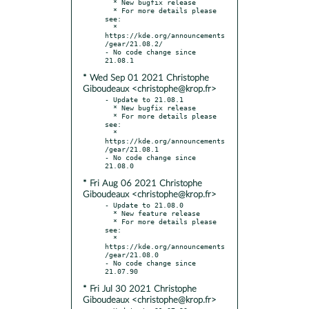
  * New bugfix release

  * For more details please 
see:

  * 
https://kde.org/announcements
/gear/21.08.2/

- No code change since 
* Wed Sep 01 2021 Christophe
Giboudeaux <christophe@krop.fr>
- Update to 21.08.1

  * New bugfix release

  * For more details please 
see:

  * 
https://kde.org/announcements
/gear/21.08.1

- No code change since 
* Fri Aug 06 2021 Christophe
Giboudeaux <christophe@krop.fr>
- Update to 21.08.0

  * New feature release

  * For more details please 
see:

  * 
https://kde.org/announcements
/gear/21.08.0

- No code change since 
* Fri Jul 30 2021 Christophe
Giboudeaux <christophe@krop.fr>