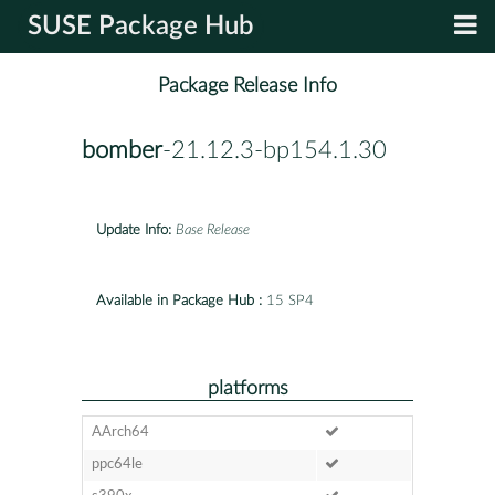
SUSE Package Hub
Package Release Info
bomber
-21.12.3-bp154.1.30
Update Info:
Base Release
Available in Package Hub :
15 SP4
platforms
AArch64
ppc64le