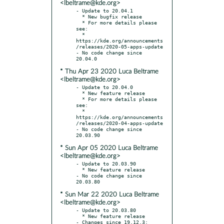
<lbeltrame@kde.org>
- Update to 20.04.1

  * New bugfix release

  * For more details please 
see:

  * 
https://kde.org/announcements
/releases/2020-05-apps-update

- No code change since 
* Thu Apr 23 2020 Luca Beltrame
<lbeltrame@kde.org>
- Update to 20.04.0

  * New feature release

  * For more details please 
see:

  * 
https://kde.org/announcements
/releases/2020-04-apps-update

- No code change since 
* Sun Apr 05 2020 Luca Beltrame
<lbeltrame@kde.org>
- Update to 20.03.90

  * New feature release

- No code change since 
* Sun Mar 22 2020 Luca Beltrame
<lbeltrame@kde.org>
- Update to 20.03.80

  * New feature release

- Changes since 19.12.3:
