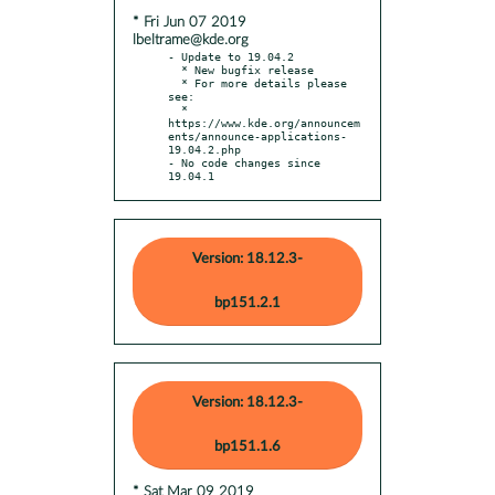
* Fri Jun 07 2019
lbeltrame@kde.org
- Update to 19.04.2

  * New bugfix release

  * For more details please 
see:

  * 
https://www.kde.org/announcem
ents/announce-applications-
19.04.2.php

- No code changes since 
19.04.1
Version: 18.12.3-
bp151.2.1
Version: 18.12.3-
bp151.1.6
* Sat Mar 09 2019