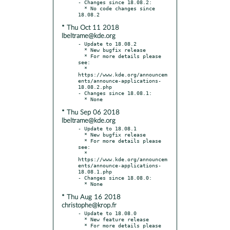
- Changes since 18.08.2:

  * No code changes since 
* Thu Oct 11 2018
lbeltrame@kde.org
- Update to 18.08.2

  * New bugfix release

  * For more details please 
see:

  * 
https://www.kde.org/announcem
ents/announce-applications-
18.08.2.php

- Changes since 18.08.1:

* Thu Sep 06 2018
lbeltrame@kde.org
- Update to 18.08.1

  * New bugfix release

  * For more details please 
see:

  * 
https://www.kde.org/announcem
ents/announce-applications-
18.08.1.php

- Changes since 18.08.0:

* Thu Aug 16 2018
christophe@krop.fr
- Update to 18.08.0

  * New feature release

  * For more details please 