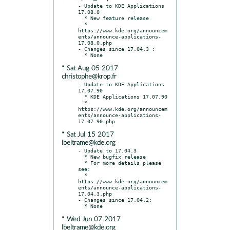
- Update to KDE Applications 
17.08.0

  * New feature release

  * 
https://www.kde.org/announcem
ents/announce-applications-
17.08.0.php

- Changes since 17.04.3 :

* Sat Aug 05 2017
christophe@krop.fr
- Update to KDE Applications 
17.07.90

  * KDE Applications 17.07.90

  * 
https://www.kde.org/announcem
ents/announce-applications-
* Sat Jul 15 2017
lbeltrame@kde.org
- Update to 17.04.3

  * New bugfix release

  * For more details please 
see:

  * 
https://www.kde.org/announcem
ents/announce-applications-
17.04.3.php

- Changes since 17.04.2:

* Wed Jun 07 2017
lbeltrame@kde.org