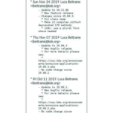
* Sun Nov 24 2019 Luca Beltrame
<lbeltrame@kde.org>
- Update to 19.11.80

  * New feature release

- Changes since 19.08.3:

  * Fix class name

  * Make it compiles without 
deprecated kf5 methods

  * i18n: use a plural form 
* Thu Nov 07 2019 Luca Beltrame
<lbeltrame@kde.org>
- Update to 19.08.3

  * New bugfix release

  * For more details please 
see:

  * 
https://www.kde.org/announcem
ents/announce-applications-
19.08.3.php

- No code change since 
* Fri Oct 11 2019 Luca Beltrame
<lbeltrame@kde.org>
- Update to 19.08.2

  * New bugfix release

  * For more details please 
see:

  * 
https://www.kde.org/announcem
ents/announce-applications-
19.08.2.php

- No code change since 