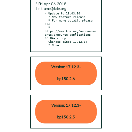
* Fri Apr 06 2018
lbeltrame@kde.org
- Update to 18.03.90

  * New feature release

  * For more details please 
see:

  * 
https://www.kde.org/announcem
ents/announce-applications-
18.04-rc.php

- Changes since 17.12.3:

  * None
Version: 17.12.3-
bp150.2.6
Version: 17.12.3-
bp150.2.5