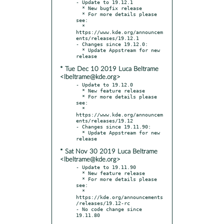
- Update to 19.12.1

  * New bugfix release

  * For more details please 
see:

  * 
https://www.kde.org/announcem
ents/releases/19.12.1

- Changes since 19.12.0:

  * Update Appstream for new 
* Tue Dec 10 2019 Luca Beltrame
<lbeltrame@kde.org>
- Update to 19.12.0

  * New feature release

  * For more details please 
see:

  * 
https://www.kde.org/announcem
ents/releases/19.12

- Changes since 19.11.90:

  * Update Appstream for new 
* Sat Nov 30 2019 Luca Beltrame
<lbeltrame@kde.org>
- Update to 19.11.90

  * New feature release

  * For more details please 
see:

  * 
https://kde.org/announcements
/releases/19.12-rc

- No code change since 