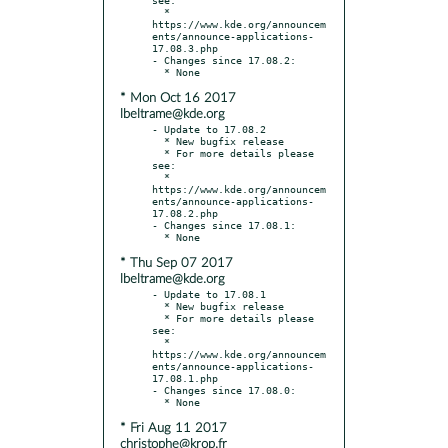
  * 
https://www.kde.org/announcem
ents/announce-applications-
17.08.3.php

- Changes since 17.08.2:

* Mon Oct 16 2017
lbeltrame@kde.org
- Update to 17.08.2

  * New bugfix release

  * For more details please 
see:

  * 
https://www.kde.org/announcem
ents/announce-applications-
17.08.2.php

- Changes since 17.08.1:

* Thu Sep 07 2017
lbeltrame@kde.org
- Update to 17.08.1

  * New bugfix release

  * For more details please 
see:

  * 
https://www.kde.org/announcem
ents/announce-applications-
17.08.1.php

- Changes since 17.08.0:

* Fri Aug 11 2017
christophe@krop.fr