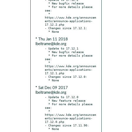
  * New bugfix release

  * For more details please 
see:

  * 
https://www.kde.org/announcem
ents/announce-applications-
17.12.2.php

- Changes since 17.12.1:

* Thu Jan 11 2018
lbeltrame@kde.org
- Update to 17.12.1

  * New bugfix release

  * For more details please 
see:

  * 
https://www.kde.org/announcem
ents/announce-applications-
17.12.1.php

- Changes since 17.12.0:

* Sat Dec 09 2017
lbeltrame@kde.org
- Update to 17.12.0

  * New feature release

  * For more details please 
see:

  * 
https://www.kde.org/announcem
ents/announce-applications-
17.12.0.php

- Changes since 17.11.90:
