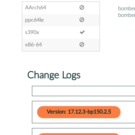
AArch64
bombe
bomber
ppc64le
s390x
x86-64
Change Logs
Version: 17.12.3-bp150.2.5