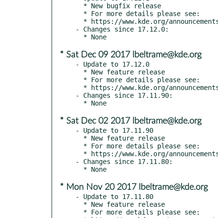
  * New bugfix release

  * For more details please see:

  * https://www.kde.org/announcements/announce-applications-17.12.1.php

- Changes since 17.12.0:

* Sat Dec 09 2017 lbeltrame@kde.org
- Update to 17.12.0

  * New feature release

  * For more details please see:

  * https://www.kde.org/announcements/announce-applications-17.12.0.php

- Changes since 17.11.90:

* Sat Dec 02 2017 lbeltrame@kde.org
- Update to 17.11.90

  * New feature release

  * For more details please see:

  * https://www.kde.org/announcements/announce-applications-17.12-rc.php

- Changes since 17.11.80:

* Mon Nov 20 2017 lbeltrame@kde.org
- Update to 17.11.80

  * New feature release

  * For more details please see:
