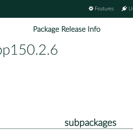
Features
U
Package Release Info
bp150.2.6
subpackages