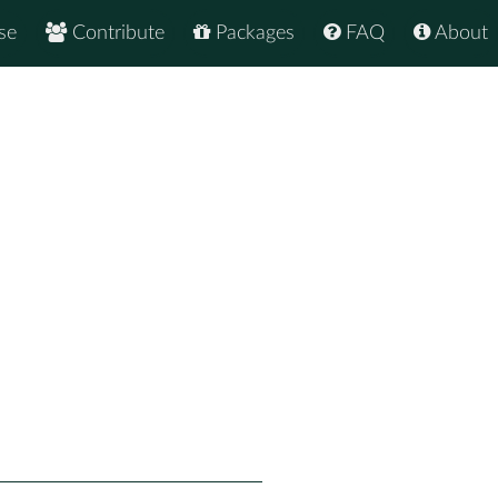
se
Contribute
Packages
FAQ
About