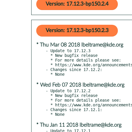
Version: 17.12.3-bp150.2.4
Version: 17.12.3-bp150.2.3
* Thu Mar 08 2018 lbeltrame@kde.org
- Update to 17.12.3

  * New bugfix release

  * For more details please see:

  * https://www.kde.org/announcements/announce-applications-17.12.3.php

- Changes since 17.12.2:

* Wed Feb 07 2018 lbeltrame@kde.org
- Update to 17.12.2

  * New bugfix release

  * For more details please see:

  * https://www.kde.org/announcements/announce-applications-17.12.2.php

- Changes since 17.12.1:

* Thu Jan 11 2018 lbeltrame@kde.org
- Update to 17.12.1
