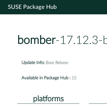
SUSE Package Hub
bomber
-17.12.3-
Update Info:
Base Release
Available in Package Hub :
15
platforms