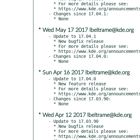
  * For more details please see:

  * https://www.kde.org/announcements/announce-applications-17.04.2.php

- Changes since 17.04.1:

* Wed May 17 2017 lbeltrame@kde.org
- Update to 17.04.1

  * New bugfix release

  * For more details please see:

  * https://www.kde.org/announcements/announce-applications-17.04.1.php

- Changes since 17.04.0:

* Sun Apr 16 2017 lbeltrame@kde.org
- Update to 17.04.0

  * New feature release

  * For more details please see:

  * https://www.kde.org/announcements/announce-applications-17.04.0.php

- Changes since 17.03.90:

* Wed Apr 12 2017 lbeltrame@kde.org
- Update to 17.03.90

  * New bugfix release

  * For more details please see:

  * https://www.kde.org/announcements/announce-applications-17.04-rc.php
