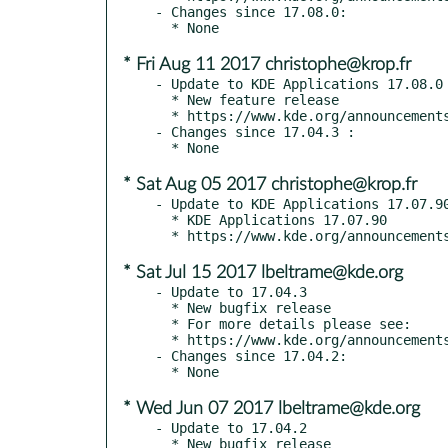
- Changes since 17.08.0:

* Fri Aug 11 2017 christophe@krop.fr
- Update to KDE Applications 17.08.0

  * New feature release

  * https://www.kde.org/announcements/announce-applications-17.08.0.php

- Changes since 17.04.3 :

* Sat Aug 05 2017 christophe@krop.fr
- Update to KDE Applications 17.07.90
  * KDE Applications 17.07.90

* Sat Jul 15 2017 lbeltrame@kde.org
- Update to 17.04.3

  * New bugfix release

  * For more details please see:

  * https://www.kde.org/announcements/announce-applications-17.04.3.php

- Changes since 17.04.2:

* Wed Jun 07 2017 lbeltrame@kde.org
- Update to 17.04.2

  * New bugfix release
