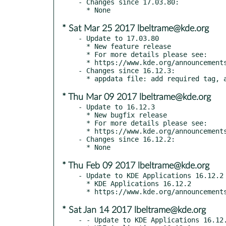
- Changes since 17.03.80:

* Sat Mar 25 2017 lbeltrame@kde.org
- Update to 17.03.80

  * New feature release

  * For more details please see:

  * https://www.kde.org/announcements/announce-applications-17.03.80.php

- Changes since 16.12.3:

* Thu Mar 09 2017 lbeltrame@kde.org
- Update to 16.12.3

  * New bugfix release

  * For more details please see:

  * https://www.kde.org/announcements/announce-applications-16.12.3.php

- Changes since 16.12.2:

* Thu Feb 09 2017 lbeltrame@kde.org
- Update to KDE Applications 16.12.2

  * KDE Applications 16.12.2

* Sat Jan 14 2017 lbeltrame@kde.org
- - Update to KDE Applications 16.12.