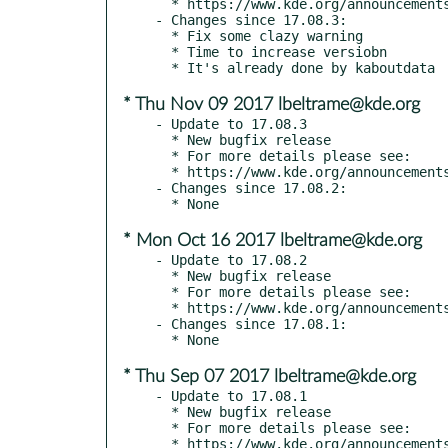
  * https://www.kde.org/announcements/announce-applications-17.12-beta.php

- Changes since 17.08.3:

  * Fix some clazy warning

  * Time to increase versiobn

* Thu Nov 09 2017 lbeltrame@kde.org
- Update to 17.08.3

  * New bugfix release

  * For more details please see:

  * https://www.kde.org/announcements/announce-applications-17.08.3.php

- Changes since 17.08.2:

* Mon Oct 16 2017 lbeltrame@kde.org
- Update to 17.08.2

  * New bugfix release

  * For more details please see:

  * https://www.kde.org/announcements/announce-applications-17.08.2.php

- Changes since 17.08.1:

* Thu Sep 07 2017 lbeltrame@kde.org
- Update to 17.08.1

  * New bugfix release

  * For more details please see:

  * https://www.kde.org/announcements/announce-applications-17.08.1.php
