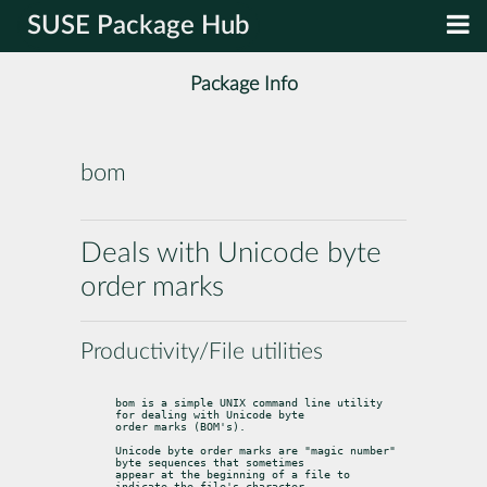
SUSE Package Hub
Package Info
bom
Deals with Unicode byte
order marks
Productivity/File utilities
bom is a simple UNIX command line utility 
for dealing with Unicode byte

order marks (BOM's).
Unicode byte order marks are "magic number" 
byte sequences that sometimes

appear at the beginning of a file to 
indicate the file's character
