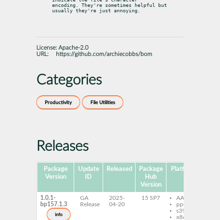
encoding. They're sometimes helpful but 
usually they're just annoying.
License:
Apache-2.0
URL:
https://github.com/archiecobbs/bom
Categories
Productivity
File Utilities
Releases
Package
Update
Released
Package
Platforms
Subp
Version
ID
Hub
Version
1.0.1-
GA
2025-
15 SP7
AArch64
b
bp157.1.3
Release
04-20
ppc64le
s390x
info
x86-64