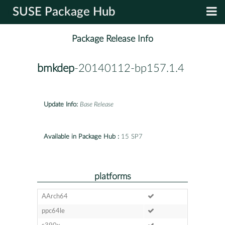
SUSE Package Hub
Package Release Info
bmkdep
-20140112-bp157.1.4
Update Info:
Base Release
Available in Package Hub :
15 SP7
platforms
AArch64
ppc64le