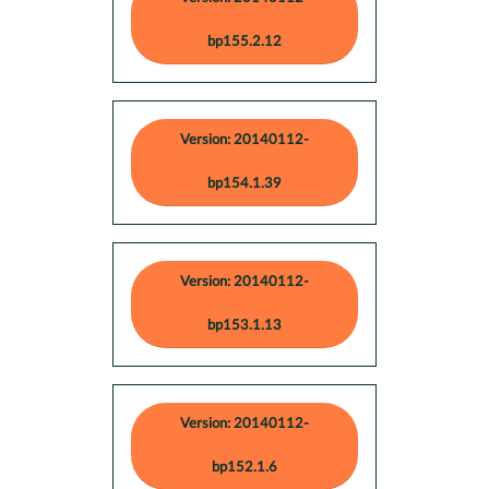
bp155.2.12
Version: 20140112-
bp154.1.39
Version: 20140112-
bp153.1.13
Version: 20140112-
bp152.1.6