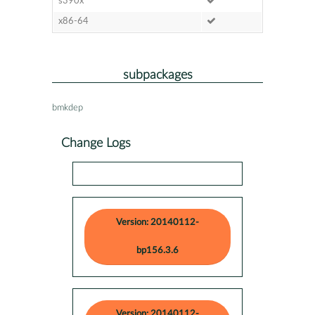
s390x
x86-64
subpackages
bmkdep
Change Logs
Version: 20140112-
bp156.3.6
Version: 20140112-