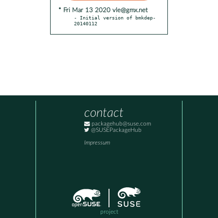
* Fri Mar 13 2020 vle@gmx.net
- Initial version of bmkdep-
20140112
contact
packagehub@suse.com
@SUSEPackageHub
Impressum
project