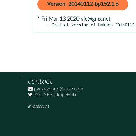
Version: 20140112-bp152.1.6
* Fri Mar 13 2020 vle@gmx.net
- Initial version of bmkdep-20140112
contact
packagehub@suse.com
@SUSEPackageHub
Impressum