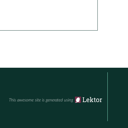
This awesome site is generated using