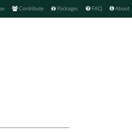
se
Contribute
Packages
FAQ
About