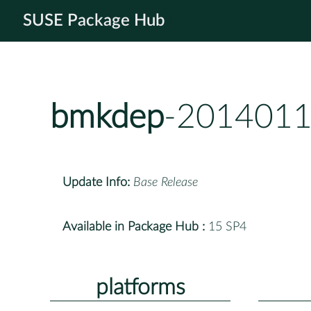
SUSE Package Hub
bmkdep
-2014011
Update Info:
Base Release
Available in Package Hub :
15 SP4
platforms