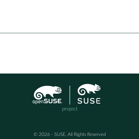
project
© 2026 - SUSE, All Rights Reserved