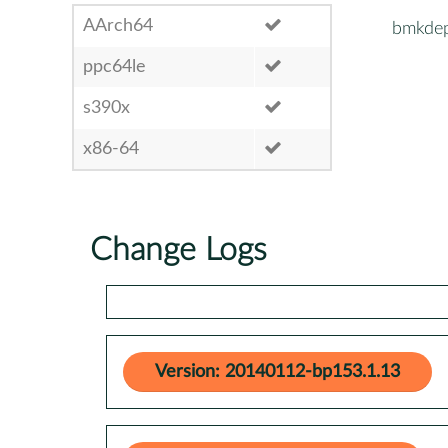
AArch64
bmkde
ppc64le
s390x
x86-64
Change Logs
Version: 20140112-bp153.1.13