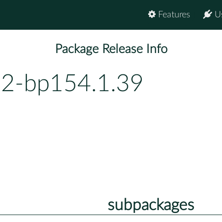
Features
U
Package Release Info
2-bp154.1.39
subpackages