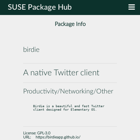
SUSE Package Hub
Package Info
birdie
A native Twitter client
Productivity/Networking/Other
Birdie is a beautiful and fast Twitter 
client designed for Elementary OS.
License:
GPL-3.0
URL:
https://birdieapp.github.io/