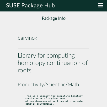
SUSE Package Hub
Package Info
barvinok
Library for computing
homotopy continuation of
roots
Productivity/Scientific/Math
This is a library for computing homotopy 
continuation of a given root

of one dimensional sections of bivariate 
complex polynomials.