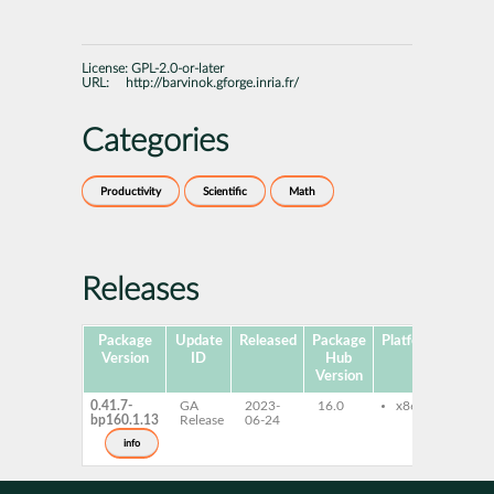
License:
GPL-2.0-or-later
URL:
http://barvinok.gforge.inria.fr/
Categories
Productivity
Scientific
Math
Releases
Package
Update
Released
Package
Platforms
Sub
Version
ID
Hub
Version
0.41.7-
GA
2023-
16.0
x86-64
bar
bp160.1.13
Release
06-24
bar
dev
info
lib