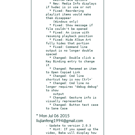
  * New: Media Info displays 
if hwdec is in use or not

  * Fixed: Reordering 
playlist items would make 
them disappear

    (Windows only)

  * Fixed: Show message if 
file couldn't be opened

  * Fixed: An issue with 
resuming playback position

  * Fixed: Hide Album Art 
fully hides that portion

  * Fixed: Command line 
output is no longer double 
spaced

  * Changed: Double click a 
Key Binding entry to change 
it

  * Changed: Renamed an item 
to Open Copied Link

  * Changed: Cmd line 
shortcut key is now Ctrl+`

  * Changed: Cmd line no 
longer requires "debug debug" 
to show

    output

  * Changed: Gesture info is 
visually represented

  * Changed: Button text case 
* Mon Jul 06 2015
liujianfeng1994@gmail.com
- Update to version 2.0.3

  * Hint: If you speed up the 
video, Baka will display how 