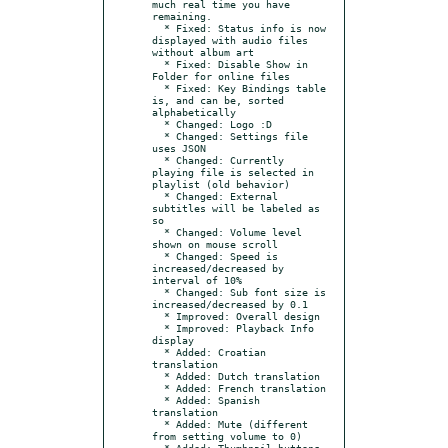
much real time you have 
remaining.

  * Fixed: Status info is now 
displayed with audio files 
without album art

  * Fixed: Disable Show in 
Folder for online files

  * Fixed: Key Bindings table 
is, and can be, sorted 
alphabetically

  * Changed: Logo :D

  * Changed: Settings file 
uses JSON

  * Changed: Currently 
playing file is selected in 
playlist (old behavior)

  * Changed: External 
subtitles will be labeled as 
so

  * Changed: Volume level 
shown on mouse scroll

  * Changed: Speed is 
increased/decreased by 
interval of 10%

  * Changed: Sub font size is 
increased/decreased by 0.1

  * Improved: Overall design

  * Improved: Playback Info 
display

  * Added: Croatian 
translation

  * Added: Dutch translation

  * Added: French translation

  * Added: Spanish 
translation

  * Added: Mute (different 
from setting volume to 0)

  * Added: Thumbnail buttons 