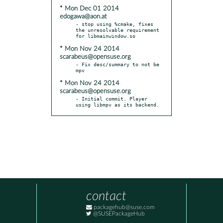
* Mon Dec 01 2014
edogawa@aon.at
- stop using %cmake, fixes 
the unresolvable requirement 
* Mon Nov 24 2014
scarabeus@opensuse.org
- Fix desc/summary to not be 
* Mon Nov 24 2014
scarabeus@opensuse.org
- Initial commit. Player 
using libmpv as its backend.
contact
packagehub@suse.com
@SUSEPackageHub