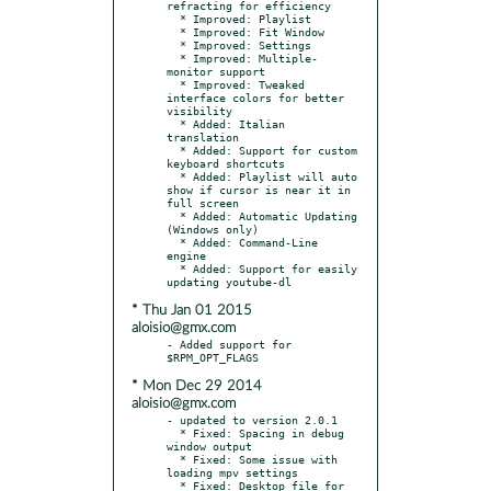
refracting for efficiency

  * Improved: Playlist

  * Improved: Fit Window

  * Improved: Settings

  * Improved: Multiple-
monitor support

  * Improved: Tweaked 
interface colors for better 
visibility

  * Added: Italian 
translation

  * Added: Support for custom 
keyboard shortcuts

  * Added: Playlist will auto 
show if cursor is near it in 
full screen

  * Added: Automatic Updating 
(Windows only)

  * Added: Command-Line 
engine

  * Added: Support for easily 
* Thu Jan 01 2015
aloisio@gmx.com
- Added support for 
* Mon Dec 29 2014
aloisio@gmx.com
- updated to version 2.0.1

  * Fixed: Spacing in debug 
window output

  * Fixed: Some issue with 
loading mpv settings

  * Fixed: Desktop file for 