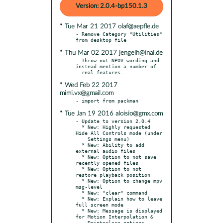
Version: 2.0.4-bp150.1.3
* Tue Mar 21 2017 olaf@aepfle.de
- Remove Category "Utilities" 
* Thu Mar 02 2017 jengelh@inai.de
- Throw out NPOV wording and 
instead mention a number of

* Wed Feb 22 2017
mimi.vx@gmail.com
* Tue Jan 19 2016 aloisio@gmx.com
- Update to version 2.0.4

  * New: Highly requested 
Hide All Controls mode (under

    Settings menu)

  * New: Ability to add 
external audio files

  * New: Option to not save 
recently opened files

  * New: Option to not 
restore playback position

  * New: Option to change mpv 
msg-level

  * New: "clear" command

  * New: Explain how to leave 
full screen mode

  * New: Message is displayed 
for Motion Interpolation &

    Deinterlace options
