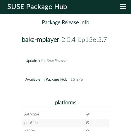
SUSE Package Hub
Package Release Info
baka-mplayer
-2.0.4-bp156.5.7
Update Info:
Base Release
Available in Package Hub :
15 SP6
platforms
AArch64
ppc64le