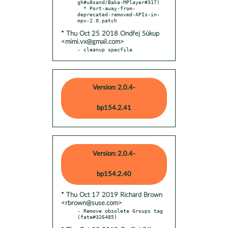
gh#u8sand/Baka-MPlayer#317)

  * Port-away-from-
deprecated-removed-APIs-in-
* Thu Oct 25 2018 Ondřej Súkup
<mimi.vx@gmail.com>
- cleanup specfile
Version: 2.0.4-
bp154.2.41
Version: 2.0.4-
bp154.2.40
* Thu Oct 17 2019 Richard Brown
<rbrown@suse.com>
- Remove obsolete Groups tag 