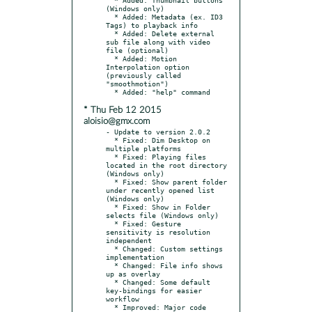
(Windows only)

  * Added: Metadata (ex. ID3 
Tags) to playback info

  * Added: Delete external 
sub file along with video 
file (optional)

  * Added: Motion 
Interpolation option 
(previously called 
"smoothmotion")

* Thu Feb 12 2015
aloisio@gmx.com
- Update to version 2.0.2

  * Fixed: Dim Desktop on 
multiple platforms

  * Fixed: Playing files 
located in the root directory 
(Windows only)

  * Fixed: Show parent folder 
under recently opened list 
(Windows only)

  * Fixed: Show in Folder 
selects file (Windows only)

  * Fixed: Gesture 
sensitivity is resolution 
independent

  * Changed: Custom settings 
implementation

  * Changed: File info shows 
up as overlay

  * Changed: Some default 
key-bindings for easier 
workflow

  * Improved: Major code 