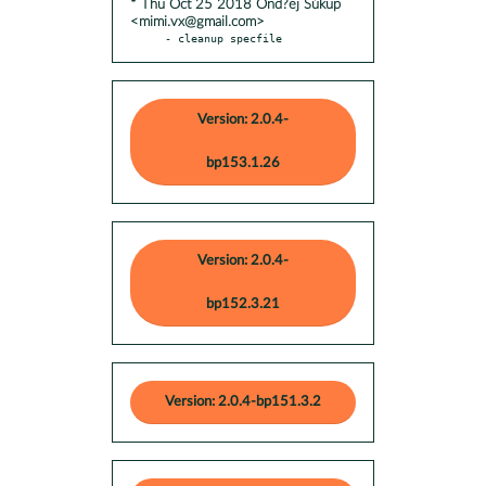
* Thu Oct 25 2018 Ond?ej Súkup
<mimi.vx@gmail.com>
- cleanup specfile
Version: 2.0.4-
bp153.1.26
Version: 2.0.4-
bp152.3.21
Version: 2.0.4-bp151.3.2