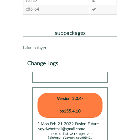
s390x
x86-64
subpackages
baka-mplayer
Change Logs
Version: 2.0.4-
bp155.4.10
* Mon Feb 21 2022 Fusion Future
<qydwhotmail@gmail.com>
- Fix build with mpv 2.0 
(gh#mpv-player/mpv#9541, 