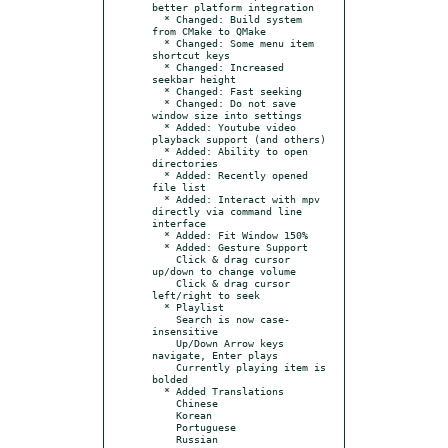
better platform integration

  * Changed: Build system 
from CMake to QMake

  * Changed: Some menu item 
shortcut keys

  * Changed: Increased 
seekbar height

  * Changed: Fast seeking

  * Changed: Do not save 
window size into settings

  * Added: Youtube video 
playback support (and others)

  * Added: Ability to open 
directories

  * Added: Recently opened 
file list

  * Added: Interact with mpv 
directly via command line 
interface

  * Added: Fit Window 150%

  * Added: Gesture Support

    Click & drag cursor 
up/down to change volume

    Click & drag cursor 
left/right to seek

  * Playlist

    Search is now case-
insensitive

    Up/Down Arrow keys 
navigate, Enter plays

    Currently playing item is 
bolded

  * Added Translations

    Chinese

    Korean

    Portuguese
