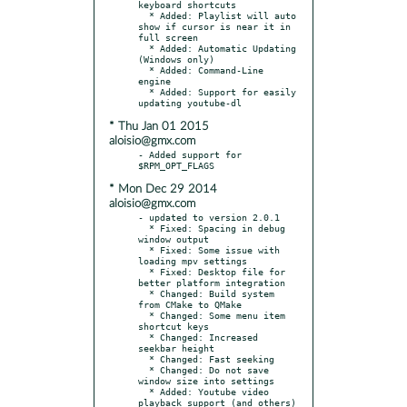
keyboard shortcuts

  * Added: Playlist will auto 
show if cursor is near it in 
full screen

  * Added: Automatic Updating 
(Windows only)

  * Added: Command-Line 
engine

  * Added: Support for easily 
* Thu Jan 01 2015
aloisio@gmx.com
- Added support for 
* Mon Dec 29 2014
aloisio@gmx.com
- updated to version 2.0.1

  * Fixed: Spacing in debug 
window output

  * Fixed: Some issue with 
loading mpv settings

  * Fixed: Desktop file for 
better platform integration

  * Changed: Build system 
from CMake to QMake

  * Changed: Some menu item 
shortcut keys

  * Changed: Increased 
seekbar height

  * Changed: Fast seeking

  * Changed: Do not save 
window size into settings

  * Added: Youtube video 
playback support (and others)
