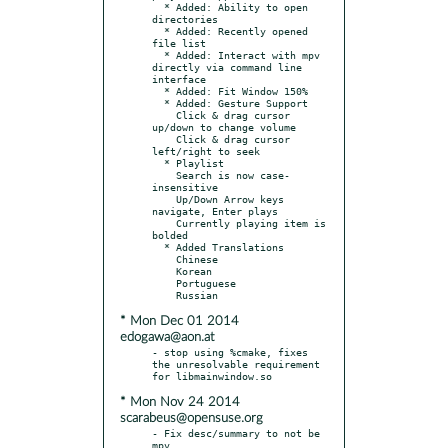
  * Added: Ability to open 
directories

  * Added: Recently opened 
file list

  * Added: Interact with mpv 
directly via command line 
interface

  * Added: Fit Window 150%

  * Added: Gesture Support

    Click & drag cursor 
up/down to change volume

    Click & drag cursor 
left/right to seek

  * Playlist

    Search is now case-
insensitive

    Up/Down Arrow keys 
navigate, Enter plays

    Currently playing item is 
bolded

  * Added Translations

    Chinese

    Korean

    Portuguese

* Mon Dec 01 2014
edogawa@aon.at
- stop using %cmake, fixes 
the unresolvable requirement 
* Mon Nov 24 2014
scarabeus@opensuse.org
- Fix desc/summary to not be 