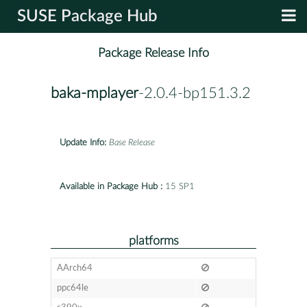
SUSE Package Hub
Package Release Info
baka-mplayer
-2.0.4-bp151.3.2
Update Info:
Base Release
Available in Package Hub :
15 SP1
platforms
AArch64
ppc64le