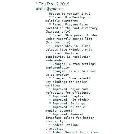
* Thu Feb 12 2015
aloisio@gmx.com
- Update to version 2.0.2

  * Fixed: Dim Desktop on 
multiple platforms

  * Fixed: Playing files 
located in the root directory 
(Windows only)

  * Fixed: Show parent folder 
under recently opened list 
(Windows only)

  * Fixed: Show in Folder 
selects file (Windows only)

  * Fixed: Gesture 
sensitivity is resolution 
independent

  * Changed: Custom settings 
implementation

  * Changed: File info shows 
up as overlay

  * Changed: Some default 
key-bindings for easier 
workflow

  * Improved: Major code 
refracting for efficiency

  * Improved: Playlist

  * Improved: Fit Window

  * Improved: Settings

  * Improved: Multiple-
monitor support

  * Improved: Tweaked 
interface colors for better 
visibility

  * Added: Italian 
translation

  * Added: Support for custom 