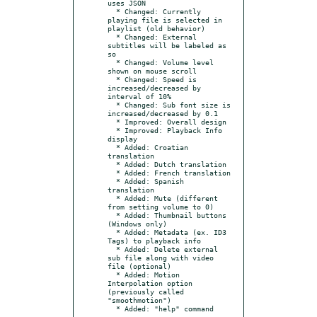
uses JSON

  * Changed: Currently 
playing file is selected in 
playlist (old behavior)

  * Changed: External 
subtitles will be labeled as 
so

  * Changed: Volume level 
shown on mouse scroll

  * Changed: Speed is 
increased/decreased by 
interval of 10%

  * Changed: Sub font size is 
increased/decreased by 0.1

  * Improved: Overall design

  * Improved: Playback Info 
display

  * Added: Croatian 
translation

  * Added: Dutch translation

  * Added: French translation

  * Added: Spanish 
translation

  * Added: Mute (different 
from setting volume to 0)

  * Added: Thumbnail buttons 
(Windows only)

  * Added: Metadata (ex. ID3 
Tags) to playback info

  * Added: Delete external 
sub file along with video 
file (optional)

  * Added: Motion 
Interpolation option 
(previously called 
"smoothmotion")
