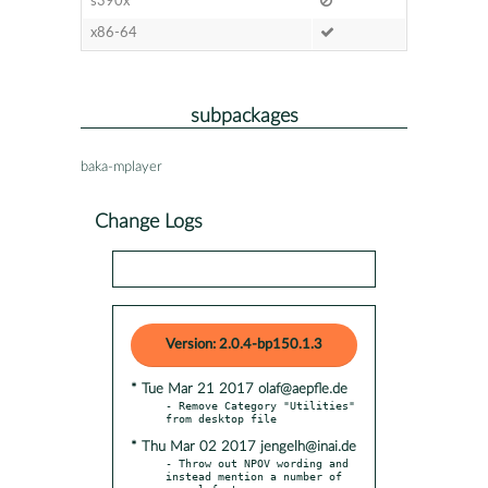
s390x
x86-64
subpackages
baka-mplayer
Change Logs
Version: 2.0.4-bp150.1.3
* Tue Mar 21 2017 olaf@aepfle.de
- Remove Category "Utilities" 
* Thu Mar 02 2017 jengelh@inai.de
- Throw out NPOV wording and 
instead mention a number of
