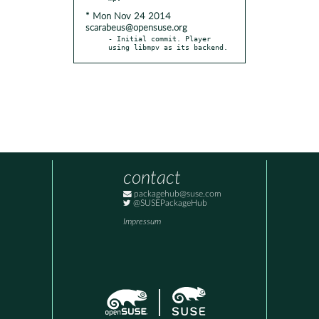
* Mon Nov 24 2014
scarabeus@opensuse.org
- Initial commit. Player 
using libmpv as its backend.
contact
packagehub@suse.com
@SUSEPackageHub
Impressum