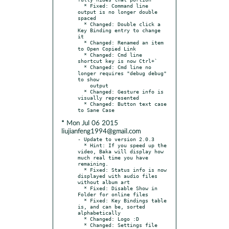
  * Fixed: Command line 
output is no longer double 
spaced

  * Changed: Double click a 
Key Binding entry to change 
it

  * Changed: Renamed an item 
to Open Copied Link

  * Changed: Cmd line 
shortcut key is now Ctrl+`

  * Changed: Cmd line no 
longer requires "debug debug" 
to show

    output

  * Changed: Gesture info is 
visually represented

  * Changed: Button text case 
* Mon Jul 06 2015
liujianfeng1994@gmail.com
- Update to version 2.0.3

  * Hint: If you speed up the 
video, Baka will display how 
much real time you have 
remaining.

  * Fixed: Status info is now 
displayed with audio files 
without album art

  * Fixed: Disable Show in 
Folder for online files

  * Fixed: Key Bindings table 
is, and can be, sorted 
alphabetically

  * Changed: Logo :D

  * Changed: Settings file 