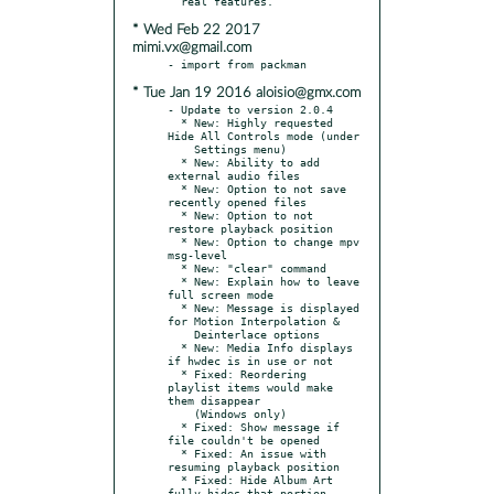
* Wed Feb 22 2017
mimi.vx@gmail.com
* Tue Jan 19 2016 aloisio@gmx.com
- Update to version 2.0.4

  * New: Highly requested 
Hide All Controls mode (under

    Settings menu)

  * New: Ability to add 
external audio files

  * New: Option to not save 
recently opened files

  * New: Option to not 
restore playback position

  * New: Option to change mpv 
msg-level

  * New: "clear" command

  * New: Explain how to leave 
full screen mode

  * New: Message is displayed 
for Motion Interpolation &

    Deinterlace options

  * New: Media Info displays 
if hwdec is in use or not

  * Fixed: Reordering 
playlist items would make 
them disappear

    (Windows only)

  * Fixed: Show message if 
file couldn't be opened

  * Fixed: An issue with 
resuming playback position

  * Fixed: Hide Album Art 
fully hides that portion
