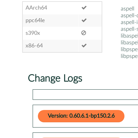
AArch64
aspell
aspell-
ppc64le
aspell-i
aspell-
s390x
libaspe
libaspe
x86-64
libpspe
libpspe
Change Logs
Version: 0.60.6.1-bp150.2.6