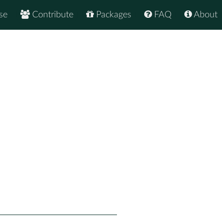
se
Contribute
Packages
FAQ
About