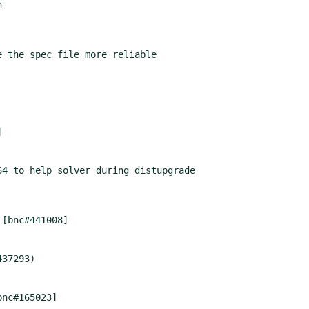
4 to help solver during distupgrade

bnc#165023]