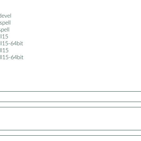
devel
spell
spell
ll15
ll15-64bit
ll15
ll15-64bit