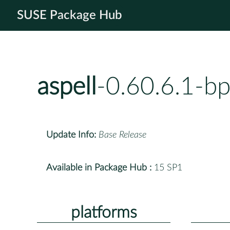
SUSE Package Hub
aspell
-0.60.6.1-b
Update Info:
Base Release
Available in Package Hub :
15 SP1
platforms