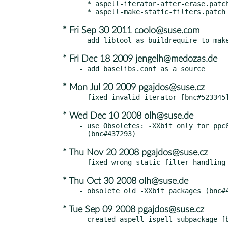
  * aspell-iterator-after-erase.patch

* Fri Sep 30 2011 coolo@suse.com
* Fri Dec 18 2009 jengelh@medozas.de
* Mon Jul 20 2009 pgajdos@suse.cz
* Wed Dec 10 2008 olh@suse.de
- use Obsoletes: -XXbit only for ppc6
* Thu Nov 20 2008 pgajdos@suse.cz
* Thu Oct 30 2008 olh@suse.de
* Tue Sep 09 2008 pgajdos@suse.cz
- created aspell-ispell subpackage [