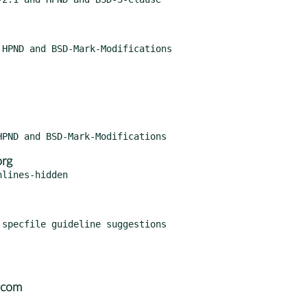
org
lines-hidden

.com