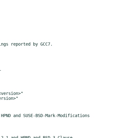
HPND and SUSE-BSD-Mark-Modifications

2.1 and HPND and BSD-3-Clause
