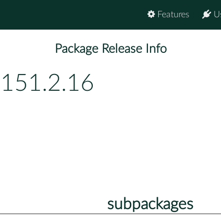
Features
U
Package Release Info
p151.2.16
subpackages