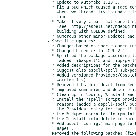
  * Update to Automake 1.10.3.

  * Fix a bug which caused a race condition (leading to a likely crash)

    when two threads try to update the dictionary cache at the same

    time.

  * Make it very clear that compiling Aspell with NDEBUG is a bad idea

    (see `http://aspell.net/ndebug.html') by outputting a warning when

    building with NDEBUG defined.

  * Numerous other minor updates and bug fixes.

- Spec file updates:

  * Changes based on spec-cleaner run.

  * Changed License: to LGPL-2.1+.

  * Splitted the package according to the shared library packaging policy

    (added libaspell15 and libpspell15 sub-packages).

  * Added descriptions for the patches based on openSUSE guidelines.

  * Suggest also aspell-spell sub-package.

  * Added versioned Provides:/Obsoletes: for pspell and pspell-devel (rpmlint

    warning fix).

  * Removed libstdc++-devel from Requires: of aspell-devel (not needed).

  * Improved summaries and descriptions.

  * Clean up in %build, %install and %files sections.

  * Install the "spell" script provided by the package for compatibility

    reasons (added a aspell-spell sub-package containing this script and moved

    the Provides: entry for "spell" into this package).

  * Use %fdupes macro to fix rpmlint warning about duplicate files.

  * Use %install_info_delete in %preun instead of %postun section.

  * Add pspell-config.1 man page to the aspell-devel sub-package instead of

    aspell.

- Removed the following patches (fixe