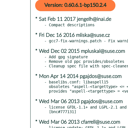
Version: 0.60.6.1-bp150.2.4
* Sat Feb 11 2017 jengelh@inai.de
* Fri Dec 16 2016 mliska@suse.cz
* Wed Dec 02 2015 mpluskal@suse.com
- Add gpg signature

- Remove old ppc provides/obsoletes

* Mon Apr 14 2014 pgajdos@suse.com
- baselibs.conf: libaspell15

  obsoletes "aspell-<targettype> <= <version>"

* Wed Mar 06 2013 pgajdos@suse.com
- license GFDL-1.1+ and LGPL-2.1 and 
* Wed Mar 06 2013 cfarrell@suse.com
- license update: GFDL-1.1+ and LGPL-