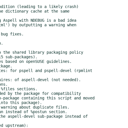
d upstream):
