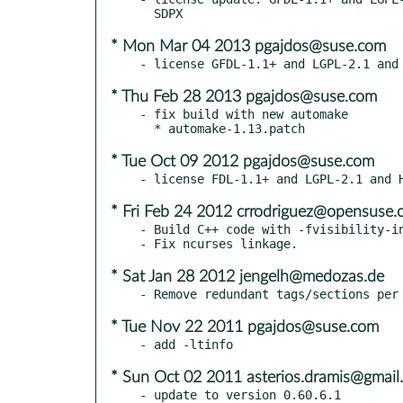
* Mon Mar 04 2013 pgajdos@suse.com
* Thu Feb 28 2013 pgajdos@suse.com
- fix build with new automake

* Tue Oct 09 2012 pgajdos@suse.com
* Fri Feb 24 2012 crrodriguez@opensuse.
- Build C++ code with -fvisibility-in
* Sat Jan 28 2012 jengelh@medozas.de
* Tue Nov 22 2011 pgajdos@suse.com
* Sun Oct 02 2011 asterios.dramis@gmail
- update to version 0.60.6.1
