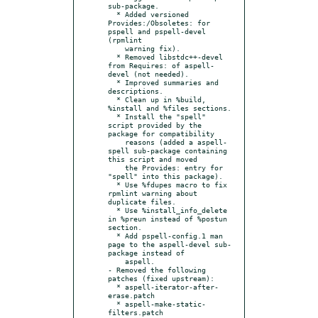
sub-package.

  * Added versioned 
Provides:/Obsoletes: for 
pspell and pspell-devel 
(rpmlint

    warning fix).

  * Removed libstdc++-devel 
from Requires: of aspell-
devel (not needed).

  * Improved summaries and 
descriptions.

  * Clean up in %build, 
%install and %files sections.

  * Install the "spell" 
script provided by the 
package for compatibility

    reasons (added a aspell-
spell sub-package containing 
this script and moved

    the Provides: entry for 
"spell" into this package).

  * Use %fdupes macro to fix 
rpmlint warning about 
duplicate files.

  * Use %install_info_delete 
in %preun instead of %postun 
section.

  * Add pspell-config.1 man 
page to the aspell-devel sub-
package instead of

    aspell.

- Removed the following 
patches (fixed upstream):

  * aspell-iterator-after-
erase.patch

  * aspell-make-static-