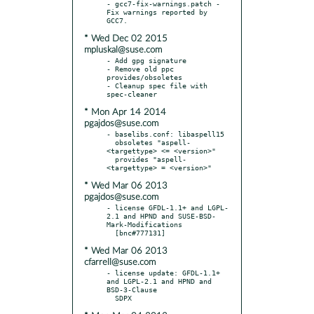
- gcc7-fix-warnings.patch - 
Fix warnings reported by 
* Wed Dec 02 2015
mpluskal@suse.com
- Add gpg signature

- Remove old ppc 
provides/obsoletes

- Cleanup spec file with 
* Mon Apr 14 2014
pgajdos@suse.com
- baselibs.conf: libaspell15

  obsoletes "aspell-
<targettype> <= <version>"

  provides "aspell-
* Wed Mar 06 2013
pgajdos@suse.com
- license GFDL-1.1+ and LGPL-
2.1 and HPND and SUSE-BSD-
Mark-Modifications

* Wed Mar 06 2013
cfarrell@suse.com
- license update: GFDL-1.1+ 
and LGPL-2.1 and HPND and 
BSD-3-Clause
