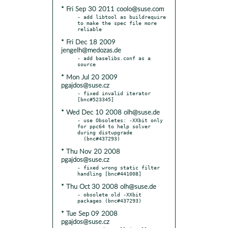
* Fri Sep 30 2011 coolo@suse.com
- add libtool as buildrequire 
to make the spec file more 
* Fri Dec 18 2009
jengelh@medozas.de
- add baselibs.conf as a 
* Mon Jul 20 2009
pgajdos@suse.cz
- fixed invalid iterator 
* Wed Dec 10 2008 olh@suse.de
- use Obsoletes: -XXbit only 
for ppc64 to help solver 
during distupgrade

* Thu Nov 20 2008
pgajdos@suse.cz
- fixed wrong static filter 
* Thu Oct 30 2008 olh@suse.de
- obsolete old -XXbit 
* Tue Sep 09 2008
pgajdos@suse.cz