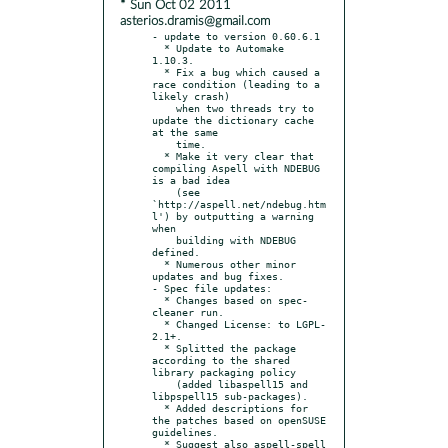
* Sun Oct 02 2011
asterios.dramis@gmail.com
- update to version 0.60.6.1

  * Update to Automake 
1.10.3.

  * Fix a bug which caused a 
race condition (leading to a 
likely crash)

    when two threads try to 
update the dictionary cache 
at the same

    time.

  * Make it very clear that 
compiling Aspell with NDEBUG 
is a bad idea

    (see 
`http://aspell.net/ndebug.htm
l') by outputting a warning 
when

    building with NDEBUG 
defined.

  * Numerous other minor 
updates and bug fixes.

- Spec file updates:

  * Changes based on spec-
cleaner run.

  * Changed License: to LGPL-
2.1+.

  * Splitted the package 
according to the shared 
library packaging policy

    (added libaspell15 and 
libpspell15 sub-packages).

  * Added descriptions for 
the patches based on openSUSE 
guidelines.

  * Suggest also aspell-spell 