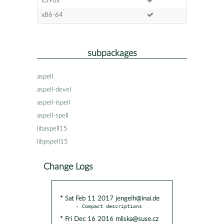
s390x
x86-64
subpackages
aspell
aspell-devel
aspell-ispell
aspell-spell
libaspell15
libpspell15
Change Logs
* Sat Feb 11 2017 jengelh@inai.de
* Fri Dec 16 2016 mliska@suse.cz