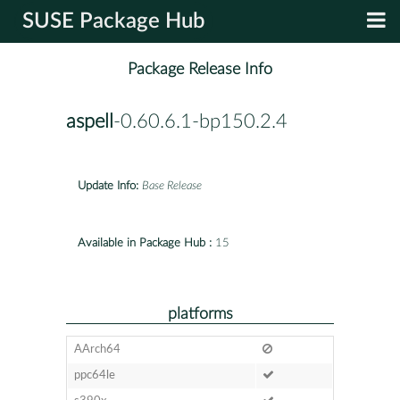
SUSE Package Hub
Package Release Info
aspell
-0.60.6.1-bp150.2.4
Update Info:
Base Release
Available in Package Hub :
15
platforms
AArch64
ppc64le