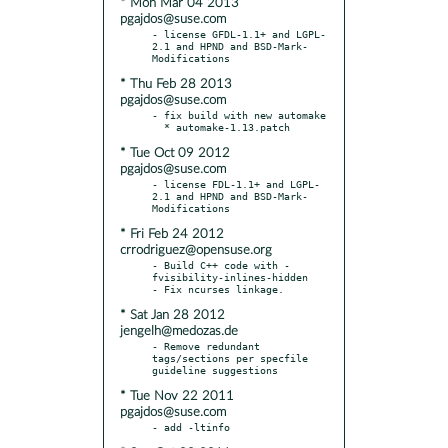
* Mon Mar 04 2013
pgajdos@suse.com
- license GFDL-1.1+ and LGPL-
2.1 and HPND and BSD-Mark-
* Thu Feb 28 2013
pgajdos@suse.com
- fix build with new automake

* Tue Oct 09 2012
pgajdos@suse.com
- license FDL-1.1+ and LGPL-
2.1 and HPND and BSD-Mark-
* Fri Feb 24 2012
crrodriguez@opensuse.org
- Build C++ code with -
fvisibility-inlines-hidden

* Sat Jan 28 2012
jengelh@medozas.de
- Remove redundant 
tags/sections per specfile 
* Tue Nov 22 2011
pgajdos@suse.com