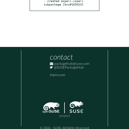
- created aspell-ispell 
subpackage [bnc#165023]
contact
packagehub@suse.com
@SUSEPackageHub
Impressum
project
© 2026 - SUSE, All Rights Reserved