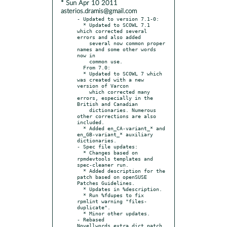
* Sun Apr 10 2011
asterios.dramis@gmail.com
- Updated to version 7.1-0:

  * Updated to SCOWL 7.1 
which corrected several 
errors and also added

    several now common proper 
names and some other words 
now in

    common use.

  From 7.0:

  * Updated to SCOWL 7 which 
was created with a new 
version of Varcon

    which corrected many 
errors, especially in the 
British and Canadian

    dictionaries. Numerous 
other corrections are also 
included.

  * Added en_CA-variant_* and 
en_GB-variant_* auxiliary 
dictionaries.

- Spec file updates:

  * Changes based on 
rpmdevtools templates and 
spec-cleaner run.

  * Added description for the 
patch based on openSUSE 
Patches Guidelines.

  * Updates in %description.

  * Run %fdupes to fix 
rpmlint warning "files-
duplicate".

  * Minor other updates.

- Rebased 
Novellwords_extra_dict.patch 