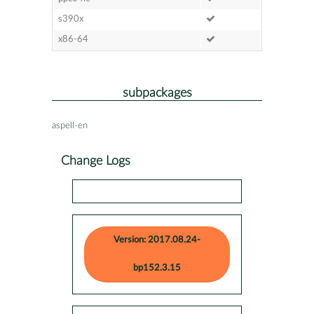
s390x
x86-64
subpackages
aspell-en
Change Logs
Version: 2017.08.24-
bp152.3.15