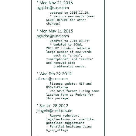
* Mon Nov 21 2016
pgajdos@suse.com
- updated to 2016.11.20:

  * various new words (see 
SCOWL-README for other 
* Mon May 11 2015
pgajdos@suse.com
- updated to 2015.03.24:

  * Updated to SCOWL 
2015.02.15 which added a 
large number of new words

    such as "inbox", 
"smartphone", and "selfie" 
and removed some

* Wed Feb 29 2012
cfarrell@suse.com
- license update: MIT and 
BSD-3-Clause

  Use SPDX format (using same 
license form as Fedora for 
* Sat Jan 28 2012
jengelh@medozas.de
- Remove redundant 
tags/sections per specfile 
guideline suggestions

- Parallel building using 