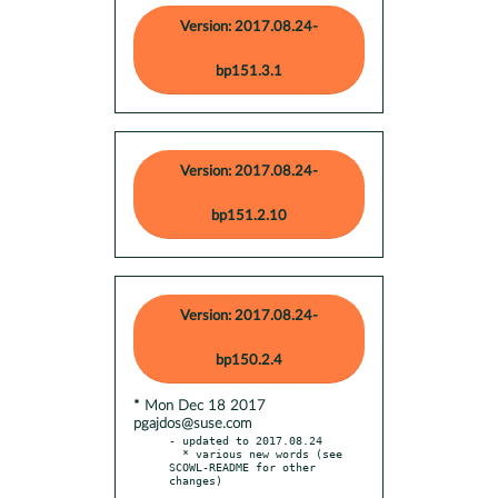
Version: 2017.08.24-
bp151.3.1
Version: 2017.08.24-
bp151.2.10
Version: 2017.08.24-
bp150.2.4
* Mon Dec 18 2017
pgajdos@suse.com
- updated to 2017.08.24

  * various new words (see 
SCOWL-README for other 