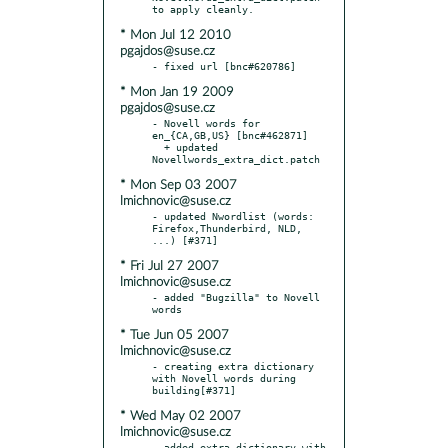
* Mon Jul 12 2010
pgajdos@suse.cz
* Mon Jan 19 2009
pgajdos@suse.cz
- Novell words for 
en_{CA,GB,US} [bnc#462871]

  + updated 
* Mon Sep 03 2007
lmichnovic@suse.cz
- updated Nwordlist (words: 
Firefox,Thunderbird, NLD, 
* Fri Jul 27 2007
lmichnovic@suse.cz
- added "Bugzilla" to Novell 
* Tue Jun 05 2007
lmichnovic@suse.cz
- creating extra dictionary 
with Novell words during 
* Wed May 02 2007
lmichnovic@suse.cz
- added extra dictionary with 