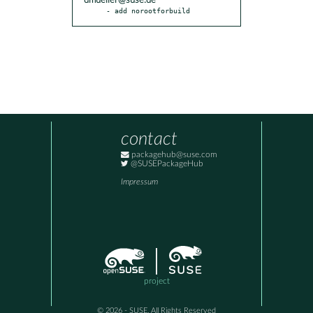
dmueller@suse.de
- add norootforbuild
contact
packagehub@suse.com
@SUSEPackageHub
Impressum
project
© 2026 - SUSE, All Rights Reserved