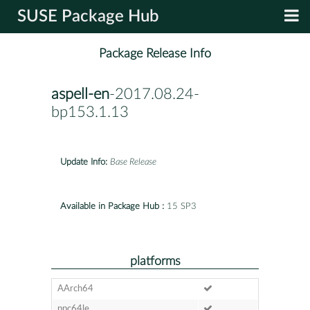
SUSE Package Hub
Package Release Info
aspell-en
-2017.08.24-
bp153.1.13
Update Info:
Base Release
Available in Package Hub :
15 SP3
platforms
AArch64
ppc64le