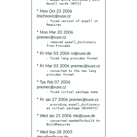
* Mon Oct 23 2006
lmichnovic@suse.cz
- fixed version of aspell in 
* Mon Mar 20 2006
pnemec@suse.cz
- removed aspell_dictionary 
* Fri Mar 03 2006 ro@suse.de
* Fri Mar 03 2006 pnemec@suse.cz
- converted to the new lang 
* Tue Feb 07 2006
pnemec@suse.cz
* Fri Jan 27 2006 pnemec@suse.cz
- providing aspell_dictionary 
* Wed Jan 25 2006 mls@suse.de
- converted neededforbuild to 
* Wed Sep 28 2005