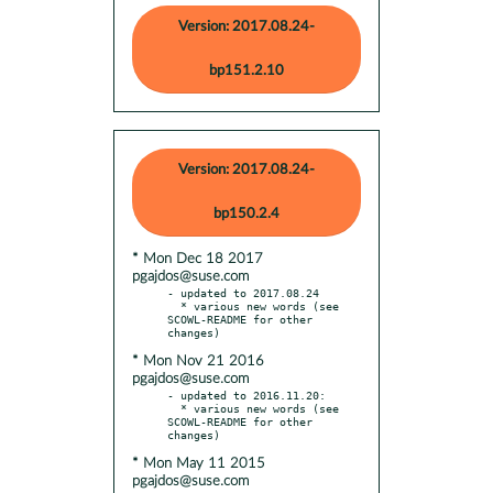
Version: 2017.08.24-
bp151.2.10
Version: 2017.08.24-
bp150.2.4
* Mon Dec 18 2017
pgajdos@suse.com
- updated to 2017.08.24

  * various new words (see 
SCOWL-README for other 
* Mon Nov 21 2016
pgajdos@suse.com
- updated to 2016.11.20:

  * various new words (see 
SCOWL-README for other 
* Mon May 11 2015
pgajdos@suse.com