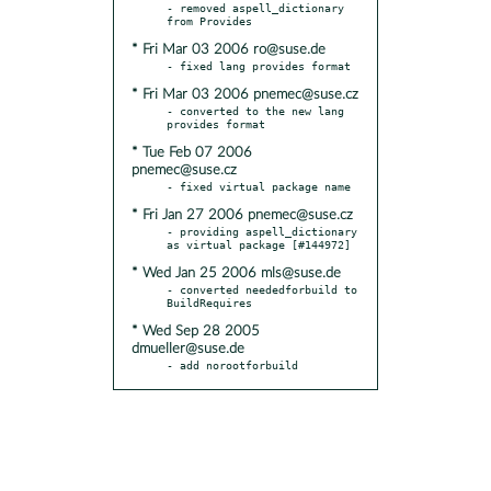
- removed aspell_dictionary 
* Fri Mar 03 2006 ro@suse.de
* Fri Mar 03 2006 pnemec@suse.cz
- converted to the new lang 
* Tue Feb 07 2006
pnemec@suse.cz
* Fri Jan 27 2006 pnemec@suse.cz
- providing aspell_dictionary 
* Wed Jan 25 2006 mls@suse.de
- converted neededforbuild to 
* Wed Sep 28 2005
dmueller@suse.de
- add norootforbuild