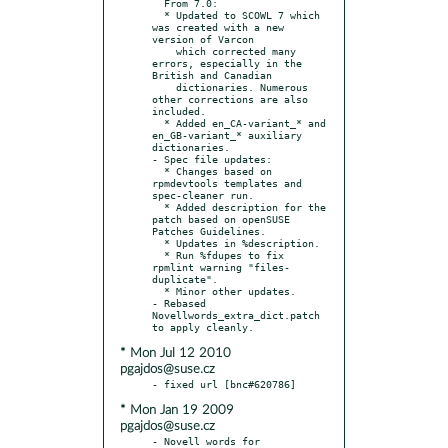
  From 7.0:

  * Updated to SCOWL 7 which 
was created with a new 
version of Varcon

    which corrected many 
errors, especially in the 
British and Canadian

    dictionaries. Numerous 
other corrections are also 
included.

  * Added en_CA-variant_* and 
en_GB-variant_* auxiliary 
dictionaries.

- Spec file updates:

  * Changes based on 
rpmdevtools templates and 
spec-cleaner run.

  * Added description for the 
patch based on openSUSE 
Patches Guidelines.

  * Updates in %description.

  * Run %fdupes to fix 
rpmlint warning "files-
duplicate".

  * Minor other updates.

- Rebased 
Novellwords_extra_dict.patch 
* Mon Jul 12 2010
pgajdos@suse.cz
* Mon Jan 19 2009
pgajdos@suse.cz
- Novell words for 