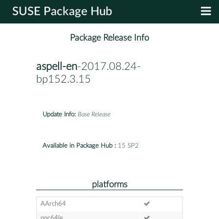
SUSE Package Hub
Package Release Info
aspell-en
-2017.08.24-
bp152.3.15
Update Info:
Base Release
Available in Package Hub :
15 SP2
platforms
AArch64
ppc64le