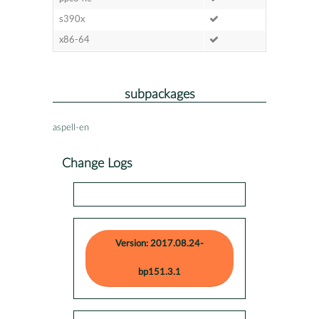
s390x
x86-64
subpackages
aspell-en
Change Logs
Version: 2017.08.24-
bp151.3.1