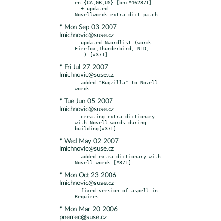
en_{CA,GB,US} [bnc#462871]

  + updated 
* Mon Sep 03 2007
lmichnovic@suse.cz
- updated Nwordlist (words: 
Firefox,Thunderbird, NLD, 
* Fri Jul 27 2007
lmichnovic@suse.cz
- added "Bugzilla" to Novell 
* Tue Jun 05 2007
lmichnovic@suse.cz
- creating extra dictionary 
with Novell words during 
* Wed May 02 2007
lmichnovic@suse.cz
- added extra dictionary with 
* Mon Oct 23 2006
lmichnovic@suse.cz
- fixed version of aspell in 
* Mon Mar 20 2006
pnemec@suse.cz