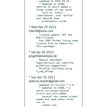
- updated to 2015.03.24:

  * Updated to SCOWL 
2015.02.15 which added a 
large number of new words

    such as "inbox", 
"smartphone", and "selfie" 
and removed some

* Wed Feb 29 2012
cfarrell@suse.com
- license update: MIT and 
BSD-3-Clause

  Use SPDX format (using same 
license form as Fedora for 
* Sat Jan 28 2012
jengelh@medozas.de
- Remove redundant 
tags/sections per specfile 
guideline suggestions

- Parallel building using 
* Sun Apr 10 2011
asterios.dramis@gmail.com
- Updated to version 7.1-0:

  * Updated to SCOWL 7.1 
which corrected several 
errors and also added

    several now common proper 
names and some other words 
now in

    common use.
