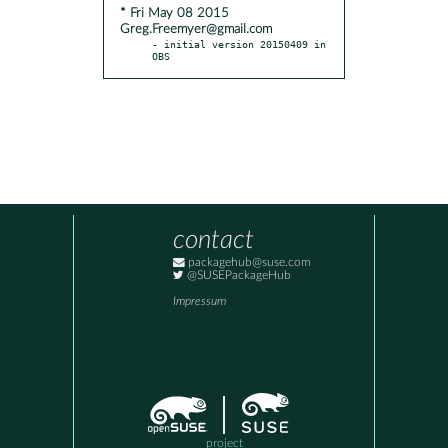
* Fri May 08 2015
Greg.Freemyer@gmail.com
- initial version 20150409 in 
OBS
contact
packagehub@suse.com
@SUSEPackageHub
Impressum
project