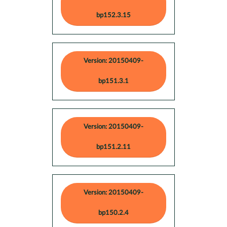
bp152.3.15
Version: 20150409-
bp151.3.1
Version: 20150409-
bp151.2.11
Version: 20150409-
bp150.2.4