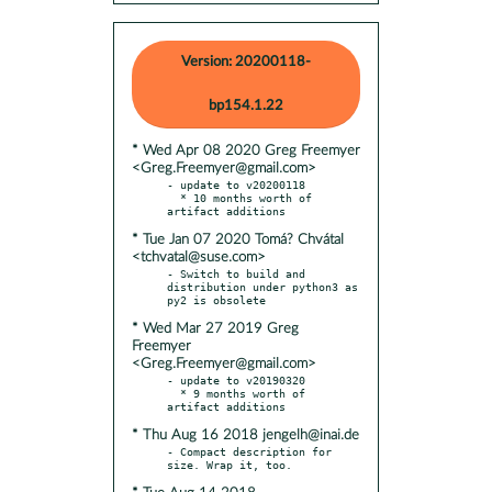
Version: 20200118-
bp154.1.22
* Wed Apr 08 2020 Greg Freemyer
<Greg.Freemyer@gmail.com>
- update to v20200118

  * 10 months worth of 
* Tue Jan 07 2020 Tomá? Chvátal
<tchvatal@suse.com>
- Switch to build and 
distribution under python3 as 
* Wed Mar 27 2019 Greg
Freemyer
<Greg.Freemyer@gmail.com>
- update to v20190320

  * 9 months worth of 
* Thu Aug 16 2018 jengelh@inai.de
- Compact description for 