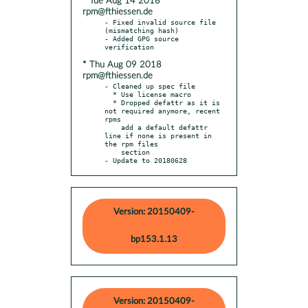
* Tue Aug 14 2018
rpm@fthiessen.de
- Fixed invalid source file 
(mismatching hash)

- Added GPG source 
* Thu Aug 09 2018
rpm@fthiessen.de
- Cleaned up spec file

  * Use license macro

  * Dropped defattr as it is 
not required anymore, recent 
rpms

    add a default defattr 
line if none is present in 
the rpm files

    section

- Update to 20180628
Version: 20150409-
bp153.1.13
Version: 20150409-