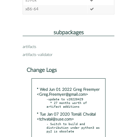
s390x
x86-64
subpackages
artifacts
artifacts-validator
Change Logs
* Wed Jun 01 2022 Greg Freemyer
<Greg.Freemyer@gmail.com>
-update to v20220429

  * 27 months worth of 
* Tue Jan 07 2020 Tomáš Chvátal
<tchvatal@suse.com>
- Switch to build and 
distribution under python3 as 
py2 is obsolete