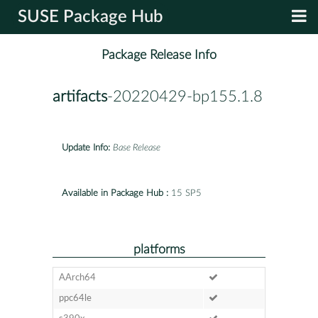
SUSE Package Hub
Package Release Info
artifacts
-20220429-bp155.1.8
Update Info:
Base Release
Available in Package Hub :
15 SP5
platforms
AArch64
ppc64le