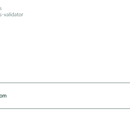
s
ts-validator
com