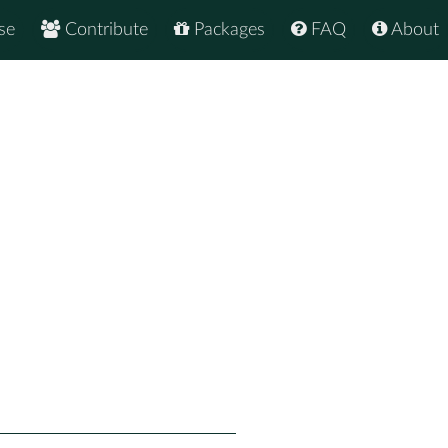
se
Contribute
Packages
FAQ
About