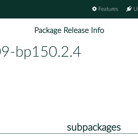
Features
U
Package Release Info
9-bp150.2.4
subpackages