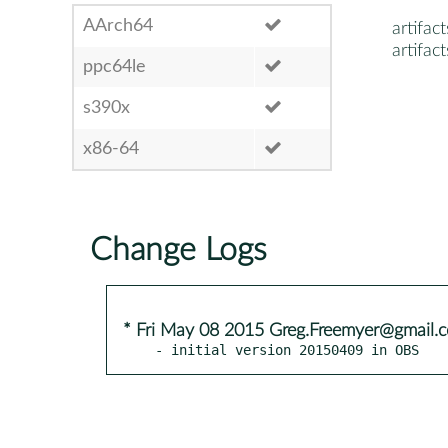
AArch64
artifact
artifac
ppc64le
s390x
x86-64
Change Logs
* Fri May 08 2015 Greg.Freemyer@gmail.
- initial version 20150409 in OBS