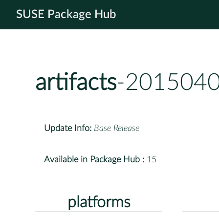
SUSE Package Hub
artifacts
-2015040
Update Info:
Base Release
Available in Package Hub :
15
platforms