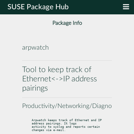
SUSE Package Hub
Package Info
arpwatch
Tool to keep track of
Ethernet<->IP address
pairings
Productivity/Networking/Diagnostic
Arpwatch keeps track of Ethernet and IP 
address pairings. It logs

activity to syslog and reports certain 
changes via e-mail.