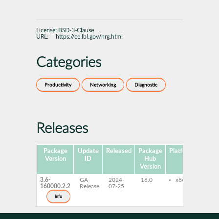
License:
BSD-3-Clause
URL:
https://ee.lbl.gov/nrg.html
Categories
Productivity
Networking
Diagnostic
Releases
Package
Update
Released
Package
Platforms
Subp
Version
ID
Hub
Version
3.6-
GA
2024-
16.0
x86-64
arp
160000.2.2
Release
07-25
eth
bui
info