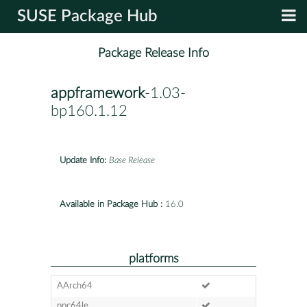
SUSE Package Hub
Package Release Info
appframework
-1.03-
bp160.1.12
Update Info:
Base Release
Available in Package Hub :
16.0
platforms
AArch64
ppc64le