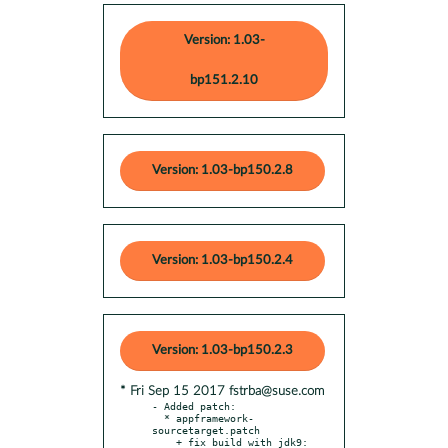
Version: 1.03-
bp151.2.10
Version: 1.03-bp150.2.8
Version: 1.03-bp150.2.4
Version: 1.03-bp150.2.3
* Fri Sep 15 2017 fstrba@suse.com
- Added patch:

  * appframework-
sourcetarget.patch

    + fix build with jdk9: 