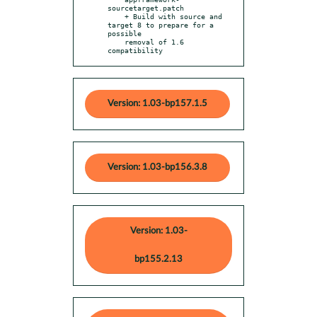
sourcetarget.patch

    + Build with source and 
target 8 to prepare for a 
possible

    removal of 1.6 
compatibility
Version: 1.03-bp157.1.5
Version: 1.03-bp156.3.8
Version: 1.03-
bp155.2.13