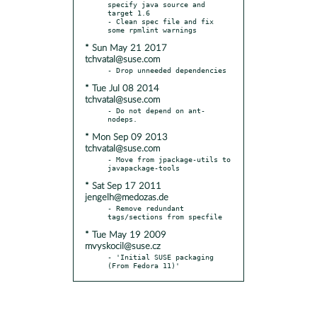
specify java source and 
target 1.6

- Clean spec file and fix 
* Sun May 21 2017
tchvatal@suse.com
* Tue Jul 08 2014
tchvatal@suse.com
- Do not depend on ant-
* Mon Sep 09 2013
tchvatal@suse.com
- Move from jpackage-utils to 
* Sat Sep 17 2011
jengelh@medozas.de
- Remove redundant 
* Tue May 19 2009
mvyskocil@suse.cz
- 'Initial SUSE packaging 
(From Fedora 11)'