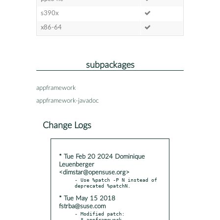
s390x
x86-64
subpackages
appframework
appframework-javadoc
Change Logs
* Tue Feb 20 2024 Dominique
Leuenberger
<dimstar@opensuse.org>
- Use %patch -P N instead of 
* Tue May 15 2018
fstrba@suse.com
- Modified patch:

  * appframework-