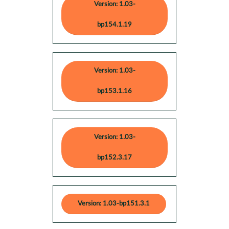
Version: 1.03-
bp154.1.19
Version: 1.03-
bp153.1.16
Version: 1.03-
bp152.3.17
Version: 1.03-bp151.3.1