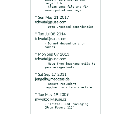
target 1.6

- Clean spec file and fix 
* Sun May 21 2017
tchvatal@suse.com
* Tue Jul 08 2014
tchvatal@suse.com
- Do not depend on ant-
* Mon Sep 09 2013
tchvatal@suse.com
- Move from jpackage-utils to 
* Sat Sep 17 2011
jengelh@medozas.de
- Remove redundant 
* Tue May 19 2009
mvyskocil@suse.cz
- 'Initial SUSE packaging 
(From Fedora 11)'