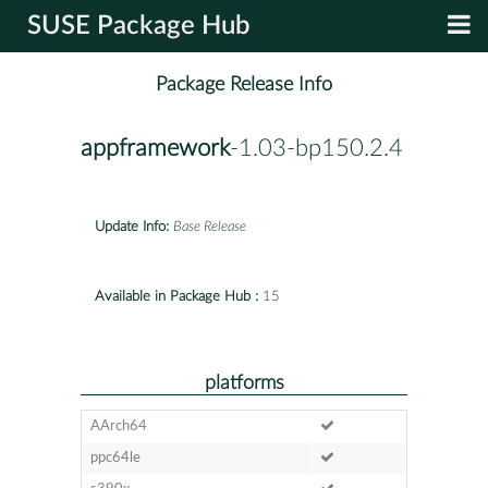
SUSE Package Hub
Package Release Info
appframework
-1.03-bp150.2.4
Update Info:
Base Release
Available in Package Hub :
15
platforms
AArch64
ppc64le