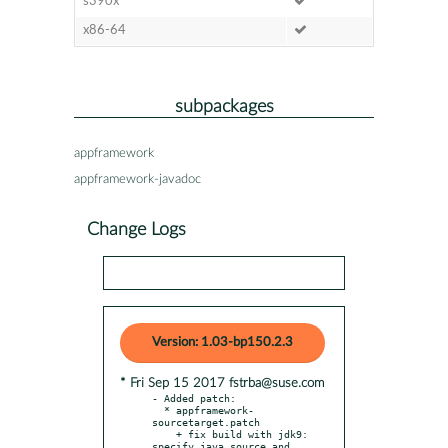
s390x
x86-64
subpackages
appframework
appframework-javadoc
Change Logs
Version: 1.03-bp150.2.3
* Fri Sep 15 2017 fstrba@suse.com
- Added patch:

  * appframework-
sourcetarget.patch

    + fix build with jdk9: 
specify java source and 