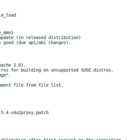
_mmn}
