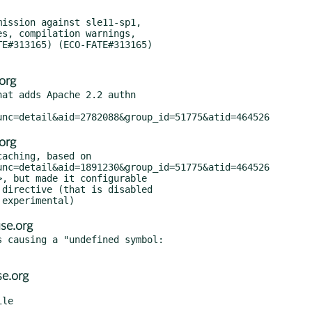
ission against sle11-sp1,

org
at adds Apache 2.2 authn

org
aching, based on

se.org
 causing a "undefined symbol:

e.org