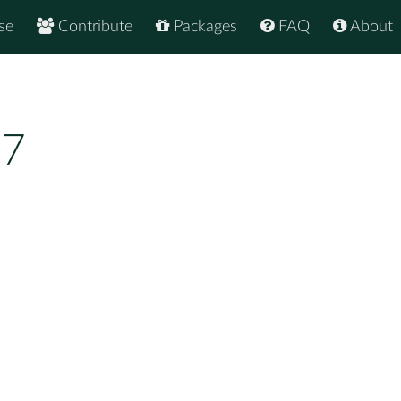
se
Contribute
Packages
FAQ
About
17