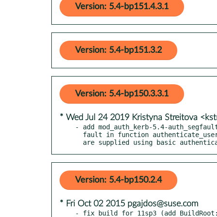
Version: 5.4-bp151.4.3.1
Version: 5.4-bp151.3.2
Version: 5.4-bp150.3.3.1
* Wed Jul 24 2019 Kristyna Streitova <ks
- add mod_auth_kerb-5.4-auth_segfault
  fault in function authenticate_user_krb5pwd() when credentials

  are supplied using basic authenti
Version: 5.4-bp150.2.4
* Fri Oct 02 2015 pgajdos@suse.com