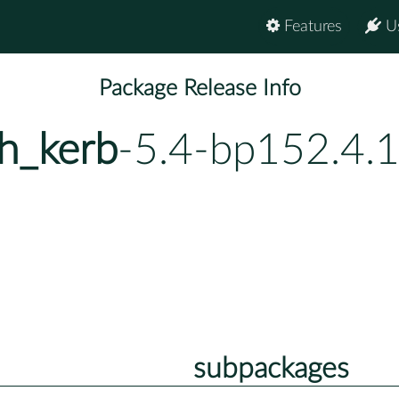
Features
U
Package Release Info
h_kerb
-5.4-bp152.4.
subpackages