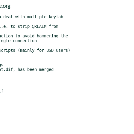
e.org
s

t.dif, has been merged
