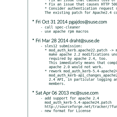
  * Fix an issue that causes HTTP 500 error when user account name is longer than Kerberos principal name.

  * Consider authentication request successful when GSS_S_CONTINUE_NEEDED (multiple-exchange-request) is encountered.

* Fri Oct 31 2014 pgajdos@suse.com
- call spec-cleaner

* Fri Mar 28 2014 draht@suse.de
- sles12 submission:

  * mod_auth_kerb.apache22.patch -> mod_auth_kerb.apache22+.patch

    make apache 2.2 modifications unconditional, as they are

    required by apache 2.4, too.

    This immediately means that compiling this package against

    apache 2.0 would not work.

  * rework mod_auth_kerb-5.4-apache24.patch into

    mod_auth_kerb-api_changes_apache24.patch: adaption to apache

    2.4 API, in particular logging and remote IP reference struct

* Sat Apr 06 2013 mc@suse.com
- add support for apache 2.4

  mod_auth_kerb-5.4-apache24.patch

  http://sourceforge.net/tracker/?func=detail&aid=3521787&group_id=51775&atid=464526
