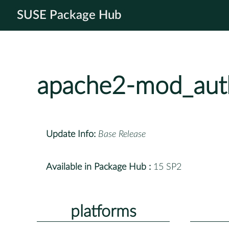
SUSE Package Hub
apache2-mod_aut
Update Info:
Base Release
Available in Package Hub :
15 SP2
platforms