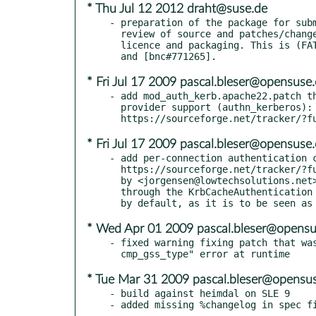
* Thu Jul 12 2012 draht@suse.de
- preparation of the package for subm
  review of source and patches/changes, compilation warnings,

  licence and packaging. This is (FATE#313165) (ECO-FATE#313165)

* Fri Jul 17 2009 pascal.bleser@opensuse.
- add mod_auth_kerb.apache22.patch th
  provider support (authn_kerberos):

* Fri Jul 17 2009 pascal.bleser@opensuse.
- add per-connection authentication c
  https://sourceforge.net/tracker/?func=detail&aid=1891230&group_id=51775&atid=464526

  by <jorgensen@lowtechsolutions.net>, but made it configurable

  through the KrbCacheAuthentication directive (that is disabled

* Wed Apr 01 2009 pascal.bleser@opensu
- fixed warning fixing patch that was
* Tue Mar 31 2009 pascal.bleser@opensus
- build against heimdal on SLE 9
