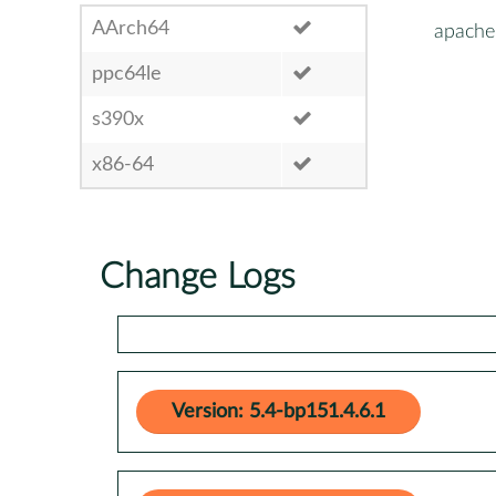
AArch64
apache
ppc64le
s390x
x86-64
Change Logs
Version: 5.4-bp151.4.6.1