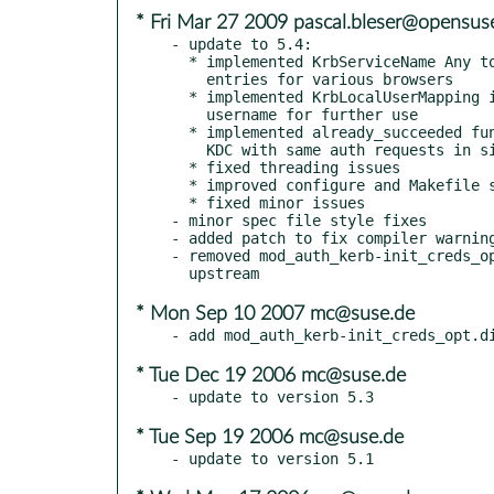
* Fri Mar 27 2009 pascal.bleser@opensus
- update to 5.4:

  * implemented KrbServiceName Any to deal with multiple keytab

    entries for various browsers

  * implemented KrbLocalUserMapping i.e. to strip @REALM from

    username for further use

  * implemented already_succeeded function to avoid hammering the

    KDC with same auth requests in single connection

  * fixed threading issues

  * improved configure and Makefile scripts (mainly for BSD users)

  * fixed minor issues

- minor spec file style fixes

- added patch to fix compiler warning
- removed mod_auth_kerb-init_creds_op
* Mon Sep 10 2007 mc@suse.de
* Tue Dec 19 2006 mc@suse.de
* Tue Sep 19 2006 mc@suse.de