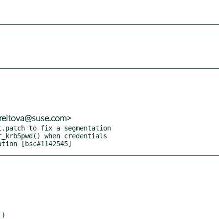
treitova@suse.com>
.patch to fix a segmentation

cation [bsc#1142545]