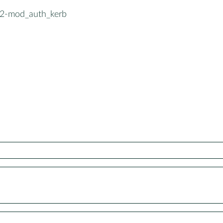
2-mod_auth_kerb