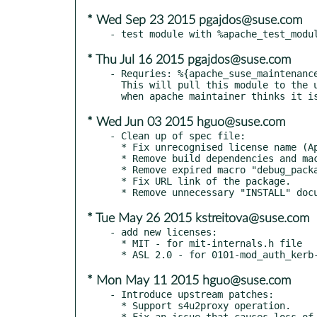
* Wed Sep 23 2015 pgajdos@suse.com
* Thu Jul 16 2015 pgajdos@suse.com
- Requries: %{apache_suse_maintenance
  This will pull this module to the update (in released distribution)

* Wed Jun 03 2015 hguo@suse.com
- Clean up of spec file:

  * Fix unrecognised license name (Apache 2.0).

  * Remove build dependencies and macros for building on unsupported SUSE distros.

  * Remove expired macro "debug_package".

  * Fix URL link of the package.

* Tue May 26 2015 kstreitova@suse.com
- add new licenses:

  * MIT - for mit-internals.h file

* Mon May 11 2015 hguo@suse.com
- Introduce upstream patches:

  * Support s4u2proxy operation.

  * Fix an issue that causes loss of delegation after first request on the connection.
