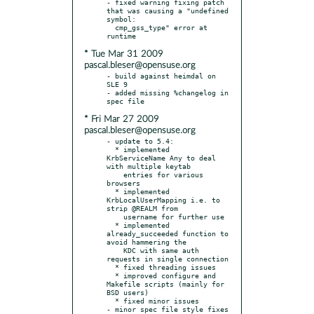
- fixed warning fixing patch 
that was causing a "undefined 
symbol:

  cmp_gss_type" error at 
* Tue Mar 31 2009
pascal.bleser@opensuse.org
- build against heimdal on 
SLE 9

- added missing %changelog in 
* Fri Mar 27 2009
pascal.bleser@opensuse.org
- update to 5.4:

  * implemented 
KrbServiceName Any to deal 
with multiple keytab

    entries for various 
browsers

  * implemented 
KrbLocalUserMapping i.e. to 
strip @REALM from

    username for further use

  * implemented 
already_succeeded function to 
avoid hammering the

    KDC with same auth 
requests in single connection

  * fixed threading issues

  * improved configure and 
Makefile scripts (mainly for 
BSD users)

  * fixed minor issues

- minor spec file style fixes
