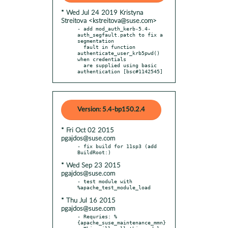
* Wed Jul 24 2019 Kristyna
Streitova <kstreitova@suse.com>
- add mod_auth_kerb-5.4-
auth_segfault.patch to fix a 
segmentation

  fault in function 
authenticate_user_krb5pwd() 
when credentials

  are supplied using basic 
authentication [bsc#1142545]
Version: 5.4-bp150.2.4
* Fri Oct 02 2015
pgajdos@suse.com
- fix build for 11sp3 (add 
* Wed Sep 23 2015
pgajdos@suse.com
- test module with 
* Thu Jul 16 2015
pgajdos@suse.com
- Requries: %
{apache_suse_maintenance_mmn}
