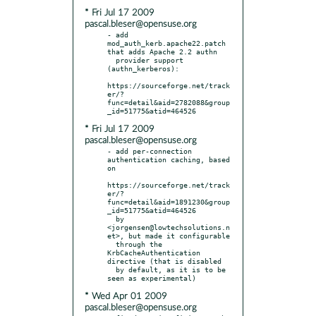
* Fri Jul 17 2009
pascal.bleser@opensuse.org
- add 
mod_auth_kerb.apache22.patch 
that adds Apache 2.2 authn

  provider support 
(authn_kerberos):

https://sourceforge.net/track
er/?
func=detail&aid=2782088&group
* Fri Jul 17 2009
pascal.bleser@opensuse.org
- add per-connection 
authentication caching, based 
on

https://sourceforge.net/track
er/?
func=detail&aid=1891230&group
_id=51775&atid=464526

  by 
<jorgensen@lowtechsolutions.n
et>, but made it configurable

  through the 
KrbCacheAuthentication 
directive (that is disabled

  by default, as it is to be 
* Wed Apr 01 2009
pascal.bleser@opensuse.org