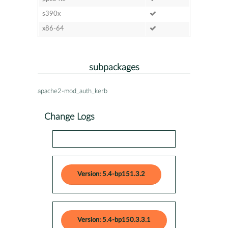
s390x
x86-64
subpackages
apache2-mod_auth_kerb
Change Logs
Version: 5.4-bp151.3.2
Version: 5.4-bp150.3.3.1