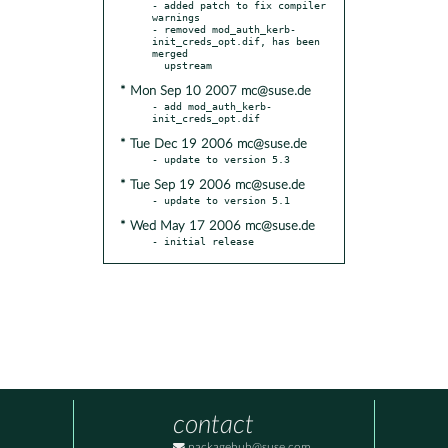
- added patch to fix compiler 
warnings

- removed mod_auth_kerb-
init_creds_opt.dif, has been 
merged

* Mon Sep 10 2007 mc@suse.de
- add mod_auth_kerb-
* Tue Dec 19 2006 mc@suse.de
* Tue Sep 19 2006 mc@suse.de
* Wed May 17 2006 mc@suse.de
- initial release
contact
packagehub@suse.com