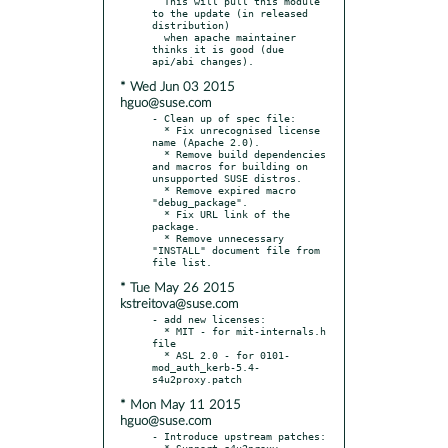
  This will pull this module 
to the update (in released 
distribution)

  when apache maintainer 
thinks it is good (due 
* Wed Jun 03 2015
hguo@suse.com
- Clean up of spec file:

  * Fix unrecognised license 
name (Apache 2.0).

  * Remove build dependencies 
and macros for building on 
unsupported SUSE distros.

  * Remove expired macro 
"debug_package".

  * Fix URL link of the 
package.

  * Remove unnecessary 
"INSTALL" document file from 
* Tue May 26 2015
kstreitova@suse.com
- add new licenses:

  * MIT - for mit-internals.h 
file

  * ASL 2.0 - for 0101-
mod_auth_kerb-5.4-
* Mon May 11 2015
hguo@suse.com
- Introduce upstream patches:

  * Support s4u2proxy 