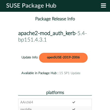
SUSE Package Hub
Package Release Info
apache2-mod_auth_kerb
-5.4-
bp151.4.3.1
Update Info:
openSUSE-2019-2006
Available in Package Hub :
15 SP1 Update
platforms
AArch64
ppc64le