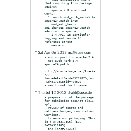
that compiling this package 
against

    apache 2.0 would not 
work.

  * rework mod_auth_kerb-5.4-
apache24.patch into

    mod_auth_kerb-
api_changes_apache24.patch: 
adaption to apache

    2.4 API, in particular 
logging and remote IP 
reference struct

* Sat Apr 06 2013 mc@suse.com
- add support for apache 2.4

  mod_auth_kerb-5.4-
apache24.patch

http://sourceforge.net/tracke
r/?
func=detail&aid=3521787&group
_id=51775&atid=464526

* Thu Jul 12 2012 draht@suse.de
- preparation of the package 
for submission against sle11-
sp1,

  review of source and 
patches/changes, compilation 
warnings,

  licence and packaging. This 
is (FATE#313165) (ECO-
FATE#313165)
