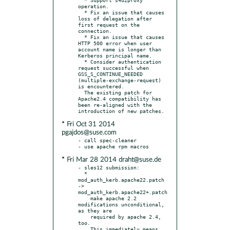
operation.

  * Fix an issue that causes 
loss of delegation after 
first request on the 
connection.

  * Fix an issue that causes 
HTTP 500 error when user 
account name is longer than 
Kerberos principal name.

  * Consider authentication 
request successful when 
GSS_S_CONTINUE_NEEDED 
(multiple-exchange-request) 
is encountered.

  The existing patch for 
Apache2.4 compatibility has 
been re-aligned with the 
* Fri Oct 31 2014
pgajdos@suse.com
- call spec-cleaner

* Fri Mar 28 2014 draht@suse.de
- sles12 submission:

  * 
mod_auth_kerb.apache22.patch 
-> 
mod_auth_kerb.apache22+.patch

    make apache 2.2 
modifications unconditional, 
as they are

    required by apache 2.4, 
too.

    This immediately means 