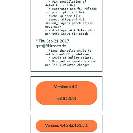
  * Fix complilation of 
datedit. (rofl0r)

  * Modernize and fix release 
zipup script. (rofl0r)

- clean up spec file

- remove allegro-4.4.2-
shared_plugins.patch (fixed 
upstream)

- add allegro-4.4.3-texinfo-
* Thu Sep 21 2017
rpm@fthiessen.de
- Fixed changelog style to 
match openSUSE guidelines:

  * Style of bullet points.

  * Dropped information about 
non linux related changes.
Version: 4.4.2-
bp152.3.19
Version: 4.4.2-bp151.5.1