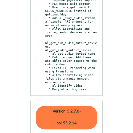
  * Fix mouse axis setter

  * Use clock_gettime with 
CLOCK_MONOTONIC instead of 
gettimeofday

  * Add al_play_audio_stream, 
a 'simple' API endpoint for 
audio stream playback.

  * Allow identifying and 
listing audio devices via new 
API:

al_get_num_audio_output_devic
es, 
al_get_audio_output_device,

    al_get_audio_device_name

  * Color addon: Add linear 
and oklab color spaces to the 
color addon.

  * Fixed TTF rendering when 
using transforms

  * Allow identifying video 
files via a magic number, 
exposed via

    al_identify_video

  * Many other bugfixes
Version: 5.2.7.0-
bp155.2.14