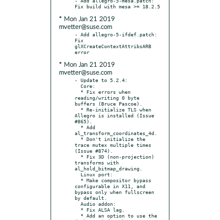
- Add allegro-5-mesa.patch: 
* Mon Jan 21 2019
mvetter@suse.com
- Add allegro-5-ifdef.patch: 
Fix 
glXCreateContextAttribsARB 
* Mon Jan 21 2019
mvetter@suse.com
- Update to 5.2.4:

  Core:

  * Fix errors when 
reading/writing 0 byte 
buffers (Bruce Pascoe).

  * Re-initialize TLS when 
Allegro is installed (Issue 
#865).

  * Add 
al_transform_coordinates_4d.

  * Don't initialize the 
trace mutex multiple times 
(Issue #874).

  * Fix 3D (non-projection) 
transforms with 
al_hold_bitmap_drawing.

  Linux port:

  * Make compositor bypass 
configurable in X11, and 
bypass only when fullscreen 
by default.

  Audio addon:

  * Fix ALSA lag.

  * Add an option to use the 