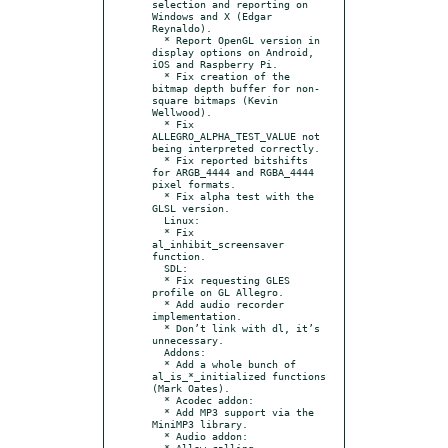
selection and reporting on 
Windows and X (Edgar 
Reynaldo).

  * Report OpenGL version in 
display options on Android, 
iOS and Raspberry Pi.

  * Fix creation of the 
bitmap depth buffer for non-
square bitmaps (Kevin 
Wellwood).

  * Fix 
ALLEGRO_ALPHA_TEST_VALUE not 
being interpreted correctly.

  * Fix reported bitshifts 
for ARGB_4444 and RGBA_4444 
pixel formats.

  * Fix alpha test with the 
GLSL version.

  Linux:

  * Fix 
al_inhibit_screensaver 
function.

  SDL:

  * Fix requesting GLES 
profile on GL Allegro.

  * Add audio recorder 
implementation.

  * Don’t link with dl, it’s 
unnecessary.

  Addons:

  * Add a whole bunch of 
al_is_*_initialized functions 
(Mark Oates).

  * Acodec addon:

  * Add MP3 support via the 
MiniMP3 library.

  * Audio addon:

  * Allow calling 