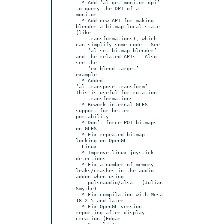
  * Add ‘al_get_monitor_dpi’ 
to query the DPI of a 
monitor.

  * Add new API for making 
blender a bitmap-local state 
(like

    transformations), which 
can simplify some code.  See

    ‘al_set_bitmap_blender’ 
and the related APIs.  Also 
see the

    ‘ex_blend_target’ 
example.

  * Added 
‘al_transpose_transform’.  
This is useful for rotation

    transformations.

  * Rework internal GLES 
support for better 
portability.

  * Don’t force POT bitmaps 
on GLES.

  * Fix repeated bitmap 
locking on OpenGL.

  Linux:

  * Improve linux joystick 
detections.

  * Fix a number of memory 
leaks/crashes in the audio 
addon when using

    pulseaudio/alsa.  (Julian 
Smythe)

  * Fix compilation with Mesa 
18.2.5 and later.

  * Fix OpenGL version 
reporting after display 
creation (Edgar
