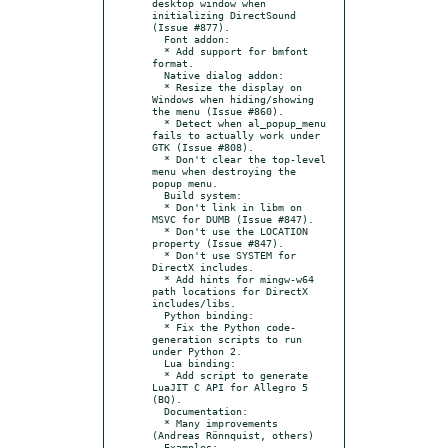
desktop window when 
initializing DirectSound 
(Issue #877).

  Font addon:

  * Add support for bmfont 
format.

  Native dialog addon:

  * Resize the display on 
Windows when hiding/showing 
the menu (Issue #860).

  * Detect when al_popup_menu 
fails to actually work under 
GTK (Issue #808).

  * Don't clear the top-level 
menu when destroying the 
popup menu.

  Build system:

  * Don't link in libm on 
MSVC for DUMB (Issue #847).

  * Don't use the LOCATION 
property (Issue #847).

  * Don't use SYSTEM for 
DirectX includes.

  * Add hints for mingw-w64 
path locations for DirectX 
includes/libs.

  Python binding:

  * Fix the Python code-
generation scripts to run 
under Python 2.

  Lua binding:

  * Add script to generate 
LuaJIT C API for Allegro 5 
(BQ).

  Documentation:

  * Many improvements 
(Andreas Rönnquist, others)

  Examples:
