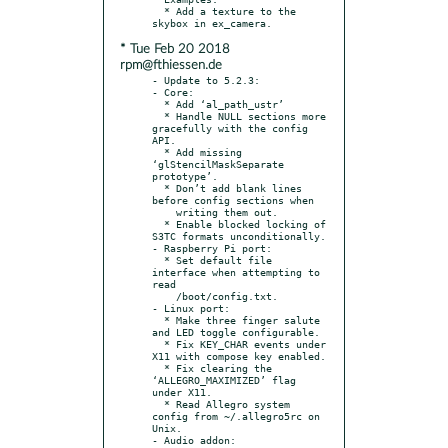
  * Add a texture to the 
* Tue Feb 20 2018
rpm@fthiessen.de
- Update to 5.2.3:

- Core:

  * Add ‘al_path_ustr’

  * Handle NULL sections more 
gracefully with the config 
API.

  * Add missing 
‘glStencilMaskSeparate 
prototype’.

  * Don’t add blank lines 
before config sections when

    writing them out.

  * Enable blocked locking of 
S3TC formats unconditionally.

- Raspberry Pi port:

  * Set default file 
interface when attempting to 
read

    /boot/config.txt.

- Linux port:

  * Make three finger salute 
and LED toggle configurable.

  * Fix KEY_CHAR events under 
X11 with compose key enabled.

  * Fix clearing the 
‘ALLEGRO_MAXIMIZED’ flag 
under X11.

  * Read Allegro system 
config from ~/.allegro5rc on 
Unix.

- Audio addon:
