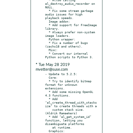
al_destroy_audio_recorder on 
NULL.

  * Fix some stream garbage 
audio issues for high 
playback speeds.

  Image addon:

  * Add support for FreeImage 
library.

  * Always prefer non-system 
image loaders.

  Python wrapper:

  * Fix a number of bugs 
(zachs18 and others).

  Misc:

  * Convert our internal 
* Tue May 28 2019
mvetter@suse.com
- Update to 5.2.5:

  Core:

  * Try to identify bitmap 
format for unknown 
extensions.

  * Add some missing OpenGL 
4.3 functions.

  * Add 
‘al_create_thread_with_stacks
ize’ to create threads with a

    custom stack size.  
(Aldrik Ramaekers)

  * Add ‘al_get_system_id’ 
function, letting you 
disambiguate platforms

    at runtime.

  Graphics:
