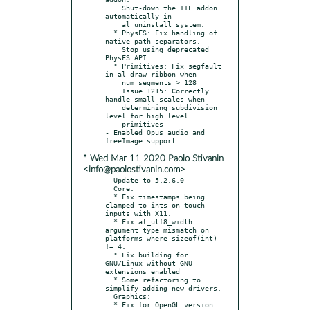
    Shut-down the TTF addon 
automatically in

    al_uninstall_system.

  * PhysFS: Fix handling of 
native path separators.

    Stop using deprecated 
PhysFS API.

  * Primitives: Fix segfault 
in al_draw_ribbon when

    num_segments > 128

    Issue 1215: Correctly 
handle small scales when

    determining subdivision 
level for high level

    primitives

- Enabled Opus audio and 
* Wed Mar 11 2020 Paolo Stivanin
<info@paolostivanin.com>
- Update to 5.2.6.0

  Core:

  * Fix timestamps being 
clamped to ints on touch 
inputs with X11.

  * Fix al_utf8_width 
argument type mismatch on 
platforms where sizeof(int) 
!= 4.

  * Fix building for 
GNU/Linux without GNU 
extensions enabled

  * Some refactoring to 
simplify adding new drivers.

  Graphics:

  * Fix for OpenGL version 