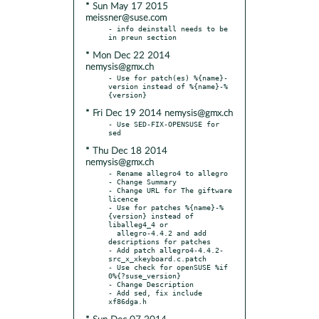
* Sun May 17 2015
meissner@suse.com
- info deinstall needs to be 
* Mon Dec 22 2014
nemysis@gmx.ch
- Use for patch(es) %{name}-
version instead of %{name}-%
* Fri Dec 19 2014 nemysis@gmx.ch
- Use SED-FIX-OPENSUSE for 
* Thu Dec 18 2014
nemysis@gmx.ch
- Rename allegro4 to allegro

- Change Summary

- Change URL for The giftware 
licence

- Use for patches %{name}-%
{version} instead of 
liballeg4_4 or

  allegro-4.4.2 and add 
descriptions for patches

- Add patch allegro4-4.4.2-
src_x_xkeyboard.c.patch

- Use check for openSUSE %if 
0%{?suse_version}

- Change Description

- Add sed, fix include 