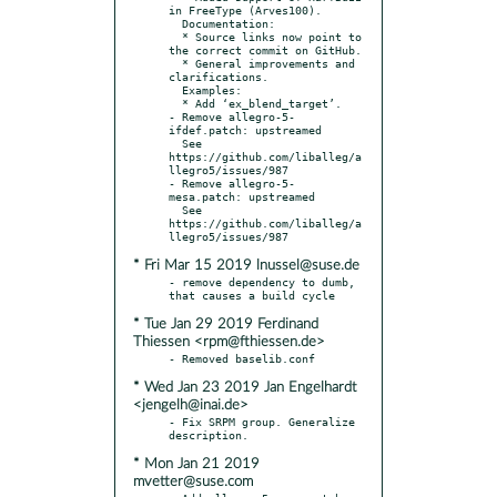
in FreeType (Arves100).

  Documentation:

  * Source links now point to 
the correct commit on GitHub.

  * General improvements and 
clarifications.

  Examples:

  * Add ‘ex_blend_target’.

- Remove allegro-5-
ifdef.patch: upstreamed

  See 
https://github.com/liballeg/a
llegro5/issues/987

- Remove allegro-5-
mesa.patch: upstreamed

  See 
https://github.com/liballeg/a
* Fri Mar 15 2019 lnussel@suse.de
- remove dependency to dumb, 
* Tue Jan 29 2019 Ferdinand
Thiessen <rpm@fthiessen.de>
* Wed Jan 23 2019 Jan Engelhardt
<jengelh@inai.de>
- Fix SRPM group. Generalize 
* Mon Jan 21 2019
mvetter@suse.com