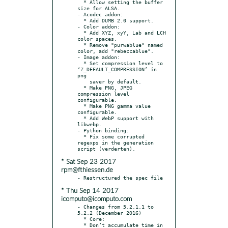
  * Allow setting the buffer 
size for ALSA.

- Acodec addon:

  * Add DUMB 2.0 support.

- Color addon:

  * Add XYZ, xyY, Lab and LCH 
color spaces.

  * Remove "purwablue" named 
color, add "rebeccablue".

- Image addon:

  * Set compression level to 
‘Z_DEFAULT_COMPRESSION’ in 
png

    saver by default.

  * Make PNG, JPEG 
compression level 
configurable.

  * Make PNG gamma value 
configurable.

  * Add WebP support with 
libwebp.

- Python binding:

  * Fix some corrupted 
regexps in the generation 
* Sat Sep 23 2017
rpm@fthiessen.de
* Thu Sep 14 2017
icomputo@icomputo.com
- Changes from 5.2.1.1 to 
5.2.2 (December 2016)

  * Core:

  * Don’t accumulate time in 