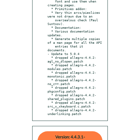
    font and use them when 
creating pages.

  * Primitives addon:

  * Very thin arcs/pieslices 
were not drawn due to an

    overzealous check (Paul 
Suntsov).

  * Documentation:

  * Various documentation 
updates.

  * Generate multiple copies 
of a man page for all the API

    entries that it 
documents.

- Update to 5.0.4

  * dropped allegro-4.4.2-
agl_no_dlopen.patch

  * dropped allegro-4.4.2-
modules.patch

  * dropped allegro-4.4.2-
monotonic.patch

  * dropped allegro-4.4.2-
no_c++.patch

  * dropped allegro-4.4.2-
pkgconfig.patch

  * dropped allegro-4.4.2-
shared_plugins.patch

  * dropped allegro-4.4.2-
src_x_xkeyboard.c.patch

  * dropped allegro-4.4.2-
underlinking.patch
Version: 4.4.3.1-