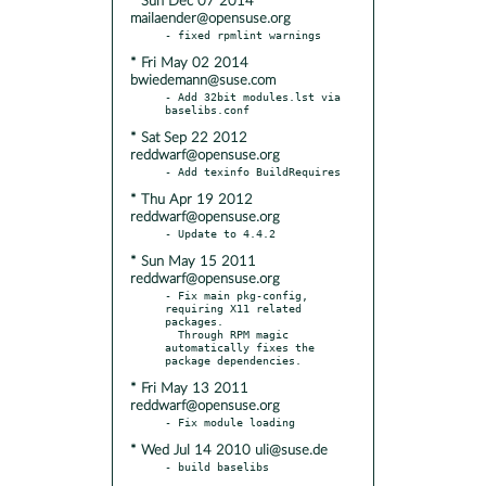
* Sun Dec 07 2014
mailaender@opensuse.org
* Fri May 02 2014
bwiedemann@suse.com
- Add 32bit modules.lst via 
* Sat Sep 22 2012
reddwarf@opensuse.org
* Thu Apr 19 2012
reddwarf@opensuse.org
* Sun May 15 2011
reddwarf@opensuse.org
- Fix main pkg-config, 
requiring X11 related 
packages.

  Through RPM magic 
automatically fixes the 
* Fri May 13 2011
reddwarf@opensuse.org
* Wed Jul 14 2010 uli@suse.de