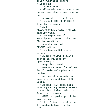
color functions before 
Allegro is

    initialized.

  * Allow minimum bitmap size 
to be something other than 16 
on

    non-Android platforms

  * Fix ALLEGRO_KEEP_INDEX 
flag for bitmaps.

  * Add 
ALLEGRO_OPENGL_CORE_PROFILE 
display flag.

  * The experimental 
Emscripten support (via the 
SDL backend) is

    now documented in 
README_sdl.txt.

  * Fix bug in SDL voice 
driver.

  * Audio: Allows playing 
sounds in reverse by 
specifying a

    negative speed.

    Use more sensible values 
for PulseAudio's playback 
buffer,

    potentially resolving 
some crashes and high CPU 
usage.

  * Acodec: Fix edge-case 
looping in Ogg Vorbis stream

  * Native Dialog: Migrate 
from GTK2 to GTK3.

    GTK3 dropped support for 
menu icons.

  * TTF: Allow initializing 
TTF addon before the Font 
addon.
