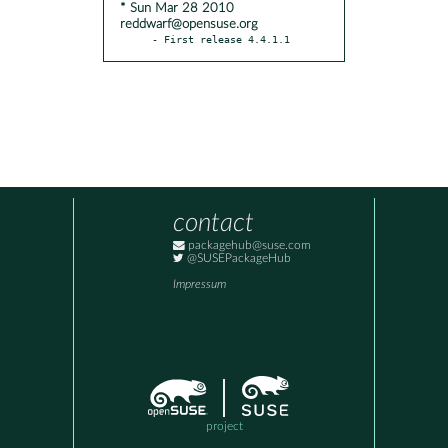
* Sun Mar 28 2010
reddwarf@opensuse.org
- First release 4.4.1.1
contact
packagehub@suse.com
@SUSEPackageHub
Impressum
project