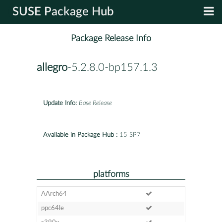
SUSE Package Hub
Package Release Info
allegro
-5.2.8.0-bp157.1.3
Update Info:
Base Release
Available in Package Hub :
15 SP7
platforms
AArch64
ppc64le