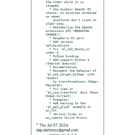
the timer while it is 
stopped.

  * Use dynamic OpenGL ES 
checks, so binaries produced 
on newer

    platforms don’t crash on 
older ones.

  * Destabilize the OpenGL 
extensions API (BREAKING 
CHANGE!).

  * Raspberry Pi port:

  * Add various 
optimizations.

  * Fix ‘al_set_mouse_xy’ 
under X.

  * Python binding:

  * Add support Python 3 
(Gabriel Queiroz).

  * Documentation:

  * Document the behavior of 
‘al_set_target_bitmap’ with 
respect

    to transformations (Edgar 
Reynaldo).

  * Fix typo in 
‘al_use_transform’ docs (Ryan 
Roden-Corrent).

  * Examples:

  * Add kerning to the 
‘al_get_glyph’ example in 
ex_ttf.

  * Various fixes in 
* Thu Jul 07 2016
dap.darkness@gmail.com
- Update to 5.2.0
