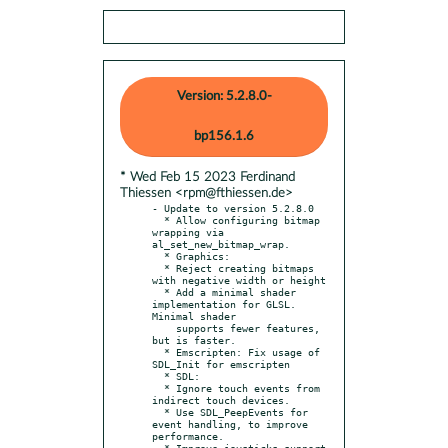
Version: 5.2.8.0-
bp156.1.6
* Wed Feb 15 2023 Ferdinand
Thiessen <rpm@fthiessen.de>
- Update to version 5.2.8.0

  * Allow configuring bitmap 
wrapping via 
al_set_new_bitmap_wrap.

  * Graphics:

  * Reject creating bitmaps 
with negative width or height

  * Add a minimal shader 
implementation for GLSL. 
Minimal shader

    supports fewer features, 
but is faster.

  * Emscripten: Fix usage of 
SDL_Init for emscripten

  * SDL:

  * Ignore touch events from 
indirect touch devices.

  * Use SDL_PeepEvents for 
event handling, to improve 
performance.

  * Improve joysticks support
