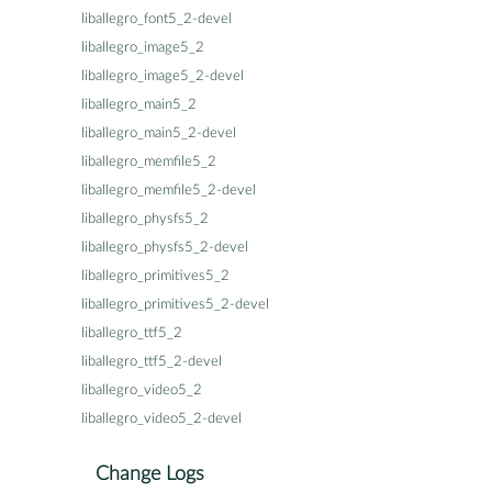
liballegro_font5_2-devel
liballegro_image5_2
liballegro_image5_2-devel
liballegro_main5_2
liballegro_main5_2-devel
liballegro_memfile5_2
liballegro_memfile5_2-devel
liballegro_physfs5_2
liballegro_physfs5_2-devel
liballegro_primitives5_2
liballegro_primitives5_2-devel
liballegro_ttf5_2
liballegro_ttf5_2-devel
liballegro_video5_2
liballegro_video5_2-devel
Change Logs