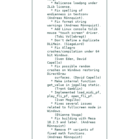
  * Relicense loadpng under 
ZLib license.

  * Fix spelling of 
endianness in textconv 
(Andreas Rönnquist).

  * Fix format string 
warnings (Andreas Rönnquist).

  * Add Linux console tslib 
mouse "touch screen" driver.

    (Tobi Vollebregt)

  * Don't define a duplicate 
DLLMain. (SiegeLord)

  * Fix Allegro 
crashes/compilation under 64 
bit Windows.

    (Sven Eden, David 
Capello)

  * Fix possible random 
crashes on Windows restoring 
DirectDraw

    surfaces. (David Capello)

  * Make internal function 
get_value in jpgalleg static.

    (Trent Gamblin)

  * Implemented load_midi_pf, 
play_fli_pf, open_fli_pf.

    (Ivan Mogilko)

  * Fixes several issues 
related to fullscreen mode in 
Windows.

    (Etienne Vouga)

  * Fix building with Mesa 
18.2.5 and later. (Andreas 
Rönnquist)

  * Remove f* variants of 
fixed math functions. 
(Andreas Rönnquist)
