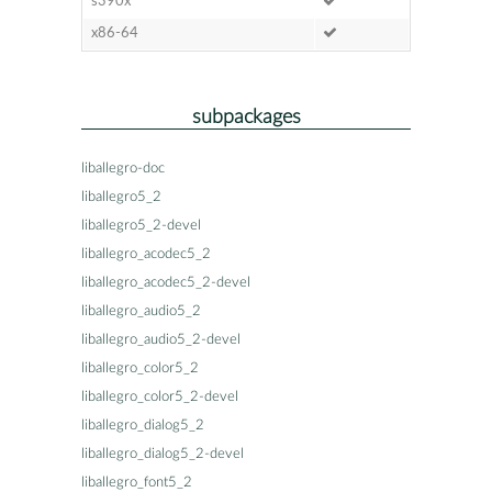
s390x
x86-64
subpackages
liballegro-doc
liballegro5_2
liballegro5_2-devel
liballegro_acodec5_2
liballegro_acodec5_2-devel
liballegro_audio5_2
liballegro_audio5_2-devel
liballegro_color5_2
liballegro_color5_2-devel
liballegro_dialog5_2
liballegro_dialog5_2-devel
liballegro_font5_2