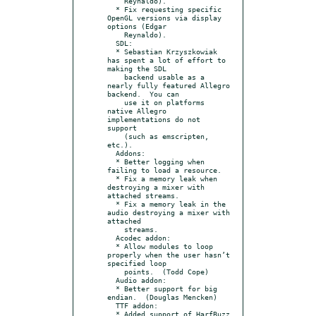
    Reynaldo).

  * Fix requesting specific 
OpenGL versions via display 
options (Edgar

    Reynaldo).

  SDL:

  * Sebastian Krzyszkowiak 
has spent a lot of effort to 
making the SDL

    backend usable as a 
nearly fully featured Allegro 
backend.  You can

    use it on platforms 
native Allegro 
implementations do not 
support

    (such as emscripten, 
etc.).

  Addons:

  * Better logging when 
failing to load a resource.

  * Fix a memory leak when 
destroying a mixer with 
attached streams.

  * Fix a memory leak in the 
audio destroying a mixer with 
attached

    streams.

  Acodec addon:

  * Allow modules to loop 
properly when the user hasn’t 
specified loop

    points.  (Todd Cope)

  Audio addon:

  * Better support for big 
endian.  (Douglas Mencken)

  TTF addon:

  * Added support of HarfBuzz 