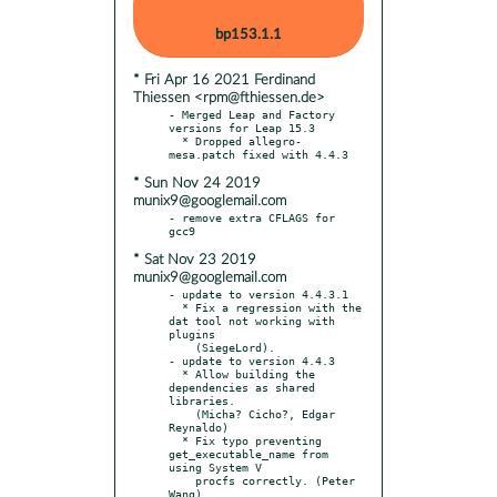
bp153.1.1
* Fri Apr 16 2021 Ferdinand
Thiessen <rpm@fthiessen.de>
- Merged Leap and Factory 
versions for Leap 15.3

  * Dropped allegro-
* Sun Nov 24 2019
munix9@googlemail.com
- remove extra CFLAGS for 
* Sat Nov 23 2019
munix9@googlemail.com
- update to version 4.4.3.1

  * Fix a regression with the 
dat tool not working with 
plugins

    (SiegeLord).

- update to version 4.4.3

  * Allow building the 
dependencies as shared 
libraries.

    (Micha? Cicho?, Edgar 
Reynaldo)

  * Fix typo preventing 
get_executable_name from 
using System V

    procfs correctly. (Peter 
Wang)
