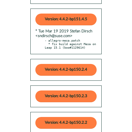
Version: 4.4.2-bp151.4.5
* Tue Mar 19 2019 Stefan Dirsch
<sndirsch@suse.com>
- allegro-mesa.patch

  * fix build against Mesa on 
Leap 15.1 (boo#1129614)
Version: 4.4.2-bp150.2.4
Version: 4.4.2-bp150.2.3
Version: 4.4.2-bp150.2.2