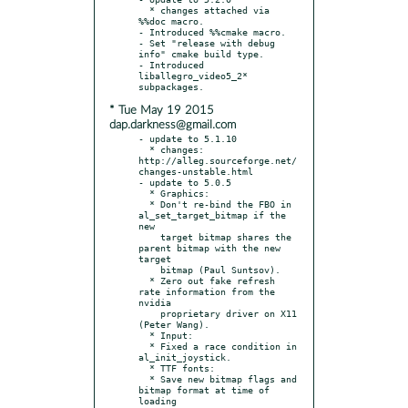
  * changes attached via 
%%doc macro.

- Introduced %%cmake macro.

- Set "release with debug 
info" cmake build type.

- Introduced 
liballegro_video5_2* 
* Tue May 19 2015
dap.darkness@gmail.com
- update to 5.1.10

  * changes: 
http://alleg.sourceforge.net/
changes-unstable.html

- update to 5.0.5

  * Graphics:

  * Don't re-bind the FBO in 
al_set_target_bitmap if the 
new

    target bitmap shares the 
parent bitmap with the new 
target

    bitmap (Paul Suntsov).

  * Zero out fake refresh 
rate information from the 
nvidia

    proprietary driver on X11 
(Peter Wang).

  * Input:

  * Fixed a race condition in 
al_init_joystick.

  * TTF fonts:

  * Save new bitmap flags and 
bitmap format at time of 
loading
