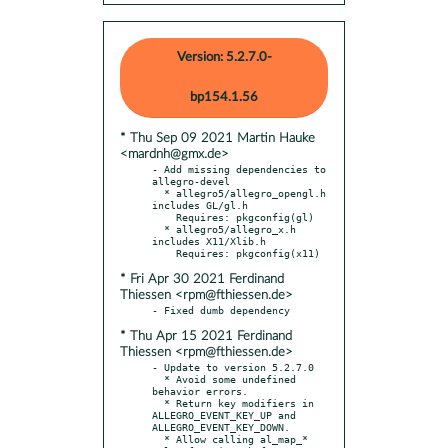
Version: 5.2.7.0-
bp154.1.56
* Thu Sep 09 2021 Martin Hauke
<mardnh@gmx.de>
- Add missing dependencies to 
allegro-devel

  * allegro5/allegro_opengl.h 
includes GL/gl.h

    Requires: pkgconfig(gl)

  * allegro5/allegro_x.h 
includes X11/Xlib.h

* Fri Apr 30 2021 Ferdinand
Thiessen <rpm@fthiessen.de>
* Thu Apr 15 2021 Ferdinand
Thiessen <rpm@fthiessen.de>
- Update to version 5.2.7.0

  * Avoid some undefined 
behavior errors.

  * Return key modifiers in 
ALLEGRO_EVENT_KEY_UP and 
ALLEGRO_EVENT_KEY_DOWN.

  * Allow calling al_map_* 