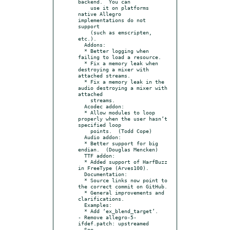
backend.  You can

    use it on platforms 
native Allegro 
implementations do not 
support

    (such as emscripten, 
etc.).

  Addons:

  * Better logging when 
failing to load a resource.

  * Fix a memory leak when 
destroying a mixer with 
attached streams.

  * Fix a memory leak in the 
audio destroying a mixer with 
attached

    streams.

  Acodec addon:

  * Allow modules to loop 
properly when the user hasn’t 
specified loop

    points.  (Todd Cope)

  Audio addon:

  * Better support for big 
endian.  (Douglas Mencken)

  TTF addon:

  * Added support of HarfBuzz 
in FreeType (Arves100).

  Documentation:

  * Source links now point to 
the correct commit on GitHub.

  * General improvements and 
clarifications.

  Examples:

  * Add ‘ex_blend_target’.

- Remove allegro-5-
ifdef.patch: upstreamed

  See 