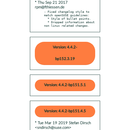
* Thu Sep 21 2017
rpm@fthiessen.de
- Fixed changelog style to 
match openSUSE guidelines:

  * Style of bullet points.

  * Dropped information about 
non linux related changes.
Version: 4.4.2-
bp152.3.19
Version: 4.4.2-bp151.5.1
Version: 4.4.2-bp151.4.5
* Tue Mar 19 2019 Stefan Dirsch
<sndirsch@suse.com>