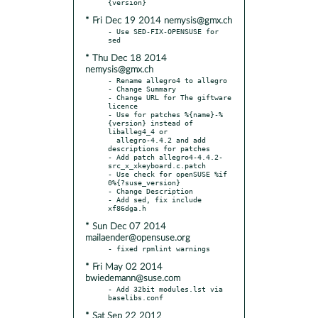
* Fri Dec 19 2014 nemysis@gmx.ch
- Use SED-FIX-OPENSUSE for 
* Thu Dec 18 2014
nemysis@gmx.ch
- Rename allegro4 to allegro

- Change Summary

- Change URL for The giftware 
licence

- Use for patches %{name}-%
{version} instead of 
liballeg4_4 or

  allegro-4.4.2 and add 
descriptions for patches

- Add patch allegro4-4.4.2-
src_x_xkeyboard.c.patch

- Use check for openSUSE %if 
0%{?suse_version}

- Change Description

- Add sed, fix include 
* Sun Dec 07 2014
mailaender@opensuse.org
* Fri May 02 2014
bwiedemann@suse.com
- Add 32bit modules.lst via 
* Sat Sep 22 2012