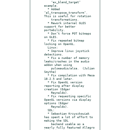
    ‘ex_blend_target’ 
example.

  * Added 
‘al_transpose_transform’.  
This is useful for rotation

    transformations.

  * Rework internal GLES 
support for better 
portability.

  * Don’t force POT bitmaps 
on GLES.

  * Fix repeated bitmap 
locking on OpenGL.

  Linux:

  * Improve linux joystick 
detections.

  * Fix a number of memory 
leaks/crashes in the audio 
addon when using

    pulseaudio/alsa.  (Julian 
Smythe)

  * Fix compilation with Mesa 
18.2.5 and later.

  * Fix OpenGL version 
reporting after display 
creation (Edgar

    Reynaldo).

  * Fix requesting specific 
OpenGL versions via display 
options (Edgar

    Reynaldo).

  SDL:

  * Sebastian Krzyszkowiak 
has spent a lot of effort to 
making the SDL

    backend usable as a 
nearly fully featured Allegro 