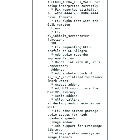
ALLEGRO_ALPHA_TEST_VALUE not 
being interpreted correctly.

  * Fix reported bitshifts 
for ARGB_4444 and RGBA_4444 
pixel formats.

  * Fix alpha test with the 
GLSL version.

  Linux:

  * Fix 
al_inhibit_screensaver 
function.

  SDL:

  * Fix requesting GLES 
profile on GL Allegro.

  * Add audio recorder 
implementation.

  * Don’t link with dl, it’s 
unnecessary.

  Addons:

  * Add a whole bunch of 
al_is_*_initialized functions 
(Mark Oates).

  * Acodec addon:

  * Add MP3 support via the 
MiniMP3 library.

  * Audio addon:

  * Allow calling 
al_destroy_audio_recorder on 
NULL.

  * Fix some stream garbage 
audio issues for high 
playback speeds.

  Image addon:

  * Add support for FreeImage 
library.

  * Always prefer non-system 
image loaders.
