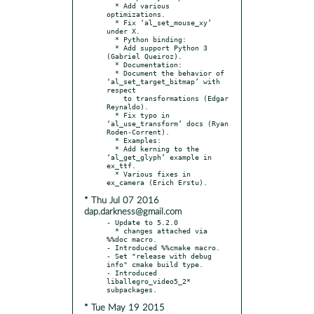
  * Add various 
optimizations.

  * Fix ‘al_set_mouse_xy’ 
under X.

  * Python binding:

  * Add support Python 3 
(Gabriel Queiroz).

  * Documentation:

  * Document the behavior of 
‘al_set_target_bitmap’ with 
respect

    to transformations (Edgar 
Reynaldo).

  * Fix typo in 
‘al_use_transform’ docs (Ryan 
Roden-Corrent).

  * Examples:

  * Add kerning to the 
‘al_get_glyph’ example in 
ex_ttf.

  * Various fixes in 
* Thu Jul 07 2016
dap.darkness@gmail.com
- Update to 5.2.0

  * changes attached via 
%%doc macro.

- Introduced %%cmake macro.

- Set "release with debug 
info" cmake build type.

- Introduced 
liballegro_video5_2* 
* Tue May 19 2015