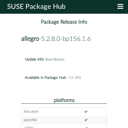
SUSE Package Hub
Package Release Info
allegro
-5.2.8.0-bp156.1.6
Update Info:
Base Release
Available in Package Hub :
15 SP6
platforms
AArch64
ppc64le