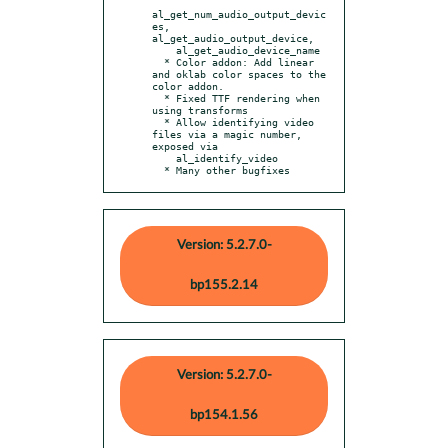
al_get_num_audio_output_devic
es, 
al_get_audio_output_device,

    al_get_audio_device_name

  * Color addon: Add linear 
and oklab color spaces to the 
color addon.

  * Fixed TTF rendering when 
using transforms

  * Allow identifying video 
files via a magic number, 
exposed via

    al_identify_video

  * Many other bugfixes
Version: 5.2.7.0-
bp155.2.14
Version: 5.2.7.0-
bp154.1.56