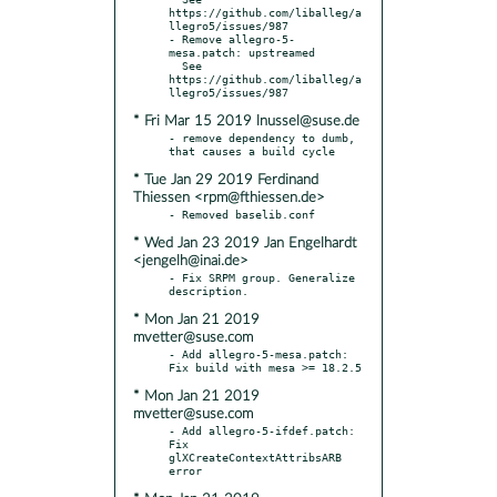
https://github.com/liballeg/a
llegro5/issues/987

- Remove allegro-5-
mesa.patch: upstreamed

  See 
https://github.com/liballeg/a
* Fri Mar 15 2019 lnussel@suse.de
- remove dependency to dumb, 
* Tue Jan 29 2019 Ferdinand
Thiessen <rpm@fthiessen.de>
* Wed Jan 23 2019 Jan Engelhardt
<jengelh@inai.de>
- Fix SRPM group. Generalize 
* Mon Jan 21 2019
mvetter@suse.com
- Add allegro-5-mesa.patch: 
* Mon Jan 21 2019
mvetter@suse.com
- Add allegro-5-ifdef.patch: 
Fix 
glXCreateContextAttribsARB 