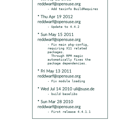
reddwarf@opensuse.org
* Thu Apr 19 2012
reddwarf@opensuse.org
* Sun May 15 2011
reddwarf@opensuse.org
- Fix main pkg-config, 
requiring X11 related 
packages.

  Through RPM magic 
automatically fixes the 
* Fri May 13 2011
reddwarf@opensuse.org
* Wed Jul 14 2010 uli@suse.de
* Sun Mar 28 2010
reddwarf@opensuse.org
- First release 4.4.1.1