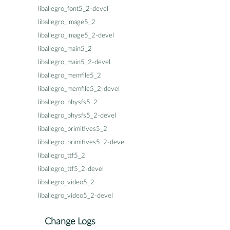
liballegro_font5_2-devel
liballegro_image5_2
liballegro_image5_2-devel
liballegro_main5_2
liballegro_main5_2-devel
liballegro_memfile5_2
liballegro_memfile5_2-devel
liballegro_physfs5_2
liballegro_physfs5_2-devel
liballegro_primitives5_2
liballegro_primitives5_2-devel
liballegro_ttf5_2
liballegro_ttf5_2-devel
liballegro_video5_2
liballegro_video5_2-devel
Change Logs