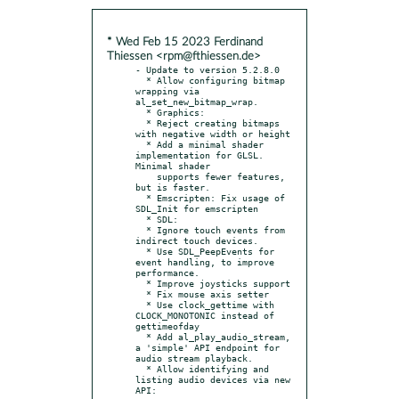
* Wed Feb 15 2023 Ferdinand
Thiessen <rpm@fthiessen.de>
- Update to version 5.2.8.0

  * Allow configuring bitmap 
wrapping via 
al_set_new_bitmap_wrap.

  * Graphics:

  * Reject creating bitmaps 
with negative width or height

  * Add a minimal shader 
implementation for GLSL. 
Minimal shader

    supports fewer features, 
but is faster.

  * Emscripten: Fix usage of 
SDL_Init for emscripten

  * SDL:

  * Ignore touch events from 
indirect touch devices.

  * Use SDL_PeepEvents for 
event handling, to improve 
performance.

  * Improve joysticks support

  * Fix mouse axis setter

  * Use clock_gettime with 
CLOCK_MONOTONIC instead of 
gettimeofday

  * Add al_play_audio_stream, 
a 'simple' API endpoint for 
audio stream playback.

  * Allow identifying and 
listing audio devices via new 
API:
