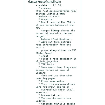
dap.darkness@gmail.com
- update to 5.1.10

  * changes: 
http://alleg.sourceforge.net/
changes-unstable.html

- update to 5.0.5

  * Graphics:

  * Don't re-bind the FBO in 
al_set_target_bitmap if the 
new

    target bitmap shares the 
parent bitmap with the new 
target

    bitmap (Paul Suntsov).

  * Zero out fake refresh 
rate information from the 
nvidia

    proprietary driver on X11 
(Peter Wang).

  * Input:

  * Fixed a race condition in 
al_init_joystick.

  * TTF fonts:

  * Save new bitmap flags and 
bitmap format at time of 
loading

    font and use them when 
creating pages.

  * Primitives addon:

  * Very thin arcs/pieslices 
were not drawn due to an

    overzealous check (Paul 
Suntsov).

  * Documentation:

  * Various documentation 
updates.

  * Generate multiple copies 