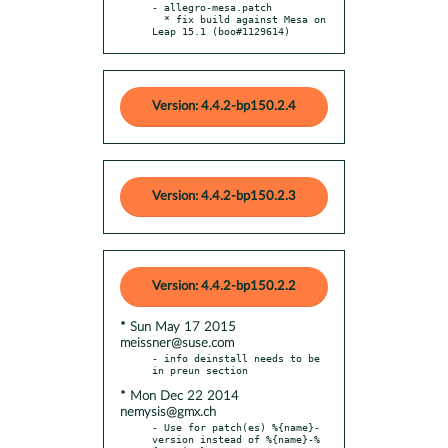
- allegro-mesa.patch

  * fix build against Mesa on 
Leap 15.1 (boo#1129614)
Version: 4.4.2-bp150.2.4
Version: 4.4.2-bp150.2.3
Version: 4.4.2-bp150.2.2
* Sun May 17 2015
meissner@suse.com
- info deinstall needs to be 
* Mon Dec 22 2014
nemysis@gmx.ch
- Use for patch(es) %{name}-
version instead of %{name}-%