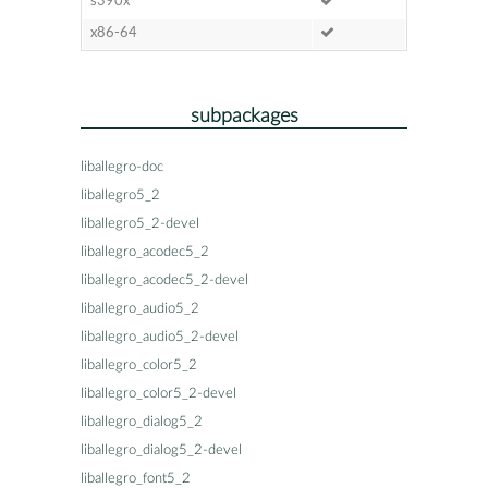
s390x
x86-64
subpackages
liballegro-doc
liballegro5_2
liballegro5_2-devel
liballegro_acodec5_2
liballegro_acodec5_2-devel
liballegro_audio5_2
liballegro_audio5_2-devel
liballegro_color5_2
liballegro_color5_2-devel
liballegro_dialog5_2
liballegro_dialog5_2-devel
liballegro_font5_2