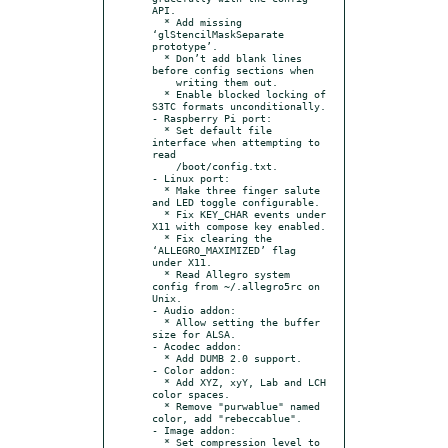
API.

  * Add missing 
‘glStencilMaskSeparate 
prototype’.

  * Don’t add blank lines 
before config sections when

    writing them out.

  * Enable blocked locking of 
S3TC formats unconditionally.

- Raspberry Pi port:

  * Set default file 
interface when attempting to 
read

    /boot/config.txt.

- Linux port:

  * Make three finger salute 
and LED toggle configurable.

  * Fix KEY_CHAR events under 
X11 with compose key enabled.

  * Fix clearing the 
‘ALLEGRO_MAXIMIZED’ flag 
under X11.

  * Read Allegro system 
config from ~/.allegro5rc on 
Unix.

- Audio addon:

  * Allow setting the buffer 
size for ALSA.

- Acodec addon:

  * Add DUMB 2.0 support.

- Color addon:

  * Add XYZ, xyY, Lab and LCH 
color spaces.

  * Remove "purwablue" named 
color, add "rebeccablue".

- Image addon:

  * Set compression level to 