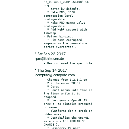
‘Z_DEFAULT_COMPRESSION’ in 
png

    saver by default.

  * Make PNG, JPEG 
compression level 
configurable.

  * Make PNG gamma value 
configurable.

  * Add WebP support with 
libwebp.

- Python binding:

  * Fix some corrupted 
regexps in the generation 
* Sat Sep 23 2017
rpm@fthiessen.de
* Thu Sep 14 2017
icomputo@icomputo.com
- Changes from 5.2.1.1 to 
5.2.2 (December 2016)

  * Core:

  * Don’t accumulate time in 
the timer while it is 
stopped.

  * Use dynamic OpenGL ES 
checks, so binaries produced 
on newer

    platforms don’t crash on 
older ones.

  * Destabilize the OpenGL 
extensions API (BREAKING 
CHANGE!).

  * Raspberry Pi port:
