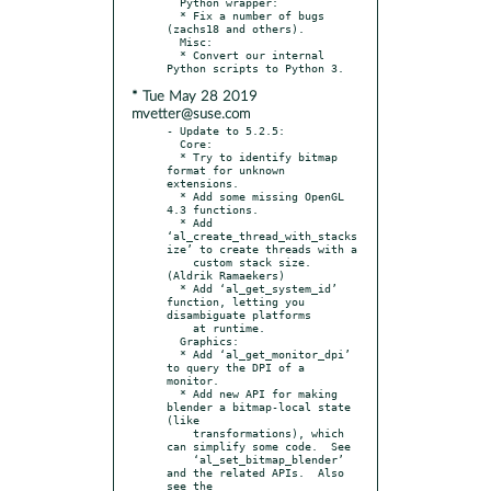
  Python wrapper:

  * Fix a number of bugs 
(zachs18 and others).

  Misc:

  * Convert our internal 
* Tue May 28 2019
mvetter@suse.com
- Update to 5.2.5:

  Core:

  * Try to identify bitmap 
format for unknown 
extensions.

  * Add some missing OpenGL 
4.3 functions.

  * Add 
‘al_create_thread_with_stacks
ize’ to create threads with a

    custom stack size.  
(Aldrik Ramaekers)

  * Add ‘al_get_system_id’ 
function, letting you 
disambiguate platforms

    at runtime.

  Graphics:

  * Add ‘al_get_monitor_dpi’ 
to query the DPI of a 
monitor.

  * Add new API for making 
blender a bitmap-local state 
(like

    transformations), which 
can simplify some code.  See

    ‘al_set_bitmap_blender’ 
and the related APIs.  Also 
see the
