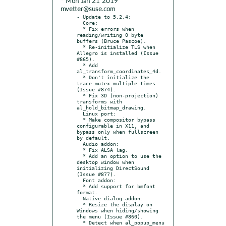
* Mon Jan 21 2019
mvetter@suse.com
- Update to 5.2.4:

  Core:

  * Fix errors when 
reading/writing 0 byte 
buffers (Bruce Pascoe).

  * Re-initialize TLS when 
Allegro is installed (Issue 
#865).

  * Add 
al_transform_coordinates_4d.

  * Don't initialize the 
trace mutex multiple times 
(Issue #874).

  * Fix 3D (non-projection) 
transforms with 
al_hold_bitmap_drawing.

  Linux port:

  * Make compositor bypass 
configurable in X11, and 
bypass only when fullscreen 
by default.

  Audio addon:

  * Fix ALSA lag.

  * Add an option to use the 
desktop window when 
initializing DirectSound 
(Issue #877).

  Font addon:

  * Add support for bmfont 
format.

  Native dialog addon:

  * Resize the display on 
Windows when hiding/showing 
the menu (Issue #860).

  * Detect when al_popup_menu 