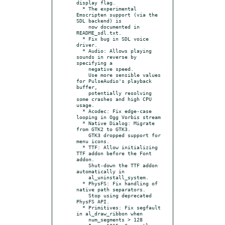
display flag.

  * The experimental 
Emscripten support (via the 
SDL backend) is

    now documented in 
README_sdl.txt.

  * Fix bug in SDL voice 
driver.

  * Audio: Allows playing 
sounds in reverse by 
specifying a

    negative speed.

    Use more sensible values 
for PulseAudio's playback 
buffer,

    potentially resolving 
some crashes and high CPU 
usage.

  * Acodec: Fix edge-case 
looping in Ogg Vorbis stream

  * Native Dialog: Migrate 
from GTK2 to GTK3.

    GTK3 dropped support for 
menu icons.

  * TTF: Allow initializing 
TTF addon before the Font 
addon.

    Shut-down the TTF addon 
automatically in

    al_uninstall_system.

  * PhysFS: Fix handling of 
native path separators.

    Stop using deprecated 
PhysFS API.

  * Primitives: Fix segfault 
in al_draw_ribbon when

    num_segments > 128
