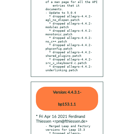
of a man page for all the API

    entries that it 
documents.

- Update to 5.0.4

  * dropped allegro-4.4.2-
agl_no_dlopen.patch

  * dropped allegro-4.4.2-
modules.patch

  * dropped allegro-4.4.2-
monotonic.patch

  * dropped allegro-4.4.2-
no_c++.patch

  * dropped allegro-4.4.2-
pkgconfig.patch

  * dropped allegro-4.4.2-
shared_plugins.patch

  * dropped allegro-4.4.2-
src_x_xkeyboard.c.patch

  * dropped allegro-4.4.2-
underlinking.patch
Version: 4.4.3.1-
bp153.1.1
* Fri Apr 16 2021 Ferdinand
Thiessen <rpm@fthiessen.de>
- Merged Leap and Factory 
versions for Leap 15.3

  * Dropped allegro-