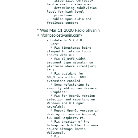
    Issue 1215: Correctly 
handle small scales when

    determining subdivision 
level for high level

    primitives

- Enabled Opus audio and 
* Wed Mar 11 2020 Paolo Stivanin
<info@paolostivanin.com>
- Update to 5.2.6.0

  Core:

  * Fix timestamps being 
clamped to ints on touch 
inputs with X11.

  * Fix al_utf8_width 
argument type mismatch on 
platforms where sizeof(int) 
!= 4.

  * Fix building for 
GNU/Linux without GNU 
extensions enabled

  * Some refactoring to 
simplify adding new drivers.

  Graphics:

  * Fix for OpenGL version 
selection and reporting on 
Windows and X (Edgar 
Reynaldo).

  * Report OpenGL version in 
display options on Android, 
iOS and Raspberry Pi.

  * Fix creation of the 
bitmap depth buffer for non-
square bitmaps (Kevin 
Wellwood).

  * Fix 