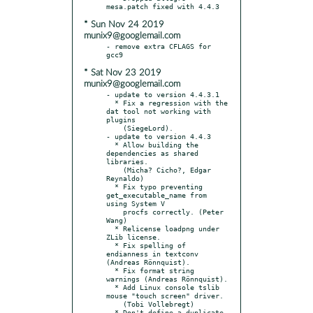
* Sun Nov 24 2019
munix9@googlemail.com
- remove extra CFLAGS for 
* Sat Nov 23 2019
munix9@googlemail.com
- update to version 4.4.3.1

  * Fix a regression with the 
dat tool not working with 
plugins

    (SiegeLord).

- update to version 4.4.3

  * Allow building the 
dependencies as shared 
libraries.

    (Micha? Cicho?, Edgar 
Reynaldo)

  * Fix typo preventing 
get_executable_name from 
using System V

    procfs correctly. (Peter 
Wang)

  * Relicense loadpng under 
ZLib license.

  * Fix spelling of 
endianness in textconv 
(Andreas Rönnquist).

  * Fix format string 
warnings (Andreas Rönnquist).

  * Add Linux console tslib 
mouse "touch screen" driver.

    (Tobi Vollebregt)

  * Don't define a duplicate 