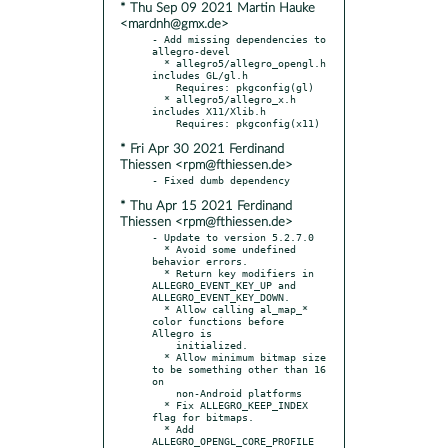
* Thu Sep 09 2021 Martin Hauke
<mardnh@gmx.de>
- Add missing dependencies to 
allegro-devel

  * allegro5/allegro_opengl.h 
includes GL/gl.h

    Requires: pkgconfig(gl)

  * allegro5/allegro_x.h 
includes X11/Xlib.h

* Fri Apr 30 2021 Ferdinand
Thiessen <rpm@fthiessen.de>
* Thu Apr 15 2021 Ferdinand
Thiessen <rpm@fthiessen.de>
- Update to version 5.2.7.0

  * Avoid some undefined 
behavior errors.

  * Return key modifiers in 
ALLEGRO_EVENT_KEY_UP and 
ALLEGRO_EVENT_KEY_DOWN.

  * Allow calling al_map_* 
color functions before 
Allegro is

    initialized.

  * Allow minimum bitmap size 
to be something other than 16 
on

    non-Android platforms

  * Fix ALLEGRO_KEEP_INDEX 
flag for bitmaps.

  * Add 
ALLEGRO_OPENGL_CORE_PROFILE 