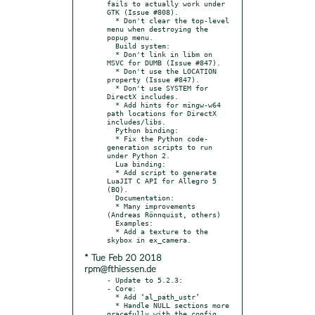
fails to actually work under 
GTK (Issue #808).

  * Don't clear the top-level 
menu when destroying the 
popup menu.

  Build system:

  * Don't link in libm on 
MSVC for DUMB (Issue #847).

  * Don't use the LOCATION 
property (Issue #847).

  * Don't use SYSTEM for 
DirectX includes.

  * Add hints for mingw-w64 
path locations for DirectX 
includes/libs.

  Python binding:

  * Fix the Python code-
generation scripts to run 
under Python 2.

  Lua binding:

  * Add script to generate 
LuaJIT C API for Allegro 5 
(BQ).

  Documentation:

  * Many improvements 
(Andreas Rönnquist, others)

  Examples:

  * Add a texture to the 
* Tue Feb 20 2018
rpm@fthiessen.de
- Update to 5.2.3:

- Core:

  * Add ‘al_path_ustr’

  * Handle NULL sections more 
gracefully with the config 