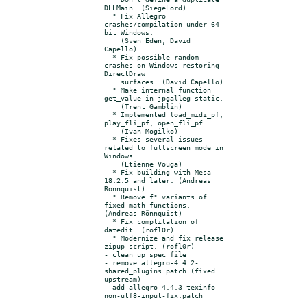
DLLMain. (SiegeLord)

  * Fix Allegro 
crashes/compilation under 64 
bit Windows.

    (Sven Eden, David 
Capello)

  * Fix possible random 
crashes on Windows restoring 
DirectDraw

    surfaces. (David Capello)

  * Make internal function 
get_value in jpgalleg static.

    (Trent Gamblin)

  * Implemented load_midi_pf, 
play_fli_pf, open_fli_pf.

    (Ivan Mogilko)

  * Fixes several issues 
related to fullscreen mode in 
Windows.

    (Etienne Vouga)

  * Fix building with Mesa 
18.2.5 and later. (Andreas 
Rönnquist)

  * Remove f* variants of 
fixed math functions. 
(Andreas Rönnquist)

  * Fix complilation of 
datedit. (rofl0r)

  * Modernize and fix release 
zipup script. (rofl0r)

- clean up spec file

- remove allegro-4.4.2-
shared_plugins.patch (fixed 
upstream)

- add allegro-4.4.3-texinfo-