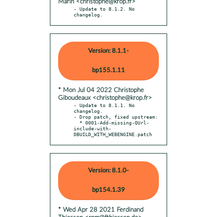
Marin <christophe@krop.fr>
- Update to 8.1.2. No 
changelog.
Version: 8.1.1-
bp155.1.11
* Mon Jul 04 2022 Christophe
Giboudeaux <christophe@krop.fr>
- Update to 8.1.1. No 
changelog.

- Drop patch, fixed upstream:

  * 0001-Add-missing-QUrl-
include-with-
DBUILD_WITH_WEBENGINE.patch
Version: 8.1.0-
bp154.1.39
* Wed Apr 28 2021 Ferdinand