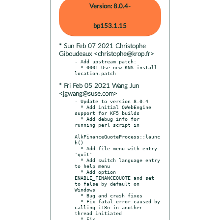
Version: 8.0.4-
bp153.1.15
* Sun Feb 07 2021 Christophe
Giboudeaux <christophe@krop.fr>
- Add upstream patch:

  * 0001-Use-new-KNS-install-
* Fri Feb 05 2021 Wang Jun
<jgwang@suse.com>
- Update to version 8.0.4

  * Add initial QWebEngine 
support for KF5 builds

  * Add debug info for 
running perl script in

AlkFinanceQuoteProcess::launc
h()

  * Add file menu with entry 
'quit'

  * Add switch language entry 
to help menu

  * Add option 
ENABLE_FINANCEQUOTE and set 
to false by default on 
Windows

  * Bug and crash fixes

  * Fix fatal error caused by 
calling i18n in another 
thread initiated

  * Fix 