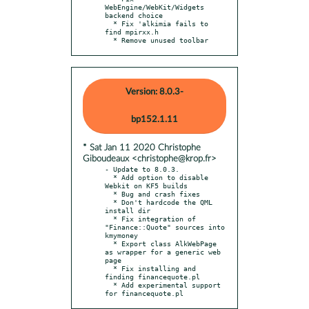
WebEngine/WebKit/Widgets 
backend choice

  * Fix 'alkimia fails to 
find mpirxx.h

  * Remove unused toolbar
Version: 8.0.3-
bp152.1.11
* Sat Jan 11 2020 Christophe
Giboudeaux <christophe@krop.fr>
- Update to 8.0.3.

  * Add option to disable 
Webkit on KF5 builds

  * Bug and crash fixes

  * Don't hardcode the QML 
install dir

  * Fix integration of 
"Finance::Quote" sources into 
kmymoney

  * Export class AlkWebPage 
as wrapper for a generic web 
page

  * Fix installing and 
finding financequote.pl

  * Add experimental support 
for financequote.pl