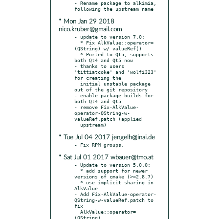
- Rename package to alkimia, 
* Mon Jan 29 2018
nico.kruber@gmail.com
- update to version 7.0:

  * Fix AlkValue::operator=
(QString) w/ valueRef()

  * Ported to Qt5, supports 
both Qt4 and Qt5 now

- thanks to users 
'tittiatcoke' and 'wolfi323' 
for creating the

  initial unstable package 
out of the git repository

- enable package builds for 
both Qt4 and Qt5

- remove Fix-AlkValue-
operator-QString-w-
valueRef.patch (applied

* Tue Jul 04 2017 jengelh@inai.de
* Sat Jul 01 2017 wbauer@tmo.at
- Update to version 5.0.0:

  * add support for newer 
versions of cmake (>=2.8.7)

  * use implicit sharing in 
AlkValue

- Add Fix-AlkValue-operator-
QString-w-valueRef.patch to 
fix

  AlkValue::operator=
(QString)
