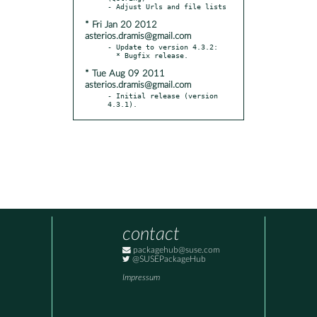
* Fri Jan 20 2012
asterios.dramis@gmail.com
- Update to version 4.3.2:

* Tue Aug 09 2011
asterios.dramis@gmail.com
- Initial release (version 
4.3.1).
contact
packagehub@suse.com
@SUSEPackageHub
Impressum