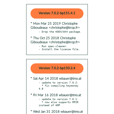
Version: 7.0.2-bp151.4.1
* Mon Mar 25 2019 Christophe
Giboudeaux <christophe@krop.fr>
* Thu Oct 25 2018 Christophe
Giboudeaux <christophe@krop.fr>
- Run spec-cleaner.

- Install the license file.
Version: 7.0.2-bp150.2.4
* Sat Apr 14 2018 wbauer@tmo.at
- update to version 7.0.2:

  * fix compiling kmymoney 
* Fri Mar 16 2018 wbauer@tmo.at
- update to version 7.0.1:

  * now also supports MPIR 
* Wed Jan 31 2018 wbauer@tmo.at