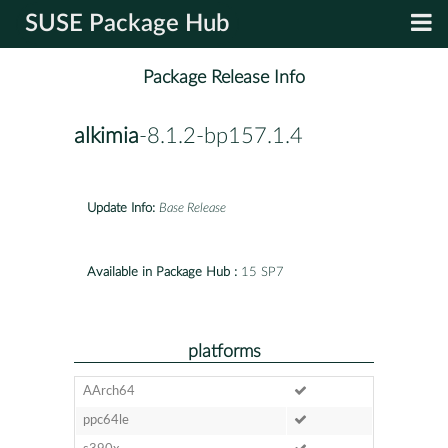
SUSE Package Hub
Package Release Info
alkimia
-8.1.2-bp157.1.4
Update Info:
Base Release
Available in Package Hub :
15 SP7
platforms
AArch64
ppc64le