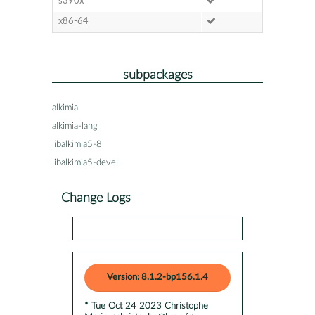
s390x
x86-64
subpackages
alkimia
alkimia-lang
libalkimia5-8
libalkimia5-devel
Change Logs
Version: 8.1.2-bp156.1.4
* Tue Oct 24 2023 Christophe