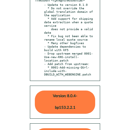
Thiessen <rpm@fthiessen.de>
- Update to version 8.1.0

  * Do not override the 
global translation domain of 
the application

  * Add support for skipping 
date extraction when a quote 
service

    does not provide a valid 
date

  * Fix bug not been able to 
rename local quote source

  * Many other bugfixes

- Update dependencies to 
build with KF5

- Drop upstream merged 0001-
Use-new-KNS-install-
location.patch

- Add patch from upstream:

  * 0001-Add-missing-QUrl-
include-with-
DBUILD_WITH_WEBENGINE.patch
Version: 8.0.4-
bp153.2.2.1