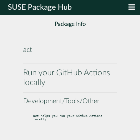
SUSE Package Hub
Package Info
act
Run your GitHub Actions
locally
Development/Tools/Other
act helps you run your Github Actions 
locally.