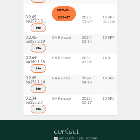
openSUSE-
0.2.45-
2025-
15 SP7
AArch64
2025-437
bp157.3.3.1
11-24
Update
ppc64le
s390x
info
x86-64
0.2.45-
GA Release
2025-
15 SP7
AArch64
bp157.2.19
05-14
ppc64le
s390x
info
x86-64
0.2.64-
GA Release
2024-
16.0
x86-64
bp160.1.15
07-02
info
0.2.45-
GA Release
2024-
15 SP6
AArch64
bp156.1.14
04-16
ppc64le
s390x
info
x86-64
0.2.34-
GA Release
2023-
15 SP5
AArch64
bp155.2.7
05-17
ppc64le
s390x
info
x86-64
contact
packagehub@suse.com