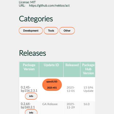
License:
MIT
URL:
https://github.com/nektos/act
Categories
Development
Tools
Other
Releases
Package
Update ID
Released
Package
Platforms
Version
Hub
Version
openSUSE-
0.2.45-
2025-
15 SP6
AArch64
2025-451
bp156.2.3.1
12-01
Update
ppc64le
s390x
info
x86-64
0.2.64-
GA Release
2025-
16.0
x86-64
bp160.2.1
11-29
info