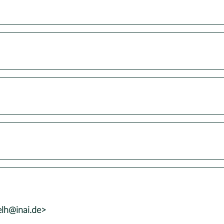
elh@inai.de>