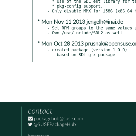
  * Use of the SDLTest library for tests

  * pkg-config support.

* Mon Nov 11 2013 jengelh@inai.de
- Set RPM groups to the same values a
* Mon Oct 28 2013 prusnak@opensuse.o
- created package (version 1.0.0)

  - based on SDL_gfx package
contact
packagehub@suse.com
@SUSEPackageHub
Impressum