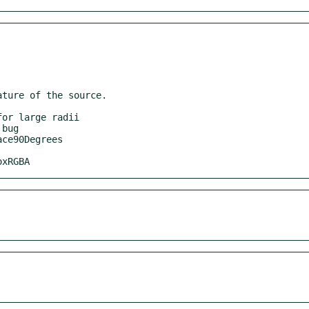
ture of the source.

oxRGBA