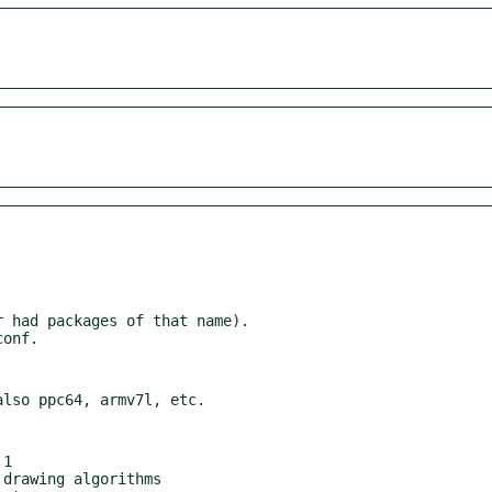
 had packages of that name).

1
