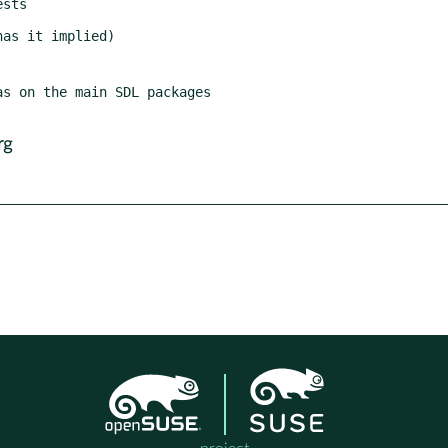
s on the main SDL packages

rg