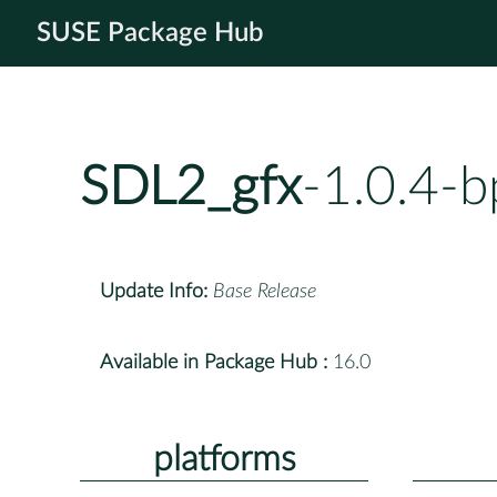
SUSE Package Hub
SDL2_gfx
-1.0.4-
Update Info:
Base Release
Available in Package Hub :
16.0
platforms