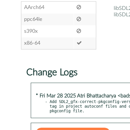
AArch64
libSDL
libSDL
ppc64le
s390x
x86-64
Change Logs
* Fri Mar 28 2025 Atri Bhattacharya <b
- Add SDL2_gfx-correct-pkgconfig-vers
  tag in project autoconf files and consequently in the installed

  pkgconfig file.