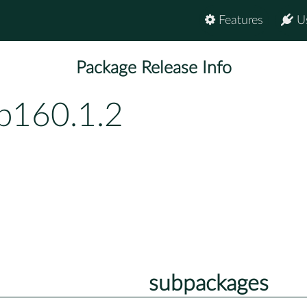
Features
U
Package Release Info
bp160.1.2
subpackages