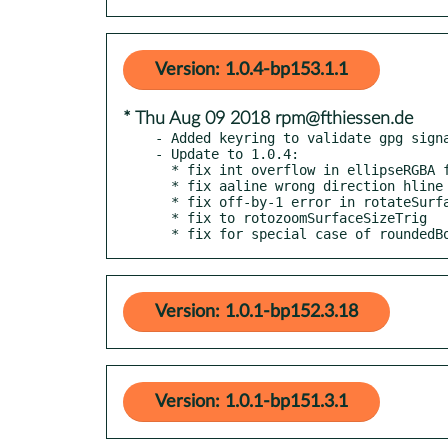
Version: 1.0.4-bp153.1.1
* Thu Aug 09 2018 rpm@fthiessen.de
- Added keyring to validate gpg signa
- Update to 1.0.4:

  * fix int overflow in ellipseRGBA for large radii

  * fix aaline wrong direction hline bug

  * fix off-by-1 error in rotateSurface90Degrees

  * fix to rotozoomSurfaceSizeTrig

  * fix for special case of roundedB
Version: 1.0.1-bp152.3.18
Version: 1.0.1-bp151.3.1