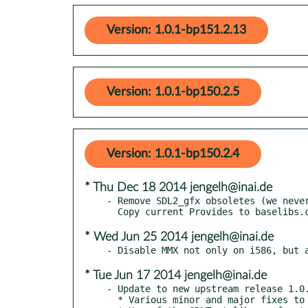
Version: 1.0.1-bp151.2.13
Version: 1.0.1-bp150.2.5
Version: 1.0.1-bp150.2.4
* Thu Dec 18 2014 jengelh@inai.de
- Remove SDL2_gfx obsoletes (we never
* Wed Jun 25 2014 jengelh@inai.de
* Tue Jun 17 2014 jengelh@inai.de
- Update to new upstream release 1.0.
  * Various minor and major fixes to drawing algorithms
