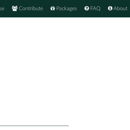
se
Contribute
Packages
FAQ
About