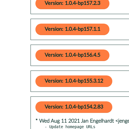
Version: 1.0.4-bp157.2.3
Version: 1.0.4-bp157.1.1
Version: 1.0.4-bp156.4.5
Version: 1.0.4-bp155.3.12
Version: 1.0.4-bp154.2.83
* Wed Aug 11 2021 Jan Engelhardt <jeng
- Update homepage URLs