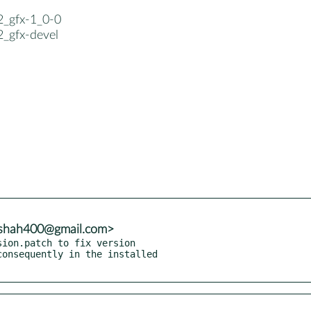
2_gfx-1_0-0
2_gfx-devel
adshah400@gmail.com>
ion.patch to fix version
