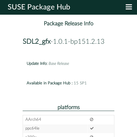
SUSE Package Hub
Package Release Info
SDL2_gfx
-1.0.1-bp151.2.13
Update Info:
Base Release
Available in Package Hub :
15 SP1
platforms
AArch64
ppc64le