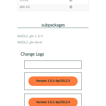
s390x
x86-64
subpackages
libSDL2_gfx-1_0-0
libSDL2_gfx-devel
Change Logs
Version: 1.0.1-bp150.2.5
Version: 1.0.1-bp150.2.4