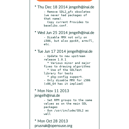
* Thu Dec 18 2014 jengelh@inai.de
- Remove SDL2_gfx obsoletes 
(we never had packages of 
that name).

  Copy current Provides to 
* Wed Jun 25 2014 jengelh@inai.de
- Disable MMX not only on 
i586, but also ppc64, armv7l, 
* Tue Jun 17 2014 jengelh@inai.de
- Update to new upstream 
release 1.0.1

  * Various minor and major 
fixes to drawing algorithms

  * Use of the SDLTest 
library for tests

  * pkg-config support.

- Only disable MMX for i586 
* Mon Nov 11 2013
jengelh@inai.de
- Set RPM groups to the same 
values as on the main SDL 
packages

- Own /usr/include/SDL2 as 
* Mon Oct 28 2013
prusnak@opensuse.org