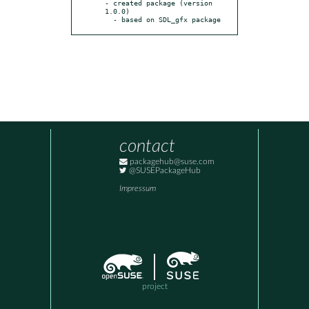
- created package (version 
1.0.0)

  - based on SDL_gfx package
contact
packagehub@suse.com
@SUSEPackageHub
Impressum
project