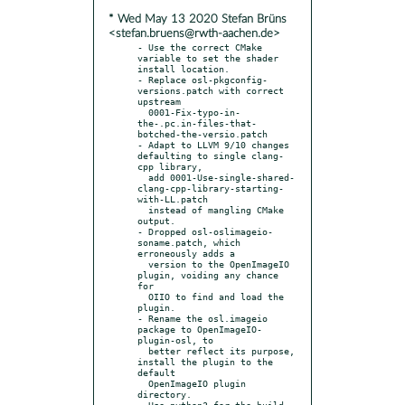
* Wed May 13 2020 Stefan Brüns
<stefan.bruens@rwth-aachen.de>
- Use the correct CMake 
variable to set the shader 
install location.

- Replace osl-pkgconfig-
versions.patch with correct 
upstream

  0001-Fix-typo-in-
the-.pc.in-files-that-
botched-the-versio.patch

- Adapt to LLVM 9/10 changes 
defaulting to single clang-
cpp library,

  add 0001-Use-single-shared-
clang-cpp-library-starting-
with-LL.patch

  instead of mangling CMake 
output.

- Dropped osl-oslimageio-
soname.patch, which 
erroneously adds a

  version to the OpenImageIO 
plugin, voiding any chance 
for

  OIIO to find and load the 
plugin.

- Rename the osl.imageio 
package to OpenImageIO-
plugin-osl, to

  better reflect its purpose, 
install the plugin to the 
default

  OpenImageIO plugin 
directory.

- Use python3 for the build 