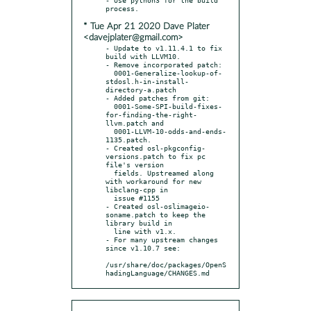
* Tue Apr 21 2020 Dave Plater
<davejplater@gmail.com>
- Update to v1.11.4.1 to fix 
build with LLVM10.

- Remove incorporated patch:

  0001-Generalize-lookup-of-
stdosl.h-in-install-
directory-a.patch

- Added patches from git:

  0001-Some-SPI-build-fixes-
for-finding-the-right-
llvm.patch and

  0001-LLVM-10-odds-and-ends-
1135.patch.

- Created osl-pkgconfig-
versions.patch to fix pc 
file's version

  fields. Upstreamed along 
with workaround for new 
libclang-cpp in

  issue #1155

- Created osl-oslimageio-
soname.patch to keep the 
library build in

  line with v1.x.

- For many upstream changes 
since v1.10.7 see:

/usr/share/doc/packages/OpenS
hadingLanguage/CHANGES.md