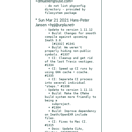
<dmueller@suse.com>
- do not list pkgconfig 
directory - provided by 
* Sun Mar 21 2021 Hans-Peter
Jansen <hpj@urpla.net>
- Update to version 1.11.12

  + Build: Changes for smooth 
compile against upcoming 
Imath 3.0.

    [#1332] #1341

  + Build: We weren't 
properly hiding non-public 
symbols. #1337

  + CI: Cleanup and get rid 
of the last Travis vestiges. 
#1334

  + CI: Speed up CI runs by 
using GHA cache + ccache. 
#1335

  + CI: Separate CI process 
into several individual 
"steps." #1338

- Update to version 1.11.11

  + Build: Make the CMake 
build system more friendly to 
being a

    subproject.

  + #1304

  + Build: Improve dependency 
on Imath/OpenEXR include 
files.

  + CI: Fixes to Mac CI. 
#1315

  + Docs: Update CLAs, 
Charter, GOVERNANCE, 