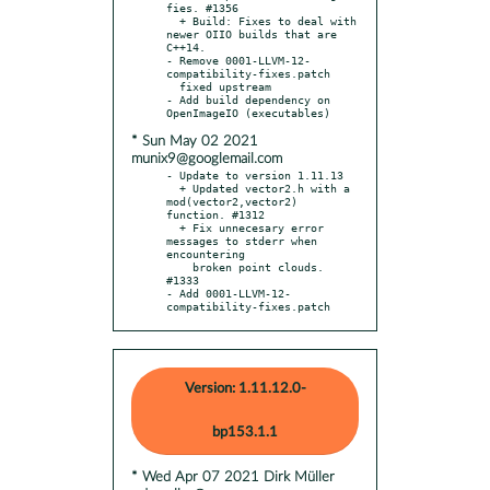
fies. #1356

  + Build: Fixes to deal with 
newer OIIO builds that are 
C++14.

- Remove 0001-LLVM-12-
compatibility-fixes.patch

  fixed upstream

- Add build dependency on 
* Sun May 02 2021
munix9@googlemail.com
- Update to version 1.11.13

  + Updated vector2.h with a 
mod(vector2,vector2) 
function. #1312

  + Fix unnecesary error 
messages to stderr when 
encountering

    broken point clouds. 
#1333

- Add 0001-LLVM-12-
compatibility-fixes.patch
Version: 1.11.12.0-
bp153.1.1
* Wed Apr 07 2021 Dirk Müller