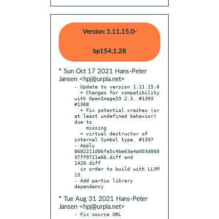
Version: 1.11.15.0-
bp154.1.28
* Sun Oct 17 2021 Hans-Peter
Jansen <hpj@urpla.net>
- Update to version 1.11.15.0

  + Changes for compatibility 
with OpenImageIO 2.3. #1393 
#1388

  + Fix potential crashes (or 
at least undefined behavior) 
due to

    missing

  + virtual destructor of 
internal Symbol type. #1397

- Apply 
8682211d0bfe5c4be63a4a003d060
37ff9721e66.diff and 
1420.diff

  in order to build with LLVM 
13.

- Add partio library 
* Tue Aug 31 2021 Hans-Peter
Jansen <hpj@urpla.net>