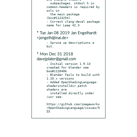
  subpackages. stdosl.h in 
common-headers is required by 
oslc in

  the main package 
(bnc#1123254).

- Correct clang-devel package 
* Tue Jan 08 2019 Jan Engelhardt
<jengelh@inai.de>
- Spruce up descriptions a 
* Mon Dec 31 2018
davejplater@gmail.com
- Initial version 1.9.13 
created for blender see 
boo#1120406

- Blender fails to build with 
1.10.x versions

- Added OpenShadingLanguage-
shaderinstalldir.patch 
shaders are

  installed directly under 
/usr see:

https://github.com/imageworks
/OpenShadingLanguage/issues/9
55