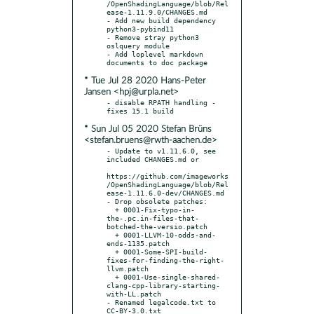
/OpenShadingLanguage/blob/Rel
ease-1.11.9.0/CHANGES.md

- Add new build dependency 
python3-pybind11

- Remove stray python3 
oslquery module

- Add loplevel markdown 
* Tue Jul 28 2020 Hans-Peter
Jansen <hpj@urpla.net>
- disable RPATH handling - 
* Sun Jul 05 2020 Stefan Brüns
<stefan.bruens@rwth-aachen.de>
- Update to v1.11.6.0, see 
included CHANGES.md or

https://github.com/imageworks
/OpenShadingLanguage/blob/Rel
ease-1.11.6.0-dev/CHANGES.md

- Drop obsolete patches:

  + 0001-Fix-typo-in-
the-.pc.in-files-that-
botched-the-versio.patch

  + 0001-LLVM-10-odds-and-
ends-1135.patch

  + 0001-Some-SPI-build-
fixes-for-finding-the-right-
llvm.patch

  + 0001-Use-single-shared-
clang-cpp-library-starting-
with-LL.patch

- Renamed legalcode.txt to 