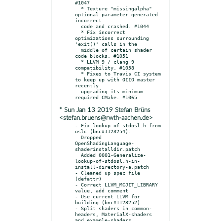
#1047

  * Texture "missingalpha" 
optional parameter generated 
incorrect

  code and crashed. #1044

  * Fix incorrect 
optimizations surrounding 
'exit()' calls in the

  middle of certain shader 
code blocks. #1051

  * LLVM 9 / clang 9 
compatibility. #1058

  * Fixes to Travis CI system 
to keep up with OIIO master 
recently

  upgrading its minimum 
* Sun Jan 13 2019 Stefan Brüns
<stefan.bruens@rwth-aachen.de>
- Fix lookup of stdosl.h from 
oslc (bnc#1123254):

  Dropped 
OpenShadingLanguage-
shaderinstalldir.patch

  Added 0001-Generalize-
lookup-of-stdosl.h-in-
install-directory-a.patch

- Cleaned up spec file 
(defattr)

- Correct LLVM_MCJIT_LIBRARY 
value, add comment

- Use current LLVM for 
building (bnc#1123252)

- Split shaders in common-
headers, MaterialX-shaders 
and example-shaders
