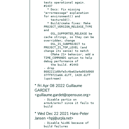
tests operational again. 
#1437

  * Docs: Fix missing 
"errormessage" explanation 
for environment() and

    texture3d().

  * Build/cmake fixes: Make 
PROJECT_VERSION_RELEASE_TYPE 
and

    OSL_SUPPORTED_RELEASE be 
cache strings, so they can be 
overridden; change

    OSL_IS_SUBPROJECT to 
PROJECT_IS_TOP_LEVEL (and 
change its sense) to match

    CMake 21+ behavior; add a 
TIME_COMMANDS option to help 
debug performance of

    the build. #1443

- drop 
8682211d0bfe5c4be63a4a003d060
37ff9721e66.diff, 1420.diff 
* Fri Apr 08 2022 Guillaume
GARDET
<guillaume.gardet@opensuse.org>
- Disable partio on 
armv6/armv7 since it fails to 
* Wed Dec 22 2021 Hans-Peter
Jansen <hpj@urpla.net>
- Disable %ix86 because of 
build failures