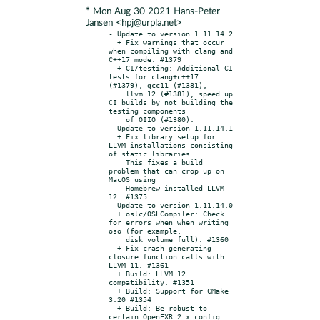
* Mon Aug 30 2021 Hans-Peter
Jansen <hpj@urpla.net>
- Update to version 1.11.14.2

  + Fix warnings that occur 
when compiling with clang and 
C++17 mode. #1379

  + CI/testing: Additional CI 
tests for clang+c++17 
(#1379), gcc11 (#1381),

    llvm 12 (#1381), speed up 
CI builds by not building the 
testing components

    of OIIO (#1380).

- Update to version 1.11.14.1

  + Fix library setup for 
LLVM installations consisting 
of static libraries.

    This fixes a build 
problem that can crop up on 
MacOS using

    Homebrew-installed LLVM 
12. #1375

- Update to version 1.11.14.0

  + oslc/OSLCompiler: Check 
for errors when when writing 
oso (for example,

    disk volume full). #1360

  + Fix crash generating 
closure function calls with 
LLVM 11. #1361

  + Build: LLVM 12 
compatibility. #1351

  + Build: Support for CMake 
3.20 #1354

  + Build: Be robust to 
certain OpenEXR 2.x config 