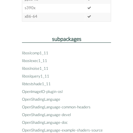
s390x
x86-64
subpackages
liboslcomp1_11
liboslexec1_11
liboslnoise1_11
liboslquery1_11
libtestshade1_11
OpenImageIO-plugin-osl
OpenShadingLanguage
OpenShadingLanguage-common-headers
OpenShadingLanguage-devel
OpenShadingLanguage-doc
OpenShadingLanguage-example-shaders-source