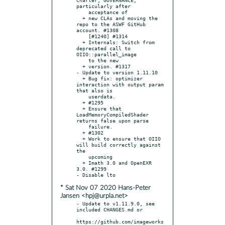
particularly after

    acceptance of

  + new CLAs and moving the 
repo to the ASWF GitHub 
account. #1308

    [#1240] #1314

  + Internals: Switch from 
deprecated call to 
OIIO::parallel_image

    to the new

  + version. #1317

- Update to version 1.11.10

  + Bug fix: optimizer 
interaction with output param 
that also is

    userdata.

  + #1295

  + Ensure that 
LoadMemoryCompiledShader 
returns false upon parse

    failure.

  + #1302

  + Work to ensure that OIIO 
will build correctly against 
the

    upcoming

  + Imath 3.0 and OpenEXR 
3.0. #1299

* Sat Nov 07 2020 Hans-Peter
Jansen <hpj@urpla.net>
- Update to v1.11.9.0, see 
included CHANGES.md or

https://github.com/imageworks