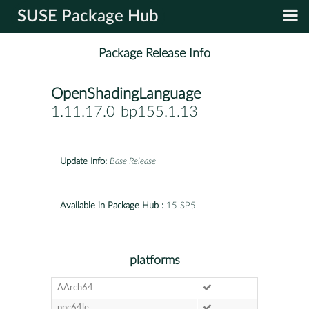
SUSE Package Hub
Package Release Info
OpenShadingLanguage
-
1.11.17.0-bp155.1.13
Update Info:
Base Release
Available in Package Hub :
15 SP5
platforms
AArch64
ppc64le