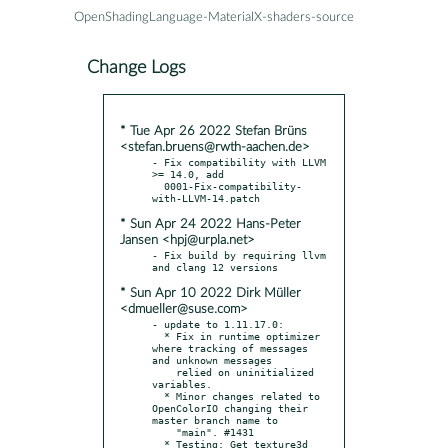
OpenShadingLanguage-MaterialX-shaders-source
Change Logs
* Tue Apr 26 2022 Stefan Brüns
<stefan.bruens@rwth-aachen.de>
- Fix compatibility with LLVM 
>= 14.0, add

  0001-Fix-compatibility-
* Sun Apr 24 2022 Hans-Peter
Jansen <hpj@urpla.net>
- Fix build by requiring llvm 
* Sun Apr 10 2022 Dirk Müller
<dmueller@suse.com>
- update to 1.11.17.0:

  * Fix in runtime optimizer 
where tracking of messages 
and unknown messages

    relied on uninitialized 
variables.

  * Minor changes related to 
OpenColorIO changing their 
master branch name to

    "main". #1431

  * Testing: Get texture3d 