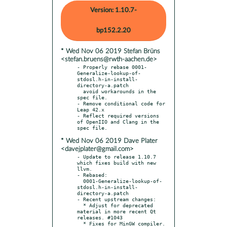
Version: 1.10.7-
bp152.2.20
* Wed Nov 06 2019 Stefan Brüns
<stefan.bruens@rwth-aachen.de>
- Properly rebase 0001-
Generalize-lookup-of-
stdosl.h-in-install-
directory-a.patch

  avoid workarounds in the 
spec file.

- Remove conditional code for 
Leap 42.x

- Reflect required versions 
of OpenIIO and Clang in the 
* Wed Nov 06 2019 Dave Plater
<davejplater@gmail.com>
- Update to release 1.10.7 
which fixes build with new 
llvm.

- Rebased:

  0001-Generalize-lookup-of-
stdosl.h-in-install-
directory-a.patch

- Recent upstream changes:

  * Adjust for deprecated 
material in more recent Qt 
releases. #1043

  * Fixes for MinGW compiler. 