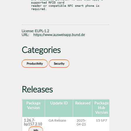
supported RFID card

reader or compatible NFC smart phone is 
required.
License:
EUPL-1.2
URL:
https://www.ausweisapp.bund.de
Categories
Productivity
Security
Releases
Package
Update ID
Released
Package
Platforms
Version
Hub
Version
1.26.7-
GA Release
2025-
15 SP7
AArch64
bp157.2.10
04-21
ppc64le
s390x
info