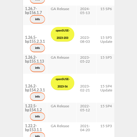
x86-64
1.26.7-
GA Release
2024-
15 SP6
AArch64
bp156.1.7
05-13
ppc64le
s390x
info
x86-64
openSUSE-
1.26.5-
2023-
15 SP5
AArch64
2023-203
bp155.2.3.1
08-03
Update
ppc64le
s390x
info
x86-64
1.26.2-
GA Release
2023-
15 SP5
AArch64
bp155.1.13
05-22
ppc64le
s390x
info
x86-64
openSUSE-
1.26.2-
2023-
15 SP4
AArch64
2023-56
bp154.2.3.1
02-21
Update
ppc64le
s390x
info
x86-64
1.22.5-
GA Release
2022-
15 SP4
AArch64
bp154.1.2
05-12
ppc64le
s390x
info
x86-64
1.22.2-
GA Release
2021-
15 SP3
AArch64
bp153.1.1
04-20
ppc64le
s390x
info