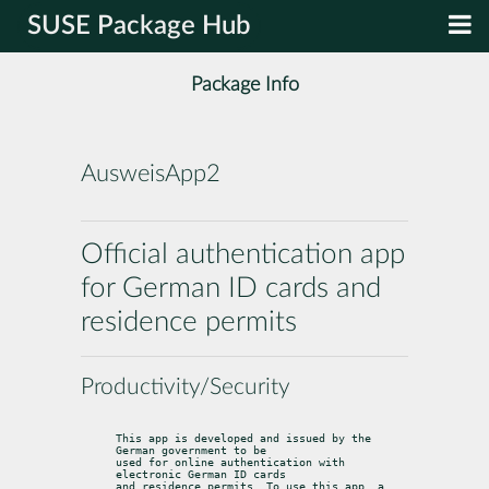
SUSE Package Hub
Package Info
AusweisApp2
Official authentication app
for German ID cards and
residence permits
Productivity/Security
This app is developed and issued by the 
German government to be

used for online authentication with 
electronic German ID cards

and residence permits. To use this app, a 