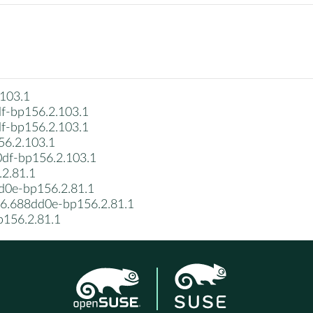
103.1
f-bp156.2.103.1
f-bp156.2.103.1
6.2.103.1
df-bp156.2.103.1
2.81.1
d0e-bp156.2.81.1
06.688dd0e-bp156.2.81.1
p156.2.81.1