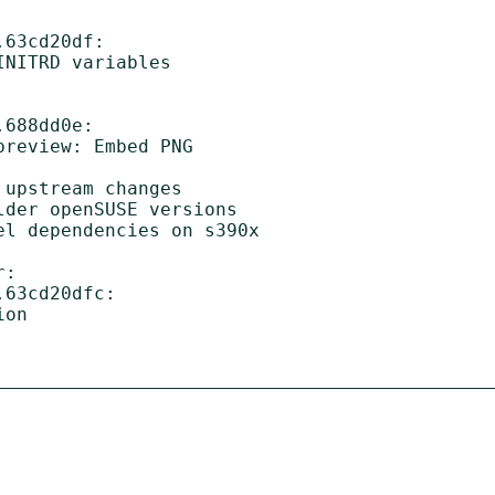
63cd20df:

688dd0e:

:

63cd20dfc:
