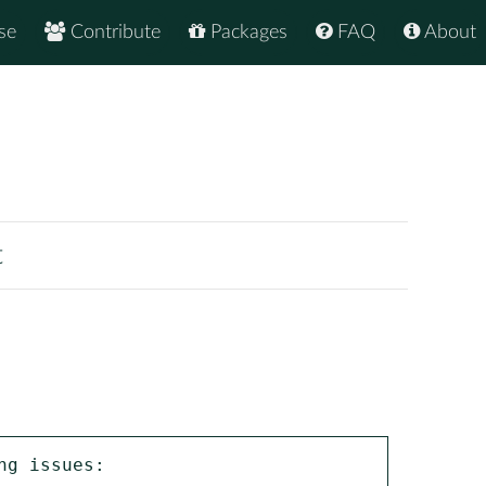
se
Contribute
Packages
FAQ
About
t
g issues:
