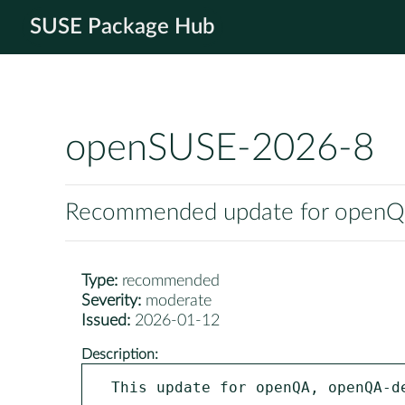
SUSE Package Hub
openSUSE-2026-8
Recommended update for openQA,
Type:
recommended
Severity:
moderate
Issued:
2026-01-12
Description:
This update for openQA, openQA-d