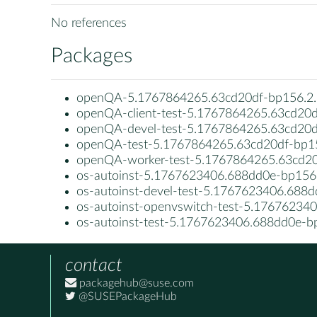
No references
Packages
openQA-5.1767864265.63cd20df-bp156.2.
openQA-client-test-5.1767864265.63cd20d
openQA-devel-test-5.1767864265.63cd20d
openQA-test-5.1767864265.63cd20df-bp15
openQA-worker-test-5.1767864265.63cd20
os-autoinst-5.1767623406.688dd0e-bp156.
os-autoinst-devel-test-5.1767623406.688d
os-autoinst-openvswitch-test-5.17676234
os-autoinst-test-5.1767623406.688dd0e-b
contact
packagehub@suse.com
@SUSEPackageHub