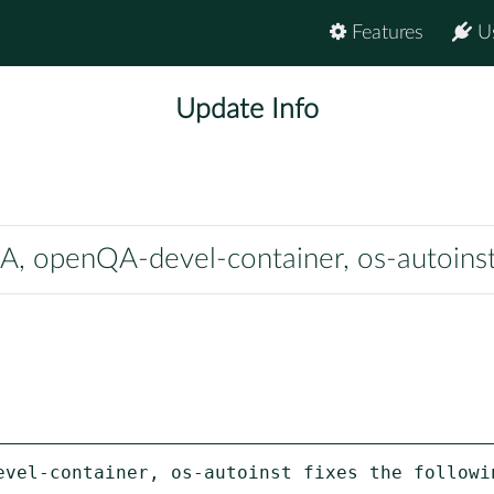
Features
U
Update Info
 openQA-devel-container, os-autoins
evel-container, os-autoinst fixes the followin