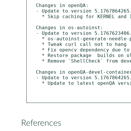
Changes in openQA:

- Update to version 5.1767864265.
  * Skip caching for KERNEL and INITRD variables

Changes in os-autoinst:

- Update to version 5.1767623406.
  * os-autoinst-generate-needle-preview: Embed PNG

  * Tweak curl call not to hang

  * Fix opencv dependency due to upstream changes

  * Restore package  builds on older openSUSE versions

  * Remove `ShellCheck` from devel dependencies on s390x

Changes in openQA-devel-container
- Update to version 5.1767864265.
  * Update to latest openQA version

References