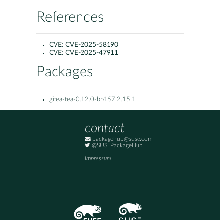
References
CVE:
CVE-2025-58190
CVE:
CVE-2025-47911
Packages
gitea-tea-0.12.0-bp157.2.15.1
contact
packagehub@suse.com
@SUSEPackageHub
Impressum