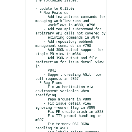
the following issues:

- update to 0.12.0:

  * New Features

    - Add tea actions commands for 
managing workflow runs and

      workflows in #880, #796

    - Add tea api subcommand for 
arbitrary API calls not covered by

      existing commands in #879

    - Add repository webhook 
management commands in #798

    - Add JSON output support for 
single PR view in #864

    - Add JSON output and file 
redirection for issue detail view 
in

      #841

    - Support creating AGit flow 
pull requests in #867

  * Bug Fixes

    - Fix authentication via 
environment variables when 
specifying

      repo argument in #809

    - Fix issue detail view 
ignoring --owner flag in #899

    - Fix PR create crash in #823

    - Fix TTY prompt handling in 
#897

    - Fix termenv OSC RGBA 
handling in #907
