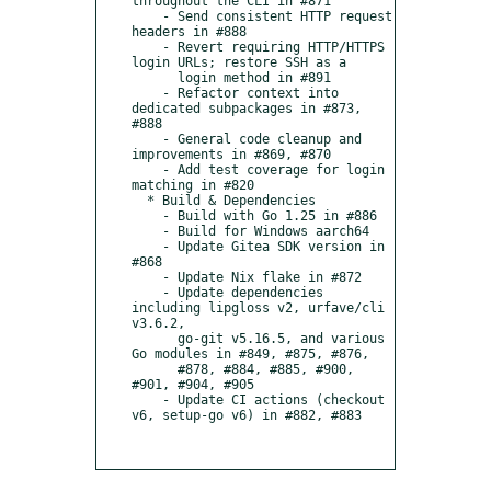
throughout the CLI in #871

    - Send consistent HTTP request 
headers in #888

    - Revert requiring HTTP/HTTPS 
login URLs; restore SSH as a

      login method in #891

    - Refactor context into 
dedicated subpackages in #873, 
#888

    - General code cleanup and 
improvements in #869, #870

    - Add test coverage for login 
matching in #820

  * Build & Dependencies

    - Build with Go 1.25 in #886

    - Build for Windows aarch64

    - Update Gitea SDK version in 
#868

    - Update Nix flake in #872

    - Update dependencies 
including lipgloss v2, urfave/cli 
v3.6.2,

      go-git v5.16.5, and various 
Go modules in #849, #875, #876,

      #878, #884, #885, #900, 
#901, #904, #905

    - Update CI actions (checkout 
v6, setup-go v6) in #882, #883
