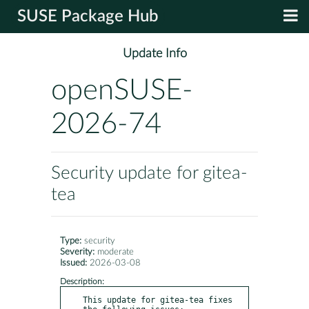
SUSE Package Hub
Update Info
openSUSE-
2026-74
Security update for gitea-
tea
Type:
security
Severity:
moderate
Issued:
2026-03-08
Description:
This update for gitea-tea fixes 