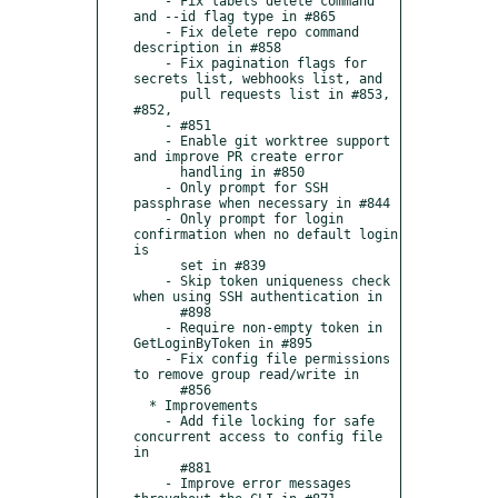
    - Fix labels delete command 
and --id flag type in #865

    - Fix delete repo command 
description in #858

    - Fix pagination flags for 
secrets list, webhooks list, and

      pull requests list in #853, 
#852,

    - #851

    - Enable git worktree support 
and improve PR create error

      handling in #850

    - Only prompt for SSH 
passphrase when necessary in #844

    - Only prompt for login 
confirmation when no default login 
is

      set in #839

    - Skip token uniqueness check 
when using SSH authentication in

      #898

    - Require non-empty token in 
GetLoginByToken in #895

    - Fix config file permissions 
to remove group read/write in

      #856

  * Improvements

    - Add file locking for safe 
concurrent access to config file 
in

      #881

    - Improve error messages 