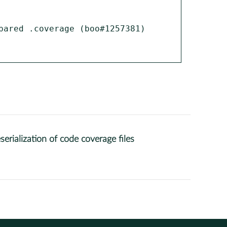
ared .coverage (boo#1257381)

rialization of code coverage files