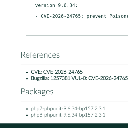
version 9.6.34:

- CVE-2026-24765: prevent Poison
References
CVE:
CVE-2026-24765
Bugzilla:
1257381 VUL-0: CVE-2026-24765: ph
Packages
php7-phpunit-9.6.34-bp157.2.3.1
php8-phpunit-9.6.34-bp157.2.3.1