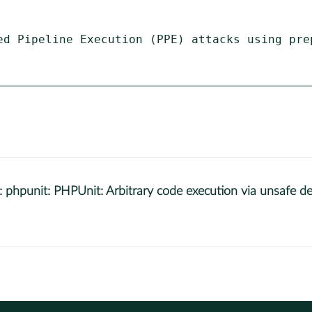
ed Pipeline Execution (PPE) attacks using prep
punit: PHPUnit: Arbitrary code execution via unsafe dese