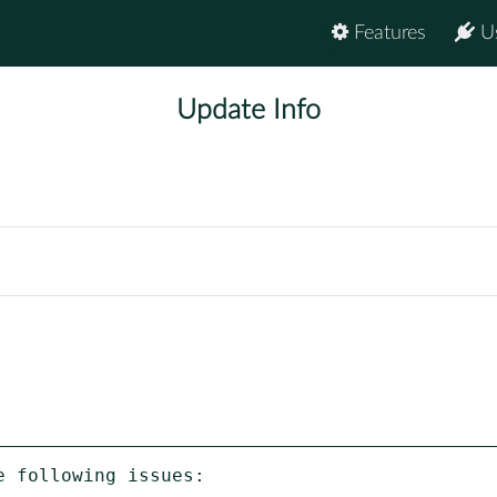
Features
U
Update Info
 following issues:
