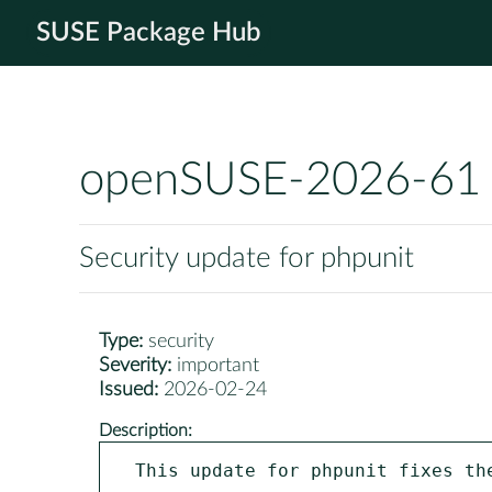
SUSE Package Hub
openSUSE-2026-61
Security update for phpunit
Type:
security
Severity:
important
Issued:
2026-02-24
Description:
This update for phpunit fixes the