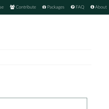
se
Contribute
Packages
FAQ
About