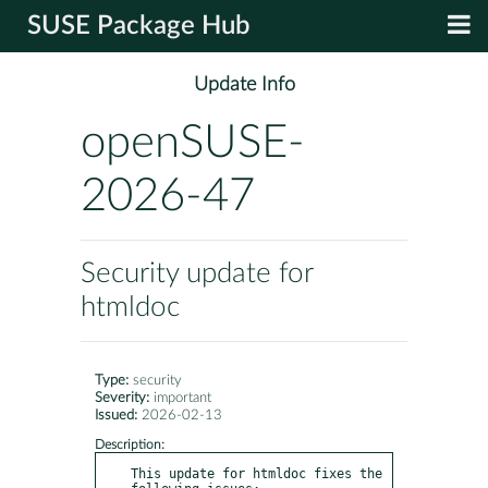
SUSE Package Hub
Update Info
openSUSE-
2026-47
Security update for
htmldoc
Type:
security
Severity:
important
Issued:
2026-02-13
Description:
This update for htmldoc fixes the 