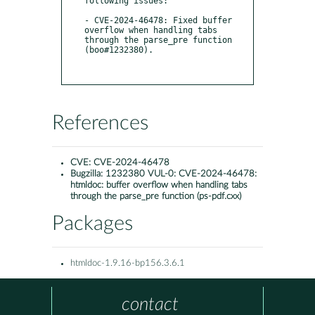
following issues:

- CVE-2024-46478: Fixed buffer 
overflow when handling tabs 
through the parse_pre function 
(boo#1232380).

References
CVE:
CVE-2024-46478
Bugzilla:
1232380 VUL-0: CVE-2024-46478:
htmldoc: buffer overflow when handling tabs
through the parse_pre function (ps-pdf.cxx)
Packages
htmldoc-1.9.16-bp156.3.6.1
contact