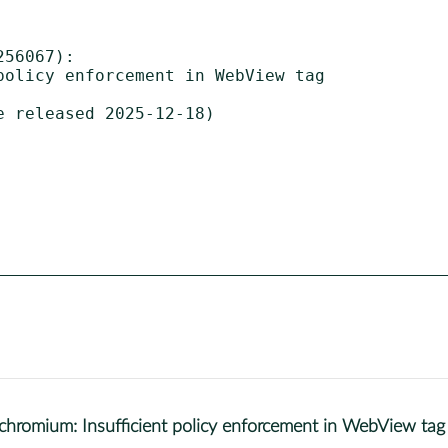
56067):

 released 2025-12-18)

omium: Insufficient policy enforcement in WebView tag 