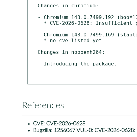
Changes in chromium:

- Chromium 143.0.7499.192 (boo#12
  * CVE-2026-0628: Insufficient policy enforcement in WebView tag

- Chromium 143.0.7499.169 (stable
  * no cve listed yet 

Changes in noopenh264:

- Introducing the package.

References
CVE:
CVE-2026-0628
Bugzilla:
1256067 VUL-0: CVE-2026-0628: chr