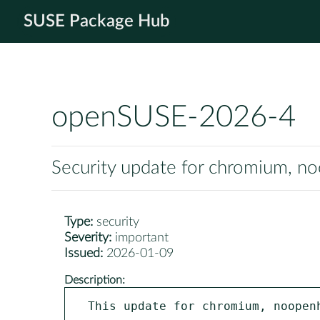
SUSE Package Hub
openSUSE-2026-4
Security update for chromium, 
Type:
security
Severity:
important
Issued:
2026-01-09
Description:
This update for chromium, noopenh