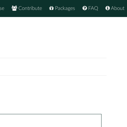
se
Contribute
Packages
FAQ
About