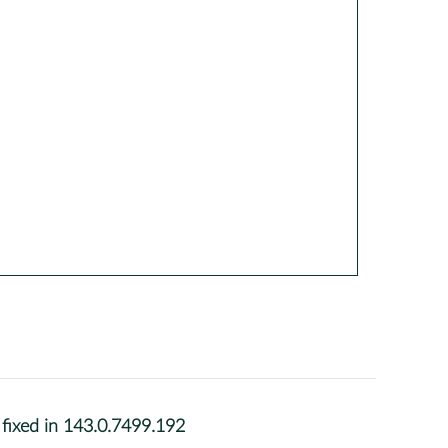
fixed in 143.0.7499.192