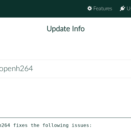
Features
U
Update Info
noopenh264
264 fixes the following issues:
