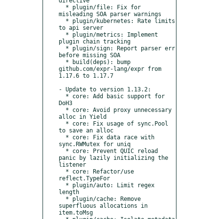
directive

  * plugin/file: Fix for 
misleading SOA parser warnings

  * plugin/kubernetes: Rate limits 
to api server

  * plugin/metrics: Implement 
plugin chain tracking

  * plugin/sign: Report parser err 
before missing SOA

  * build(deps): bump 
github.com/expr-lang/expr from 
1.17.6 to 1.17.7

- Update to version 1.13.2:

  * core: Add basic support for 
DoH3

  * core: Avoid proxy unnecessary 
alloc in Yield

  * core: Fix usage of sync.Pool 
to save an alloc

  * core: Fix data race with 
sync.RWMutex for uniq

  * core: Prevent QUIC reload 
panic by lazily initializing the 
listener

  * core: Refactor/use 
reflect.TypeFor

  * plugin/auto: Limit regex 
length

  * plugin/cache: Remove 
superfluous allocations in 
item.toMsg
