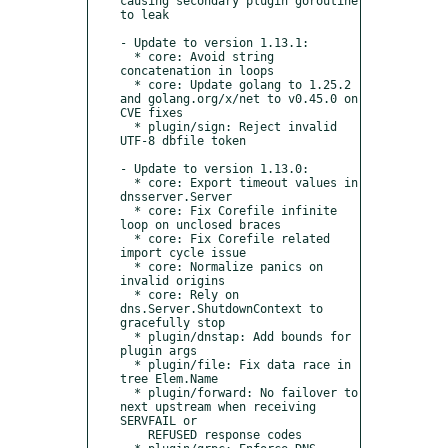
causing secondary plugin goroutine 
to leak 

- Update to version 1.13.1:

  * core: Avoid string 
concatenation in loops

  * core: Update golang to 1.25.2 
and golang.org/x/net to v0.45.0 on 
CVE fixes

  * plugin/sign: Reject invalid 
UTF‑8 dbfile token

- Update to version 1.13.0:

  * core: Export timeout values in 
dnsserver.Server

  * core: Fix Corefile infinite 
loop on unclosed braces

  * core: Fix Corefile related 
import cycle issue

  * core: Normalize panics on 
invalid origins

  * core: Rely on 
dns.Server.ShutdownContext to 
gracefully stop

  * plugin/dnstap: Add bounds for 
plugin args

  * plugin/file: Fix data race in 
tree Elem.Name

  * plugin/forward: No failover to 
next upstream when receiving 
SERVFAIL or 

    REFUSED response codes
