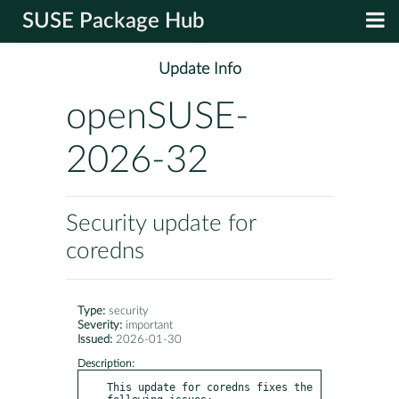
SUSE Package Hub
Update Info
openSUSE-
2026-32
Security update for
coredns
Type:
security
Severity:
important
Issued:
2026-01-30
Description:
This update for coredns fixes the 