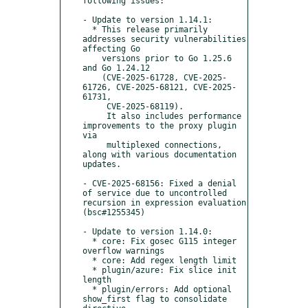
following issues:

- Update to version 1.14.1:

  * This release primarily 
addresses security vulnerabilities 
affecting Go 

    versions prior to Go 1.25.6 
and Go 1.24.12 

    (CVE-2025-61728, CVE-2025-
61726, CVE-2025-68121, CVE-2025-
61731,

     CVE-2025-68119). 

     It also includes performance 
improvements to the proxy plugin 
via

     multiplexed connections, 
along with various documentation 
updates.

- CVE-2025-68156: Fixed a denial 
of service due to uncontrolled 
recursion in expression evaluation 
(bsc#1255345)

- Update to version 1.14.0:

  * core: Fix gosec G115 integer 
overflow warnings

  * core: Add regex length limit

  * plugin/azure: Fix slice init 
length

  * plugin/errors: Add optional 
show_first flag to consolidate 