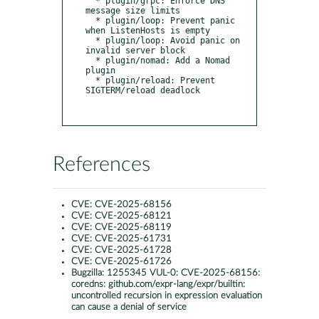
  * plugin/grpc: Enforce DNS 
message size limits

  * plugin/loop: Prevent panic 
when ListenHosts is empty

  * plugin/loop: Avoid panic on 
invalid server block

  * plugin/nomad: Add a Nomad 
plugin

  * plugin/reload: Prevent 
SIGTERM/reload deadlock

References
CVE:
CVE-2025-68156
CVE:
CVE-2025-68121
CVE:
CVE-2025-68119
CVE:
CVE-2025-61731
CVE:
CVE-2025-61728
CVE:
CVE-2025-61726
Bugzilla:
1255345 VUL-0: CVE-2025-68156:
coredns: github.com/expr-lang/expr/builtin:
uncontrolled recursion in expression evaluation
can cause a denial of service