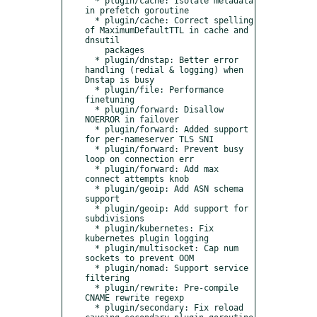
  * plugin/cache: Isolate metadata 
in prefetch goroutine

  * plugin/cache: Correct spelling 
of MaximumDefaultTTL in cache and 
dnsutil 

    packages

  * plugin/dnstap: Better error 
handling (redial & logging) when 
Dnstap is busy

  * plugin/file: Performance 
finetuning

  * plugin/forward: Disallow 
NOERROR in failover

  * plugin/forward: Added support 
for per-nameserver TLS SNI

  * plugin/forward: Prevent busy 
loop on connection err

  * plugin/forward: Add max 
connect attempts knob

  * plugin/geoip: Add ASN schema 
support

  * plugin/geoip: Add support for 
subdivisions

  * plugin/kubernetes: Fix 
kubernetes plugin logging

  * plugin/multisocket: Cap num 
sockets to prevent OOM

  * plugin/nomad: Support service 
filtering

  * plugin/rewrite: Pre-compile 
CNAME rewrite regexp

  * plugin/secondary: Fix reload 