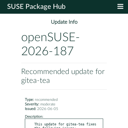
SUSE Package Hub
Update Info
openSUSE-
2026-187
Recommended update for
gitea-tea
Type:
recommended
Severity:
moderate
Issued:
2026-06-05
Description:
This update for gitea-tea fixes 