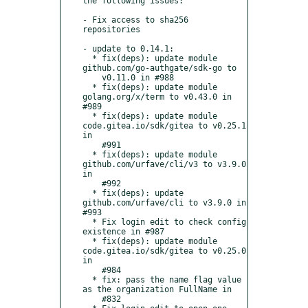
the following issues:

- Fix access to sha256 
repositories

- update to 0.14.1:

  * fix(deps): update module 
github.com/go-authgate/sdk-go to

    v0.11.0 in #988

  * fix(deps): update module 
golang.org/x/term to v0.43.0 in 
#989

  * fix(deps): update module 
code.gitea.io/sdk/gitea to v0.25.1 
in

    #991

  * fix(deps): update module 
github.com/urfave/cli/v3 to v3.9.0 
in

    #992

  * fix(deps): update 
github.com/urfave/cli to v3.9.0 in 
#993

  * Fix login edit to check config 
existence in #987

  * fix(deps): update module 
code.gitea.io/sdk/gitea to v0.25.0 
in

    #984

  * fix: pass the name flag value 
as the organization FullName in

    #832
