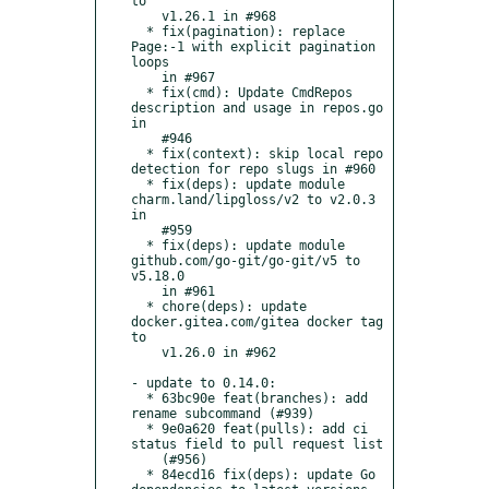
to

    v1.26.1 in #968

  * fix(pagination): replace 
Page:-1 with explicit pagination 
loops

    in #967

  * fix(cmd): Update CmdRepos 
description and usage in repos.go 
in

    #946

  * fix(context): skip local repo 
detection for repo slugs in #960

  * fix(deps): update module 
charm.land/lipgloss/v2 to v2.0.3 
in

    #959

  * fix(deps): update module 
github.com/go-git/go-git/v5 to 
v5.18.0

    in #961

  * chore(deps): update 
docker.gitea.com/gitea docker tag 
to

    v1.26.0 in #962

- update to 0.14.0:

  * 63bc90e feat(branches): add 
rename subcommand (#939)

  * 9e0a620 feat(pulls): add ci 
status field to pull request list

    (#956)

  * 84ecd16 fix(deps): update Go 