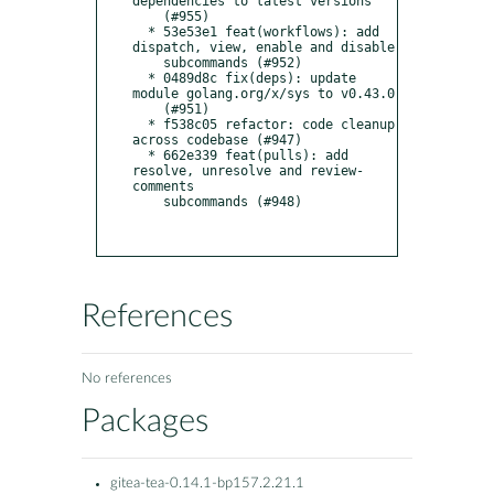
dependencies to latest versions

    (#955)

  * 53e53e1 feat(workflows): add 
dispatch, view, enable and disable

    subcommands (#952)

  * 0489d8c fix(deps): update 
module golang.org/x/sys to v0.43.0

    (#951)

  * f538c05 refactor: code cleanup 
across codebase (#947)

  * 662e339 feat(pulls): add 
resolve, unresolve and review-
comments

    subcommands (#948)

References
No references
Packages
gitea-tea-0.14.1-bp157.2.21.1