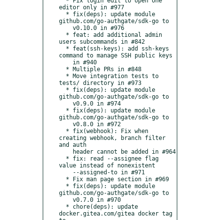
  * Fix login edit to open one 
editor only in #977

  * fix(deps): update module 
github.com/go-authgate/sdk-go to

    v0.10.0 in #976

  * feat: add additional admin 
users subcommands in #842

  * feat(ssh-keys): add ssh-keys 
command to manage SSH public keys

    in #940

  * Multiple PRs in #848

  * Move integration tests to 
tests/ directory in #973

  * fix(deps): update module 
github.com/go-authgate/sdk-go to

    v0.9.0 in #974

  * fix(deps): update module 
github.com/go-authgate/sdk-go to

    v0.8.0 in #972

  * fix(webhook): Fix when 
creating webhook, branch filter 
and auth

    header cannot be added in #964

  * fix: read --assignee flag 
value instead of nonexistent

    --assigned-to in #971

  * Fix man page section in #969

  * fix(deps): update module 
github.com/go-authgate/sdk-go to

    v0.7.0 in #970

  * chore(deps): update 
docker.gitea.com/gitea docker tag 