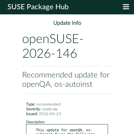
SUSE Package Hub
Update Info
openSUSE-
2026-146
Recommended update for
openQA, os-autoinst
Type:
recommended
Severity:
moderate
Issued:
2026-04-23
Description:
This update for openQA, os-