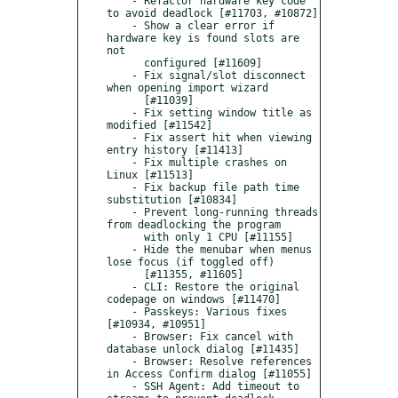
    - Refactor hardware key code 
to avoid deadlock [#11703, #10872]

    - Show a clear error if 
hardware key is found slots are 
not

      configured [#11609]

    - Fix signal/slot disconnect 
when opening import wizard

      [#11039]

    - Fix setting window title as 
modified [#11542]

    - Fix assert hit when viewing 
entry history [#11413]

    - Fix multiple crashes on 
Linux [#11513]

    - Fix backup file path time 
substitution [#10834]

    - Prevent long-running threads 
from deadlocking the program

      with only 1 CPU [#11155]

    - Hide the menubar when menus 
lose focus (if toggled off)

      [#11355, #11605]

    - CLI: Restore the original 
codepage on windows [#11470]

    - Passkeys: Various fixes 
[#10934, #10951]

    - Browser: Fix cancel with 
database unlock dialog [#11435]

    - Browser: Resolve references 
in Access Confirm dialog [#11055]

    - SSH Agent: Add timeout to 