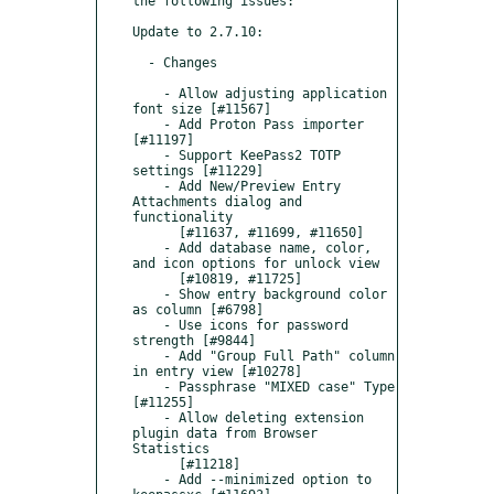
the following issues:

Update to 2.7.10:

  - Changes

    - Allow adjusting application 
font size [#11567]

    - Add Proton Pass importer 
[#11197]

    - Support KeePass2 TOTP 
settings [#11229]

    - Add New/Preview Entry 
Attachments dialog and 
functionality

      [#11637, #11699, #11650]

    - Add database name, color, 
and icon options for unlock view

      [#10819, #11725]

    - Show entry background color 
as column [#6798]

    - Use icons for password 
strength [#9844]

    - Add "Group Full Path" column 
in entry view [#10278]

    - Passphrase "MIXED case" Type 
[#11255]

    - Allow deleting extension 
plugin data from Browser 
Statistics

      [#11218]

    - Add --minimized option to 