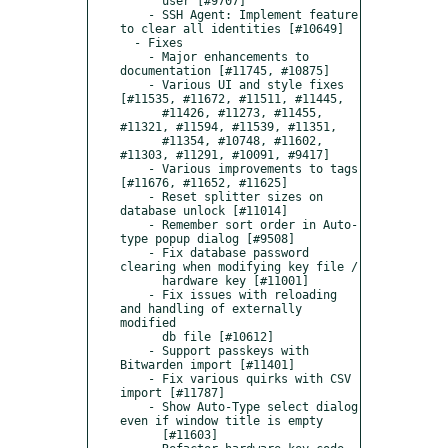
      user [#9707]

    - SSH Agent: Implement feature 
to clear all identities [#10649]

  - Fixes

    - Major enhancements to 
documentation [#11745, #10875]

    - Various UI and style fixes 
[#11535, #11672, #11511, #11445,

      #11426, #11273, #11455, 
#11321, #11594, #11539, #11351,

      #11354, #10748, #11602, 
#11303, #11291, #10091, #9417]

    - Various improvements to tags 
[#11676, #11652, #11625]

    - Reset splitter sizes on 
database unlock [#11014]

    - Remember sort order in Auto-
type popup dialog [#9508]

    - Fix database password 
clearing when modifying key file /

      hardware key [#11001]

    - Fix issues with reloading 
and handling of externally 
modified

      db file [#10612]

    - Support passkeys with 
Bitwarden import [#11401]

    - Fix various quirks with CSV 
import [#11787]

    - Show Auto-Type select dialog 
even if window title is empty

      [#11603]
