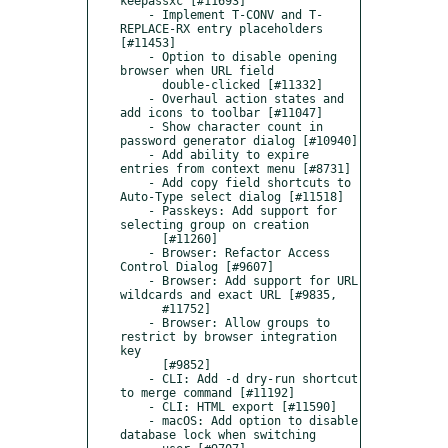
keepassxc [#11693]

    - Implement T-CONV and T-
REPLACE-RX entry placeholders 
[#11453]

    - Option to disable opening 
browser when URL field

      double-clicked [#11332]

    - Overhaul action states and 
add icons to toolbar [#11047]

    - Show character count in 
password generator dialog [#10940]

    - Add ability to expire 
entries from context menu [#8731]

    - Add copy field shortcuts to 
Auto-Type select dialog [#11518]

    - Passkeys: Add support for 
selecting group on creation

      [#11260]

    - Browser: Refactor Access 
Control Dialog [#9607]

    - Browser: Add support for URL 
wildcards and exact URL [#9835,

      #11752]

    - Browser: Allow groups to 
restrict by browser integration 
key

      [#9852]

    - CLI: Add -d dry-run shortcut 
to merge command [#11192]

    - CLI: HTML export [#11590]

    - macOS: Add option to disable 
database lock when switching
