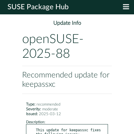
SUSE Package Hub
Update Info
openSUSE-
2025-88
Recommended update for
keepassxc
Type:
recommended
Severity:
moderate
Issued:
2025-03-12
Description:
This update for keepassxc fixes 