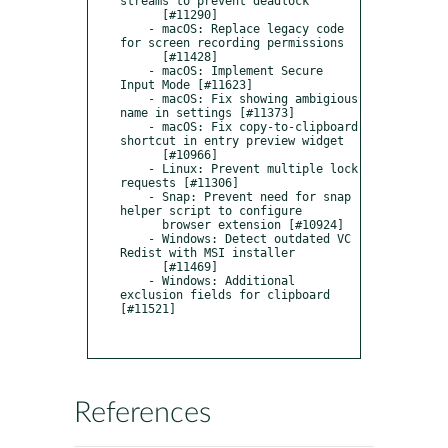
streams to prevent deadlock

      [#11290]

    - macOS: Replace legacy code 
for screen recording permissions

      [#11428]

    - macOS: Implement Secure 
Input Mode [#11623]

    - macOS: Fix showing ambigious 
name in settings [#11373]

    - macOS: Fix copy-to-clipboard 
shortcut in entry preview widget

      [#10966]

    - Linux: Prevent multiple lock 
requests [#11306]

    - Snap: Prevent need for snap 
helper script to configure

      browser extension [#10924]

    - Windows: Detect outdated VC 
Redist with MSI installer

      [#11469]

    - Windows: Additional 
exclusion fields for clipboard 
[#11521]

References