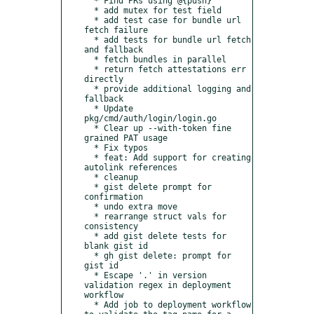
  * Find PRs using @{push}

  * add mutex for test field

  * add test case for bundle url 
fetch failure

  * add tests for bundle url fetch 
and fallback

  * fetch bundles in parallel

  * return fetch attestations err 
directly

  * provide additional logging and 
fallback

  * Update 
pkg/cmd/auth/login/login.go

  * Clear up --with-token fine 
grained PAT usage

  * Fix typos

  * feat: Add support for creating 
autolink references

  * cleanup

  * gist delete prompt for 
confirmation

  * undo extra move

  * rearrange struct vals for 
consistency

  * add gist delete tests for 
blank gist id

  * gh gist delete: prompt for 
gist id

  * Escape '.' in version 
validation regex in deployment 
workflow

  * Add job to deployment workflow 