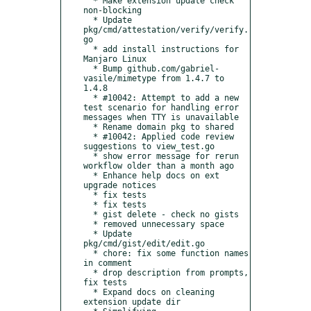
  * Make extension update check 
non-blocking

  * Update 
pkg/cmd/attestation/verify/verify.
go

  * add install instructions for 
Manjaro Linux

  * Bump github.com/gabriel-
vasile/mimetype from 1.4.7 to 
1.4.8

  * #10042: Attempt to add a new 
test scenario for handling error 
messages when TTY is unavailable

  * Rename domain pkg to shared

  * #10042: Applied code review 
suggestions to view_test.go

  * show error message for rerun 
workflow older than a month ago

  * Enhance help docs on ext 
upgrade notices

  * fix tests

  * fix tests

  * gist delete - check no gists

  * removed unnecessary space

  * Update 
pkg/cmd/gist/edit/edit.go

  * chore: fix some function names 
in comment

  * drop description from prompts, 
fix tests

  * Expand docs on cleaning 
extension update dir
