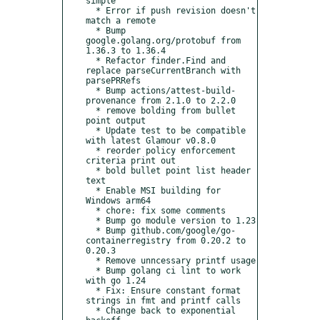
simple

  * Error if push revision doesn't 
match a remote

  * Bump 
google.golang.org/protobuf from 
1.36.3 to 1.36.4

  * Refactor finder.Find and 
replace parseCurrentBranch with 
parsePRRefs

  * Bump actions/attest-build-
provenance from 2.1.0 to 2.2.0

  * remove bolding from bullet 
point output

  * Update test to be compatible 
with latest Glamour v0.8.0

  * reorder policy enforcement 
criteria print out

  * bold bullet point list header 
text

  * Enable MSI building for 
Windows arm64

  * chore: fix some comments

  * Bump go module version to 1.23

  * Bump github.com/google/go-
containerregistry from 0.20.2 to 
0.20.3

  * Remove unncessary printf usage

  * Bump golang ci lint to work 
with go 1.24

  * Fix: Ensure constant format 
strings in fmt and printf calls

  * Change back to exponential 