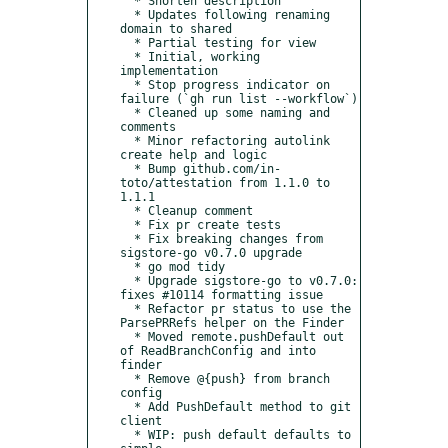
  * Shorten description

  * Updates following renaming 
domain to shared

  * Partial testing for view

  * Initial, working 
implementation

  * Stop progress indicator on 
failure (`gh run list --workflow`)

  * Cleaned up some naming and 
comments

  * Minor refactoring autolink 
create help and logic

  * Bump github.com/in-
toto/attestation from 1.1.0 to 
1.1.1

  * Cleanup comment

  * Fix pr create tests

  * Fix breaking changes from 
sigstore-go v0.7.0 upgrade

  * go mod tidy

  * Upgrade sigstore-go to v0.7.0: 
fixes #10114 formatting issue

  * Refactor pr status to use the 
ParsePRRefs helper on the Finder

  * Moved remote.pushDefault out 
of ReadBranchConfig and into 
finder

  * Remove @{push} from branch 
config

  * Add PushDefault method to git 
client

  * WIP: push default defaults to 