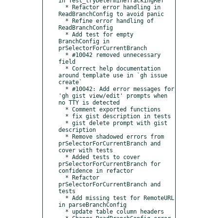
in Test_tryDetermineTrackingRef

  * Refactor error handling in 
ReadBranchConfig to avoid panic

  * Refine error handling of 
ReadBranchConfig

  * Add test for empty 
BranchConfig in 
prSelectorForCurrentBranch

  * #10042 removed unnecessary 
field

  * Correct help documentation 
around template use in `gh issue 
create`

  * #10042: Add error messages for 
'gh gist view/edit' prompts when 
no TTY is detected

  * Comment exported functions

  * fix gist description in tests

  * gist delete prompt with gist 
description

  * Remove shadowed errors from 
prSelectorForCurrentBranch and 
cover with tests

  * Added tests to cover 
prSelectorForCurrentBranch for 
confidence in refactor

  * Refactor 
prSelectorForCurrentBranch and 
tests

  * Add missing test for RemoteURL 
in parseBranchConfig

  * update table column headers
