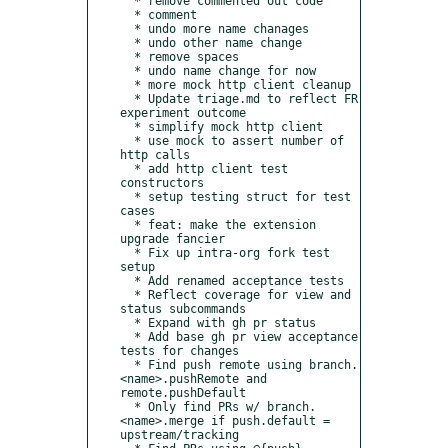
  * remove commented out code

  * comment

  * undo more name chanages

  * undo other name change

  * remove spaces

  * undo name change for now

  * more mock http client cleanup

  * Update triage.md to reflect FR 
experiment outcome

  * simplify mock http client

  * use mock to assert number of 
http calls

  * add http client test 
constructors

  * setup testing struct for test 
cases

  * feat: make the extension 
upgrade fancier

  * Fix up intra-org fork test 
setup

  * Add renamed acceptance tests

  * Reflect coverage for view and 
status subcommands

  * Expand with gh pr status

  * Add base gh pr view acceptance 
tests for changes

  * Find push remote using branch.
<name>.pushRemote and 
remote.pushDefault

  * Only find PRs w/ branch.
<name>.merge if push.default = 
upstream/tracking
