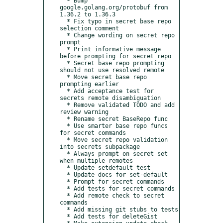
  * Bump 
google.golang.org/protobuf from 
1.36.2 to 1.36.3

  * Fix typo in secret base repo 
selection comment

  * Change wording on secret repo 
prompt

  * Print informative message 
before prompting for secret repo

  * Secret base repo prompting 
should not use resolved remote

  * Move secret base repo 
prompting earlier

  * Add acceptance test for 
secrets remote disambiguation

  * Remove validated TODO and add 
review warning

  * Rename secret BaseRepo func

  * Use smarter base repo funcs 
for secret commands

  * Move secret repo validation 
into secrets subpackage

  * Always prompt on secret set 
when multiple remotes

  * Update setdefault test

  * Update docs for set-default

  * Prompt for secret commands

  * Add tests for secret commands

  * Add remote check to secret 
commands

  * Add missing git stubs to tests

  * Add tests for deleteGist
