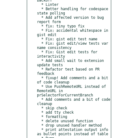
backoff

  * Linter

  * Better handling for codespace 
state polling

  * Add affected version to bug 
report form

  * fix: tiny typo fix

  * Fix: accidental whitespace in 
gist edit

  * Fix: gist edit test name

  * Fix: gist edit/view tests var 
name consistency

  * Fix: Gist edit tests for 
interactivity

  * Add small wait to extension 
update tests

  * Refactor test based on PR 
feedback

  * fixup! Add comments and a bit 
of code cleanup

  * Use PushRemoteURL instead of 
RemoteURL in 
prSelectorForCurrentBranch

  * Add comments and a bit of code 
cleanup

  * skip check

  * add tty check

  * formatting

  * delete unused function

  * drop unused handler method

  * print attestation output info 
as bullet points instead of table
