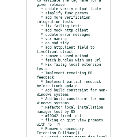
to validate the tag name for a 
given release

  * update verify output table

  * simplify func params

  * add more verification 
integration tests

  * fix failing tests

  * add mock http client

  * update error messages

  * var naming

  * go mod tidy

  * add httpClient field to 
LiveClient struct

  * remove unused method

  * fetch bundles with sas url

  * Fix failig local extension 
tests

  * Implement remaining PR 
feedback

  * Implement partial feedback 
before trunk update

  * Add build constraint for non-
Windows systems

  * Add build constraint for non-
Windows systems

  * Refactor local installation 
manager test by OS

  * #10042 fixed test

  * fixing gh gist view prompts 
with no TTY

  * Remove unnecessary 
Extension.FullName()
