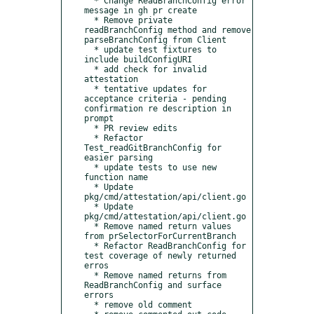
  * Change ReadBranchConfig error 
message in gh pr create

  * Remove private 
readBranchConfig method and remove 
parseBranchConfig from Client

  * update test fixtures to 
include buildConfigURI

  * add check for invalid 
attestation

  * tentative updates for 
acceptance criteria - pending 
confirmation re description in 
prompt

  * PR review edits

  * Refactor 
Test_readGitBranchConfig for 
easier parsing

  * update tests to use new 
function name

  * Update 
pkg/cmd/attestation/api/client.go

  * Update 
pkg/cmd/attestation/api/client.go

  * Remove named return values 
from prSelectorForCurrentBranch

  * Refactor ReadBranchConfig for 
test coverage of newly returned 
erros

  * Remove named returns from 
ReadBranchConfig and surface 
errors

  * remove old comment
