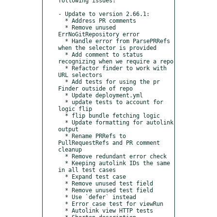
following issues:

- Update to version 2.66.1:

  * Address PR comments

  * Remove unused 
ErrNoGitRepository error

  * Handle error from ParsePRRefs 
when the selector is provided

  * Add comment to status 
recognizing when we require a repo

  * Refactor finder to work with 
URL selectors

  * Add tests for using the pr 
Finder outside of repo

  * Update deployment.yml

  * update tests to account for 
logic flip

  * flip bundle fetching logic

  * Update formatting for autolink 
output

  * Rename PRRefs to 
PullRequestRefs and PR comment 
cleanup

  * Remove redundant error check

  * Keeping autolink IDs the same 
in all test cases

  * Expand test case

  * Remove unused test field

  * Remove unused test field

  * Use `defer` instead

  * Error case test for viewRun

  * Autolink view HTTP tests
