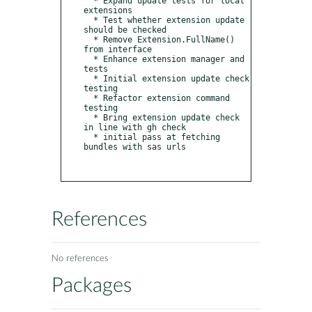
  * Expand update tests for local 
extensions

  * Test whether extension update 
should be checked

  * Remove Extension.FullName() 
from interface

  * Enhance extension manager and 
tests

  * Initial extension update check 
testing

  * Refactor extension command 
testing

  * Bring extension update check 
in line with gh check

  * initial pass at fetching 
bundles with sas urls

References
No references
Packages