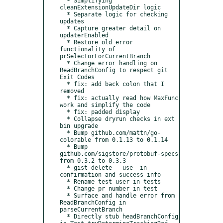
  * Simplifying 
cleanExtensionUpdateDir logic

  * Separate logic for checking 
updates

  * Capture greater detail on 
updaterEnabled

  * Restore old error 
functionality of 
prSelectorForCurrentBranch

  * Change error handling on 
ReadBranchConfig to respect git 
Exit Codes

  * fix: add back colon that I 
removed

  * fix: actually read how MaxFunc 
work and simplify the code

  * fix: padded display

  * Collapse dryrun checks in ext 
bin upgrade

  * Bump github.com/mattn/go-
colorable from 0.1.13 to 0.1.14

  * Bump 
github.com/sigstore/protobuf-specs 
from 0.3.2 to 0.3.3

  * gist delete - use  in 
confirmation and success info

  * Rename test user in tests

  * Change pr number in test

  * Surface and handle error from 
ReadBranchConfig in 
parseCurrentBranch

  * Directly stub headBranchConfig 