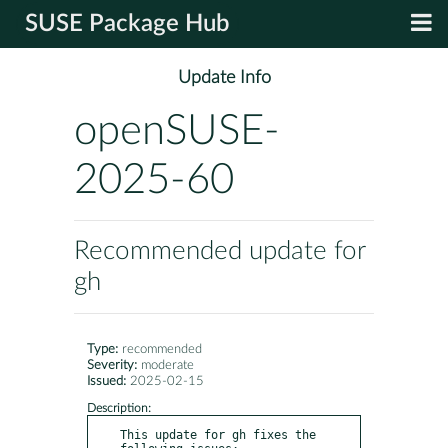
SUSE Package Hub
Update Info
openSUSE-
2025-60
Recommended update for
gh
Type:
recommended
Severity:
moderate
Issued:
2025-02-15
Description:
This update for gh fixes the 