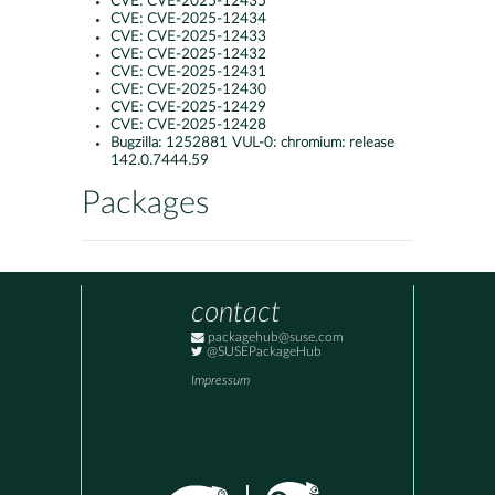
CVE:
CVE-2025-12435
CVE:
CVE-2025-12434
CVE:
CVE-2025-12433
CVE:
CVE-2025-12432
CVE:
CVE-2025-12431
CVE:
CVE-2025-12430
CVE:
CVE-2025-12429
CVE:
CVE-2025-12428
Bugzilla:
1252881 VUL-0: chromium: release
142.0.7444.59
Packages
contact
packagehub@suse.com
@SUSEPackageHub
Impressum