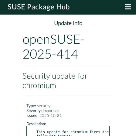
SUSE Package Hub
Update Info
openSUSE-
2025-414
Security update for
chromium
Type:
security
Severity:
important
Issued:
2025-10-31
Description:
This update for chromium fixes the 