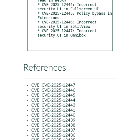
read in WebXR

* CVE-2025-12444: Incorrect 
security UI in Fullscreen UI

* CVE-2025-12445: Policy bypass in 
Extensions

* CVE-2025-12446: Incorrect 
security UI in SplitView

* CVE-2025-12447: Incorrect 
security UI in Omnibox

References
CVE:
CVE-2025-12447
CVE:
CVE-2025-12446
CVE:
CVE-2025-12445
CVE:
CVE-2025-12444
CVE:
CVE-2025-12443
CVE:
CVE-2025-12441
CVE:
CVE-2025-12440
CVE:
CVE-2025-12439
CVE:
CVE-2025-12438
CVE:
CVE-2025-12437
CVE:
CVE-2025-12436