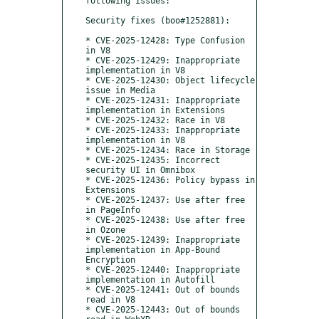
following issues:

Security fixes (boo#1252881):

* CVE-2025-12428: Type Confusion 
in V8

* CVE-2025-12429: Inappropriate 
implementation in V8

* CVE-2025-12430: Object lifecycle 
issue in Media

* CVE-2025-12431: Inappropriate 
implementation in Extensions

* CVE-2025-12432: Race in V8

* CVE-2025-12433: Inappropriate 
implementation in V8

* CVE-2025-12434: Race in Storage

* CVE-2025-12435: Incorrect 
security UI in Omnibox

* CVE-2025-12436: Policy bypass in 
Extensions

* CVE-2025-12437: Use after free 
in PageInfo

* CVE-2025-12438: Use after free 
in Ozone

* CVE-2025-12439: Inappropriate 
implementation in App-Bound 
Encryption

* CVE-2025-12440: Inappropriate 
implementation in Autofill

* CVE-2025-12441: Out of bounds 
read in V8

* CVE-2025-12443: Out of bounds 