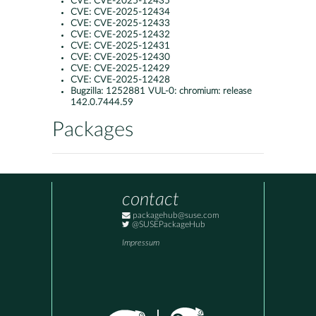
CVE:
CVE-2025-12435
CVE:
CVE-2025-12434
CVE:
CVE-2025-12433
CVE:
CVE-2025-12432
CVE:
CVE-2025-12431
CVE:
CVE-2025-12430
CVE:
CVE-2025-12429
CVE:
CVE-2025-12428
Bugzilla:
1252881 VUL-0: chromium: release
142.0.7444.59
Packages
contact
packagehub@suse.com
@SUSEPackageHub
Impressum