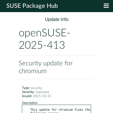
SUSE Package Hub
Update Info
openSUSE-
2025-413
Security update for
chromium
Type:
security
Severity:
important
Issued:
2025-10-31
Description:
This update for chromium fixes the 