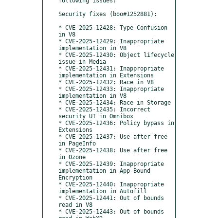
following issues:

Security fixes (boo#1252881):

* CVE-2025-12428: Type Confusion 
in V8

* CVE-2025-12429: Inappropriate 
implementation in V8

* CVE-2025-12430: Object lifecycle 
issue in Media

* CVE-2025-12431: Inappropriate 
implementation in Extensions

* CVE-2025-12432: Race in V8

* CVE-2025-12433: Inappropriate 
implementation in V8

* CVE-2025-12434: Race in Storage

* CVE-2025-12435: Incorrect 
security UI in Omnibox

* CVE-2025-12436: Policy bypass in 
Extensions

* CVE-2025-12437: Use after free 
in PageInfo

* CVE-2025-12438: Use after free 
in Ozone

* CVE-2025-12439: Inappropriate 
implementation in App-Bound 
Encryption

* CVE-2025-12440: Inappropriate 
implementation in Autofill

* CVE-2025-12441: Out of bounds 
read in V8

* CVE-2025-12443: Out of bounds 