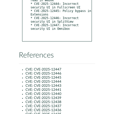
read in WebXR

* CVE-2025-12444: Incorrect 
security UI in Fullscreen UI

* CVE-2025-12445: Policy bypass in 
Extensions

* CVE-2025-12446: Incorrect 
security UI in SplitView

* CVE-2025-12447: Incorrect 
security UI in Omnibox

References
CVE:
CVE-2025-12447
CVE:
CVE-2025-12446
CVE:
CVE-2025-12445
CVE:
CVE-2025-12444
CVE:
CVE-2025-12443
CVE:
CVE-2025-12441
CVE:
CVE-2025-12440
CVE:
CVE-2025-12439
CVE:
CVE-2025-12438
CVE:
CVE-2025-12437
CVE:
CVE-2025-12436