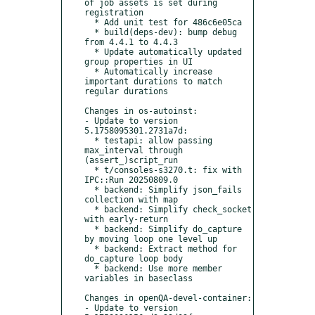
of job assets is set during 
registration

  * Add unit test for 486c6e05ca

  * build(deps-dev): bump debug 
from 4.4.1 to 4.4.3

  * Update automatically updated 
group properties in UI

  * Automatically increase 
important durations to match 
regular durations

Changes in os-autoinst:

- Update to version 
5.1758095301.2731a7d:

  * testapi: allow passing 
max_interval through 
(assert_)script_run

  * t/consoles-s3270.t: fix with 
IPC::Run 20250809.0

  * backend: Simplify json_fails 
collection with map

  * backend: Simplify check_socket 
with early-return

  * backend: Simplify do_capture 
by moving loop one level up

  * backend: Extract method for 
do_capture loop body

  * backend: Use more member 
variables in baseclass

Changes in openQA-devel-container:

- Update to version 