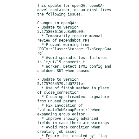
This update for openQA, openQA-
devel-container, os-autoinst fixes 
the following issues:

Changes in openQA:

- Update to version 
5.1758036156.d3e99d09:

  * Temporarily require manual 
review of Dependabot PRs

  * Prevent warning from 
`DBIx::Class::Storage::TxnScopeGua
rd`

  * Avoid sporadic test failures 
in `t/ui/15-comments.t`

  * Worker: Detect IPMI config and 
shutdown SUT when unused

- Update to version 
5.1757954579.4d0727fe:

  * Use of finish method in place 
of close_connection

  * Clean up streamtext signature 
from unused params

  * Fix invocation of 
`validateJobGroupForm()` when 
expanding group editor

  * Improve showing advanced 
fields in case there are warnings

  * Avoid race condition when 
creating job asset

  * Ensure the `created_by` flag 