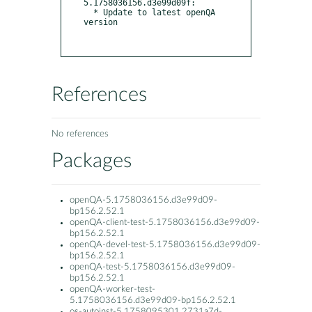
5.1758036156.d3e99d09f:

  * Update to latest openQA 
version

References
No references
Packages
openQA-5.1758036156.d3e99d09-
bp156.2.52.1
openQA-client-test-5.1758036156.d3e99d09-
bp156.2.52.1
openQA-devel-test-5.1758036156.d3e99d09-
bp156.2.52.1
openQA-test-5.1758036156.d3e99d09-
bp156.2.52.1
openQA-worker-test-
5.1758036156.d3e99d09-bp156.2.52.1
os-autoinst-5.1758095301.2731a7d-