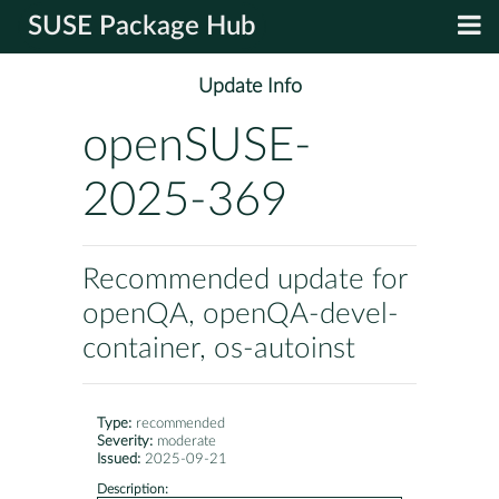
SUSE Package Hub
Update Info
openSUSE-
2025-369
Recommended update for
openQA, openQA-devel-
container, os-autoinst
Type:
recommended
Severity:
moderate
Issued:
2025-09-21
Description: