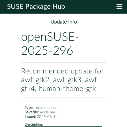
SUSE Package Hub
Update Info
openSUSE-
2025-296
Recommended update for
awf-gtk2, awf-gtk3, awf-
gtk4, human-theme-gtk
Type:
recommended
Severity:
moderate
Issued:
2025-08-14
Description: