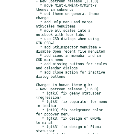
- New upstream release (3.1.0)

  * move Mint-L/Mint-X/Mint-Y 
themes in submenus

  * set theme on general theme 
change

  * add Help menu and merge 
GtkScales menuitems

  * move all scales into a 
notebook with four tabs

  * use CSD dialogs when using 
GTK_CSD=1

  * add GtkInspector menuitem + 
disable Open recent file menuitem

  * add icons in menubar and in 
CSD main menu

  * add missing buttons for scales 
and calendar dialogs

  * add close action for inactive 
dialog buttons

Changes in human-theme-gtk:

- New upstream release (2.6.0)

   * (gtk3) fix geany statusbar 
(regression)

   * (gtk3) fix separator for menu 
in toolbar

   * (gtk3) fix background color 
for popover menu

   * (gtk3) fix design of GNOME 
terminal

   * (gtk3) fix design of Pluma 
statusbar
