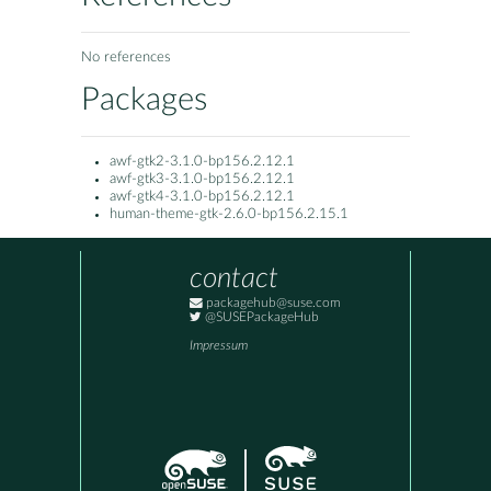
No references
Packages
awf-gtk2-3.1.0-bp156.2.12.1
awf-gtk3-3.1.0-bp156.2.12.1
awf-gtk4-3.1.0-bp156.2.12.1
human-theme-gtk-2.6.0-bp156.2.15.1
contact
packagehub@suse.com
@SUSEPackageHub
Impressum