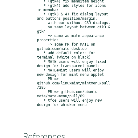
   * (gtk4) fix menuitem height

   * (gtk4) add styles for icons 
in menubar

   * (gtk3 & 4) fix dialog layout 
and buttons position/margin,

     with our without CSD dialogs,

     so same layout between gtk3 & 
gtk4

     => same as mate-appearance-
properties

     => some PR for MATE on 
github.com/mate-desktop

   * add default colors for 
terminal (white on black)

   * MATE users will enjoy fixed 
design for transparent panels

   * MATE+Mint users will enjoy 
new design for mint menu applet

     PR => 
github.com/linuxmint/mintmenu/pull
/285

     PR => github.com/ubuntu-
mate/mate-menu/pull/89

   * Xfce users will enjoy new 
design for whisker menu

References