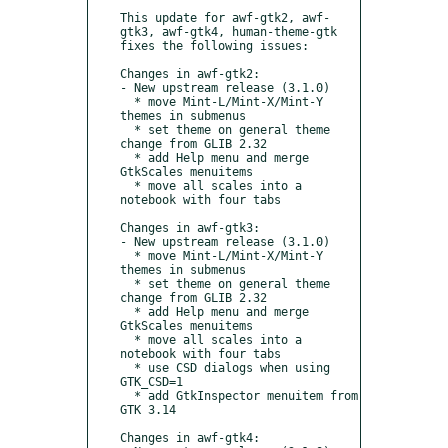
This update for awf-gtk2, awf-
gtk3, awf-gtk4, human-theme-gtk 
fixes the following issues:

Changes in awf-gtk2:

- New upstream release (3.1.0)

  * move Mint-L/Mint-X/Mint-Y 
themes in submenus

  * set theme on general theme 
change from GLIB 2.32

  * add Help menu and merge 
GtkScales menuitems

  * move all scales into a 
notebook with four tabs

Changes in awf-gtk3:

- New upstream release (3.1.0)

  * move Mint-L/Mint-X/Mint-Y 
themes in submenus

  * set theme on general theme 
change from GLIB 2.32

  * add Help menu and merge 
GtkScales menuitems

  * move all scales into a 
notebook with four tabs

  * use CSD dialogs when using 
GTK_CSD=1

  * add GtkInspector menuitem from 
GTK 3.14

Changes in awf-gtk4:
