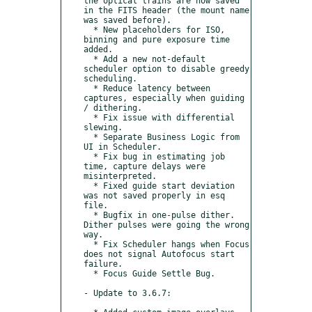
the optical trains are now saved 
in the FITS header (the mount name 
was saved before).

  * New placeholders for ISO, 
binning and pure exposure time 
added.

  * Add a new not-default 
scheduler option to disable greedy 
scheduling.

  * Reduce latency between 
captures, especially when guiding 
/ dithering.

  * Fix issue with differential 
slewing.

  * Separate Business Logic from 
UI in Scheduler.

  * Fix bug in estimating job 
time, capture delays were 
misinterpreted.

  * Fixed guide start deviation 
was not saved properly in esq 
file.

  * Bugfix in one-pulse dither. 
Dither pulses were going the wrong 
way.

  * Fix Scheduler hangs when Focus 
does not signal Autofocus start 
failure.

  * Focus Guide Settle Bug.

- Update to 3.6.7:
