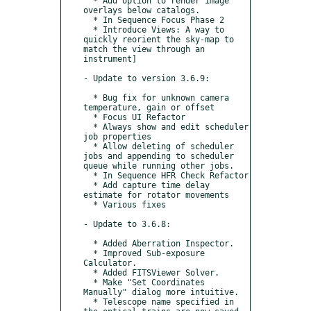
  * Add option to render image 
overlays below catalogs.

  * In Sequence Focus Phase 2

  * Introduce Views: A way to 
quickly reorient the sky-map to 
match the view through an 
instrument]

- Update to version 3.6.9:

  * Bug fix for unknown camera 
temperature, gain or offset

  * Focus UI Refactor

  * Always show and edit scheduler 
job properties

  * Allow deleting of scheduler 
jobs and appending to scheduler 
queue while running other jobs.

  * In Sequence HFR Check Refactor

  * Add capture time delay 
estimate for rotator movements

  * Various fixes

- Update to 3.6.8:

  * Added Aberration Inspector.

  * Improved Sub-exposure 
Calculator.

  * Added FITSViewer Solver.

  * Make "Set Coordinates 
Manually" dialog more intuitive.

  * Telescope name specified in 