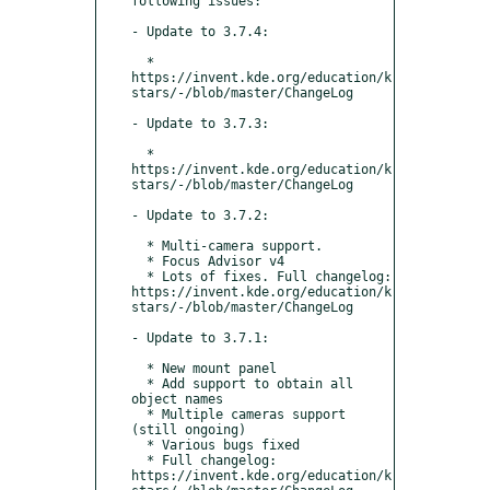
following issues:

- Update to 3.7.4:

  * 
https://invent.kde.org/education/k
stars/-/blob/master/ChangeLog

- Update to 3.7.3:

  * 
https://invent.kde.org/education/k
stars/-/blob/master/ChangeLog

- Update to 3.7.2:

  * Multi-camera support.

  * Focus Advisor v4

  * Lots of fixes. Full changelog: 
https://invent.kde.org/education/k
stars/-/blob/master/ChangeLog

- Update to 3.7.1:

  * New mount panel

  * Add support to obtain all 
object names

  * Multiple cameras support 
(still ongoing)

  * Various bugs fixed

  * Full changelog: 
https://invent.kde.org/education/k