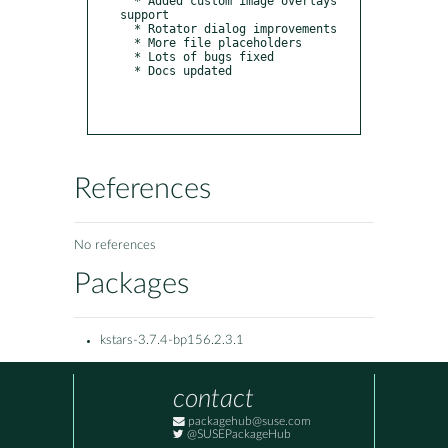
  * Added custom image overlays 
support

  * Rotator dialog improvements

  * More file placeholders

  * Lots of bugs fixed

  * Docs updated

References
No references
Packages
kstars-3.7.4-bp156.2.3.1
contact
packagehub@suse.com
@SUSEPackageHub