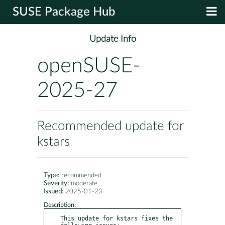
SUSE Package Hub
Update Info
openSUSE-
2025-27
Recommended update for
kstars
Type:
recommended
Severity:
moderate
Issued:
2025-01-23
Description:
This update for kstars fixes the 