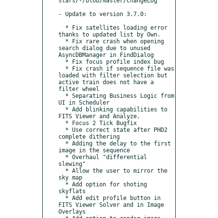
stars/-/blob/master/ChangeLog

- Update to version 3.7.0:

  * Fix satellites loading error 
thanks to updated list by Own.

  * Fix rare crash when opening 
search dialog due to unused 
AsyncDBManager in FindDialog

  * Fix focus profile index bug

  * Fix crash if sequence file was 
loaded with filter selection but 
active train does not have a 
filter wheel

  * Separating Business Logic from 
UI in Scheduler

  * Add blinking capabilities to 
FITS Viewer and Analyze.

  * Focus 2 Tick Bugfix

  * Use correct state after PHD2 
complete dithering

  * Adding the delay to the first 
image in the sequence

  * Overhaul "differential 
slewing"

  * Allow the user to mirror the 
sky map

  * Add option for shoting 
skyflats

  * Add edit profile button in 
FITS Viewer Solver and in Image 
Overlays
