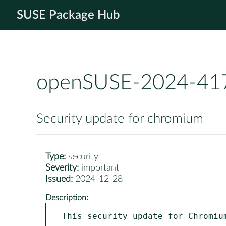
SUSE Package Hub
openSUSE-2024-41
Security update for chromium
Type:
security
Severity:
important
Issued:
2024-12-28
Description:
This security update for Chromiu