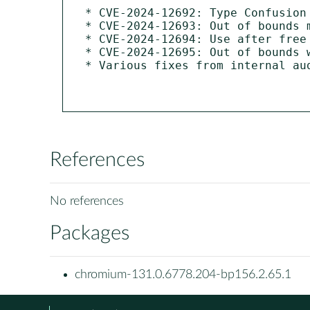
* CVE-2024-12692: Type Confusion 
* CVE-2024-12693: Out of bounds m
* CVE-2024-12694: Use after free 
* CVE-2024-12695: Out of bounds w
* Various fixes from internal au
References
No references
Packages
chromium-131.0.6778.204-bp156.2.65.1