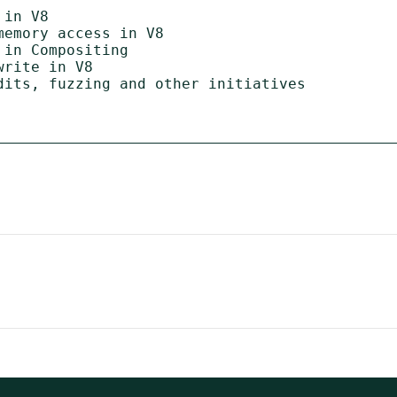
in V8

emory access in V8

in Compositing

rite in V8

dits, fuzzing and other initiatives
