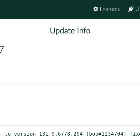
Features
U
Update Info
7
m to version 131.0.6778.204 (boo#1234704) fixe