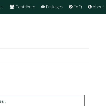
se
Contribute
Packages
FAQ
About
s:
