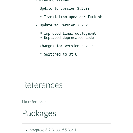
following issues:

- Update to version 3.2.3:

  * Translation updates: Turkish

- Update to version 3.2.2:

  * Improved Linux deployment

  * Replaced deprecated code

- Changes for version 3.2.1:

  * Switched to Qt 6

References
No references
Packages
novprog-3.2.3-bp155.3.3.1