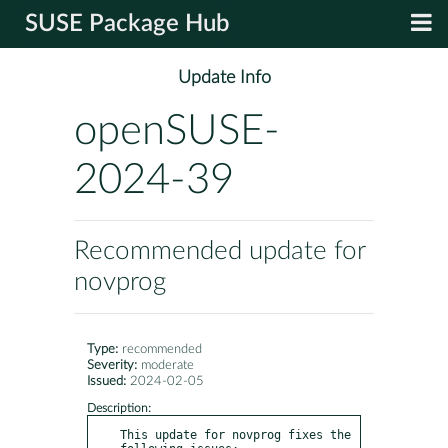
SUSE Package Hub
Update Info
openSUSE-
2024-39
Recommended update for
novprog
Type:
recommended
Severity:
moderate
Issued:
2024-02-05
Description:
This update for novprog fixes the 