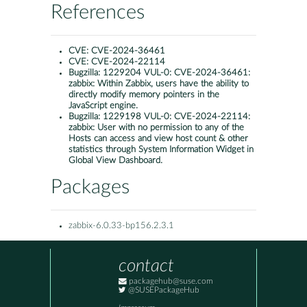
References
CVE:
CVE-2024-36461
CVE:
CVE-2024-22114
Bugzilla:
1229204 VUL-0: CVE-2024-36461:
zabbix: Within Zabbix, users have the ability to
directly modify memory pointers in the
JavaScript engine.
Bugzilla:
1229198 VUL-0: CVE-2024-22114:
zabbix: User with no permission to any of the
Hosts can access and view host count & other
statistics through System Information Widget in
Global View Dashboard.
Packages
zabbix-6.0.33-bp156.2.3.1
contact
packagehub@suse.com
@SUSEPackageHub