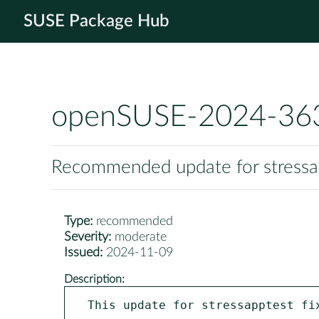
SUSE Package Hub
openSUSE-2024-36
Recommended update for stressa
Type:
recommended
Severity:
moderate
Issued:
2024-11-09
Description:
This update for stressapptest fix