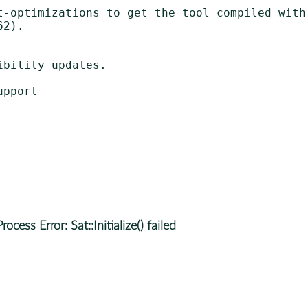
t-optimizations to get the tool compiled with

ess Error: Sat::Initialize() failed