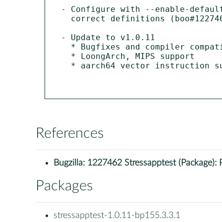
- Configure with --enable-defaul
  correct definitions (boo#1227462).

- Update to v1.0.11

  * Bugfixes and compiler compatibility updates.

  * LoongArch, MIPS support

  * aarch64 vector instruction support

References
Bugzilla:
1227462 Stressapptest (Package): Proc
Packages
stressapptest-1.0.11-bp155.3.3.1