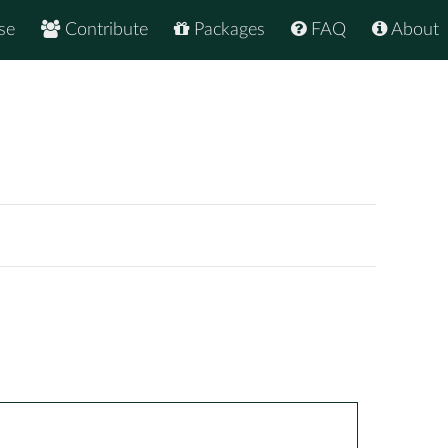
se
Contribute
Packages
FAQ
About