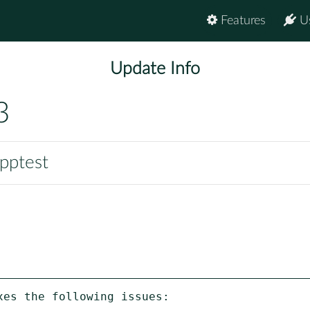
Features
U
Update Info
3
pptest
es the following issues:
