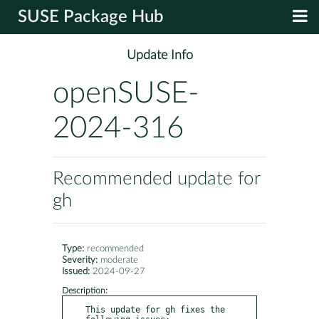
SUSE Package Hub
Update Info
openSUSE-
2024-316
Recommended update for
gh
Type:
recommended
Severity:
moderate
Issued:
2024-09-27
Description:
This update for gh fixes the 