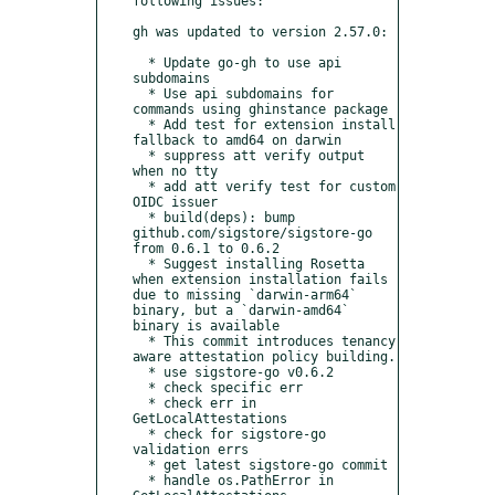
following issues:

gh was updated to version 2.57.0:

  * Update go-gh to use api 
subdomains

  * Use api subdomains for 
commands using ghinstance package

  * Add test for extension install 
fallback to amd64 on darwin

  * suppress att verify output 
when no tty

  * add att verify test for custom 
OIDC issuer

  * build(deps): bump 
github.com/sigstore/sigstore-go 
from 0.6.1 to 0.6.2

  * Suggest installing Rosetta 
when extension installation fails 
due to missing `darwin-arm64` 
binary, but a `darwin-amd64` 
binary is available

  * This commit introduces tenancy 
aware attestation policy building.

  * use sigstore-go v0.6.2

  * check specific err

  * check err in 
GetLocalAttestations

  * check for sigstore-go 
validation errs

  * get latest sigstore-go commit

  * handle os.PathError in 