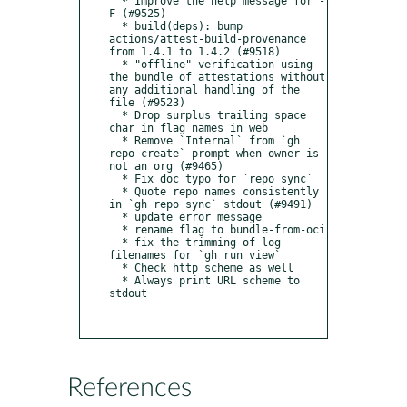
  * Improve the help message for -
F (#9525)

  * build(deps): bump 
actions/attest-build-provenance 
from 1.4.1 to 1.4.2 (#9518)

  * "offline" verification using 
the bundle of attestations without 
any additional handling of the 
file (#9523)

  * Drop surplus trailing space 
char in flag names in web

  * Remove `Internal` from `gh 
repo create` prompt when owner is 
not an org (#9465)

  * Fix doc typo for `repo sync`

  * Quote repo names consistently 
in `gh repo sync` stdout (#9491)

  * update error message

  * rename flag to bundle-from-oci

  * fix the trimming of log 
filenames for `gh run view`

  * Check http scheme as well

  * Always print URL scheme to 
stdout

References