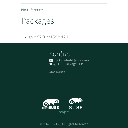
No references
Packages
gh-2.57.0-bp156.2.12.1
contact
packagehub@suse.com
@SUSEPackageHub
Impressum
project
© 2026 - SUSE, All Rights Reserved