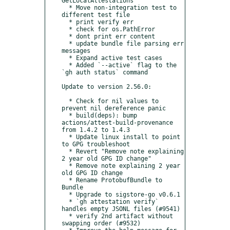
GetLocalAttestations

  * Move non-integration test to 
different test file

  * print verify err

  * check for os.PathError

  * dont print err content

  * update bundle file parsing err 
messages

  * Expand active test cases

  * Added `--active` flag to the 
`gh auth status` command

Update to version 2.56.0:

  * Check for nil values to 
prevent nil dereference panic

  * build(deps): bump 
actions/attest-build-provenance 
from 1.4.2 to 1.4.3

  * Update linux install to point 
to GPG troubleshoot

  * Revert "Remove note explaining 
2 year old GPG ID change"

  * Remove note explaining 2 year 
old GPG ID change

  * Rename ProtobufBundle to 
Bundle

  * Upgrade to sigstore-go v0.6.1

  * `gh attestation verify` 
handles empty JSONL files (#9541)

  * verify 2nd artifact without 
swapping order (#9532)
