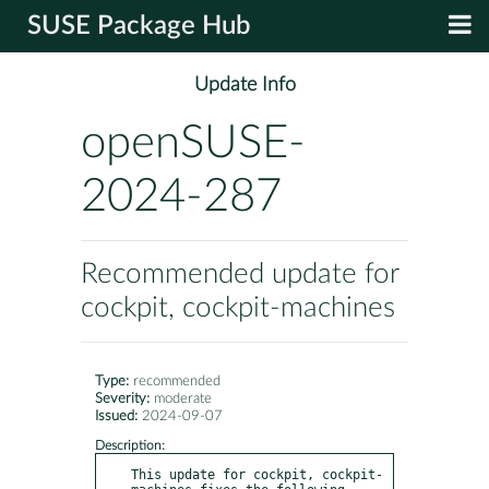
SUSE Package Hub
Update Info
openSUSE-
2024-287
Recommended update for
cockpit, cockpit-machines
Type:
recommended
Severity:
moderate
Issued:
2024-09-07
Description:
This update for cockpit, cockpit-