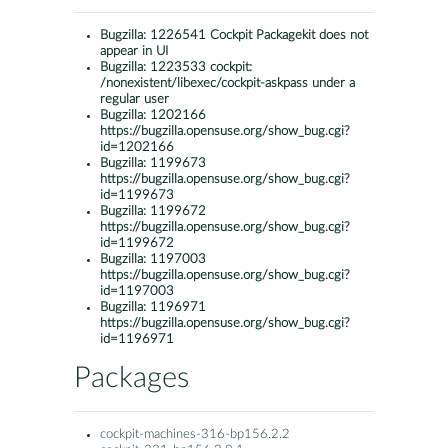
Bugzilla:
1226541 Cockpit Packagekit does not
appear in UI
Bugzilla:
1223533 cockpit:
/nonexistent/libexec/cockpit-askpass under a
regular user
Bugzilla:
1202166
https://bugzilla.opensuse.org/show_bug.cgi?
id=1202166
Bugzilla:
1199673
https://bugzilla.opensuse.org/show_bug.cgi?
id=1199673
Bugzilla:
1199672
https://bugzilla.opensuse.org/show_bug.cgi?
id=1199672
Bugzilla:
1197003
https://bugzilla.opensuse.org/show_bug.cgi?
id=1197003
Bugzilla:
1196971
https://bugzilla.opensuse.org/show_bug.cgi?
id=1196971
Packages
cockpit-machines-316-bp156.2.2