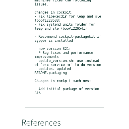
machines fixes the following 
issues:

Changes in cockpit:

- Fix libexecdir for leap and sle 
(boo#1223533)

- Fix systemd units folder for 
leap and sle (boo#1226541)

- Recommend cockpit-packagekit if 
zypper is installed

- new version 321:

  * Bug fixes and performance 
improvements

- update_version.sh: use instead 
of `osc service mr` to do version

  updates. updated 
README.packaging

Changes in cockpit-machines:

- Add initial package of version 
316

References