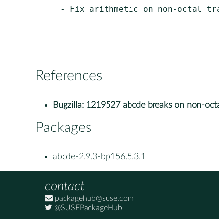
- Fix arithmetic on non-octal tra
References
Bugzilla:
1219527 abcde breaks on non-octa
Packages
abcde-2.9.3-bp156.5.3.1
contact
packagehub@suse.com
@SUSEPackageHub