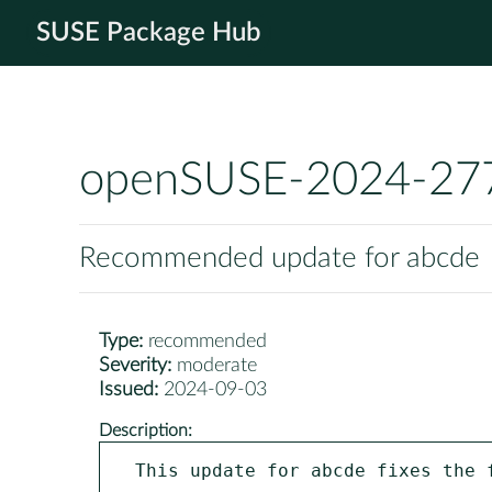
SUSE Package Hub
openSUSE-2024-27
Recommended update for abcde
Type:
recommended
Severity:
moderate
Issued:
2024-09-03
Description:
This update for abcde fixes the f