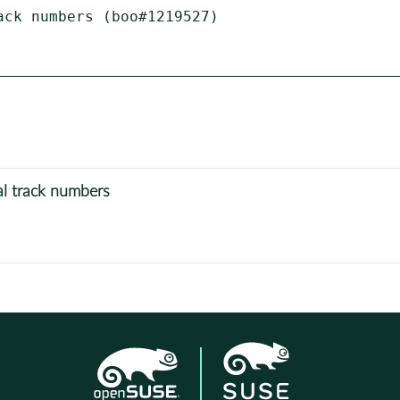
ck numbers (boo#1219527)

l track numbers