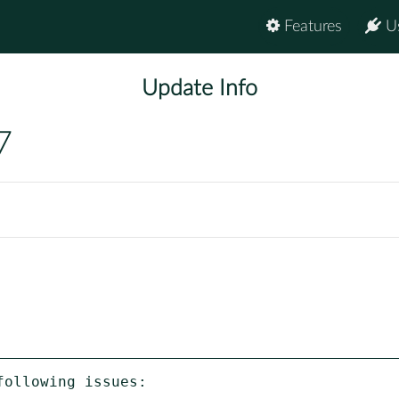
Features
U
Update Info
7
ollowing issues:
