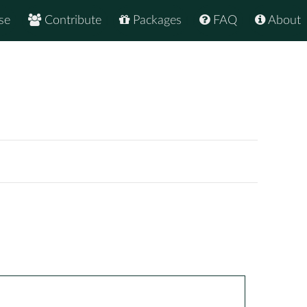
se
Contribute
Packages
FAQ
About